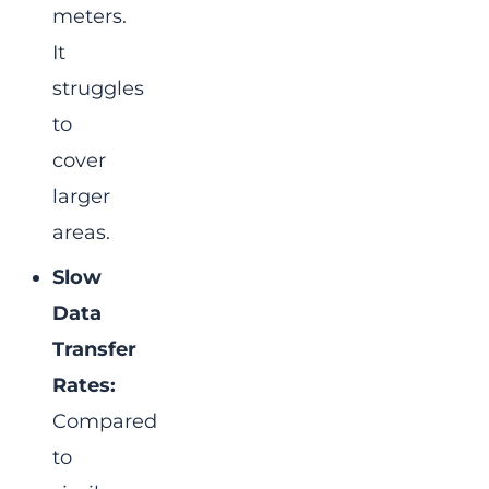
meters.
It
struggles
to
cover
larger
areas.
Slow
Data
Transfer
Rates:
Compared
to