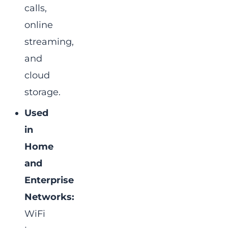
calls,
online
streaming,
and
cloud
storage.
Used
in
Home
and
Enterprise
Networks:
WiFi