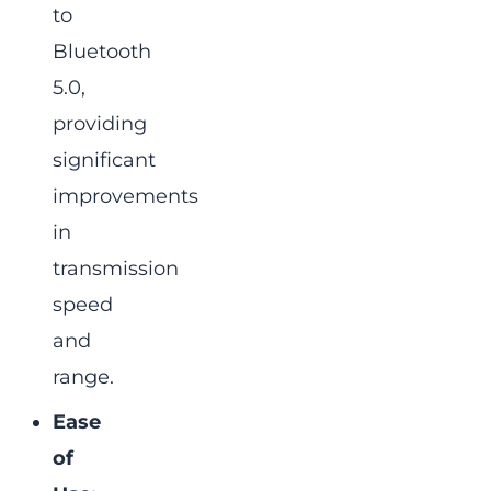
to
Bluetooth
5.0,
providing
significant
improvements
in
transmission
speed
and
range.
Ease
of