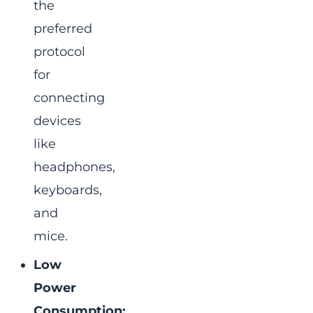
the
preferred
protocol
for
connecting
devices
like
headphones,
keyboards,
and
mice.
Low
Power
Consumption: