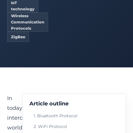
IoT
technology
Wireless
Communication
Protocols
ZigBee
In
Article outline
today’s
1. Bluetooth Protocol
interconnected
2. WiFi Protocol
world,