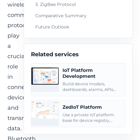
wireless
3. ZigBee Protocol
communication
Comparative Summary
protocols
Future Outlook
play
a
Related services
crucial
role
IoT Platform
Development
in
Build device models,
connecting
dashboards, alarms, APIs,
roles, reports, and private
devices
deployment around
connected products.
ZedIoT Platform
and
Use a private IoT platform
transmitting
base for device registry,
telemetry, commands, and
data.
operational dashboards.
Bluetooth,