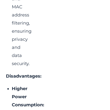
MAC
address
filtering,
ensuring
privacy
and
data
security.
Disadvantages:
Higher
Power
Consumption: