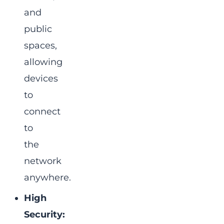
and
public
spaces,
allowing
devices
to
connect
to
the
network
anywhere.
High
Security: