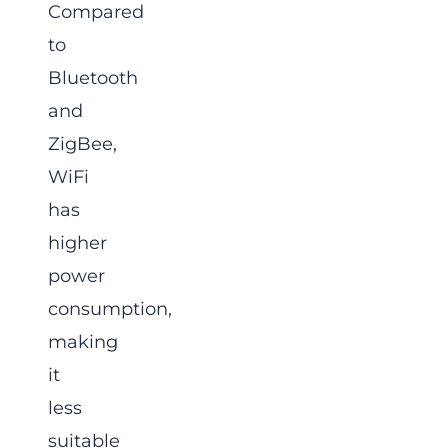
Compared
to
Bluetooth
and
ZigBee,
WiFi
has
higher
power
consumption,
making
it
less
suitable