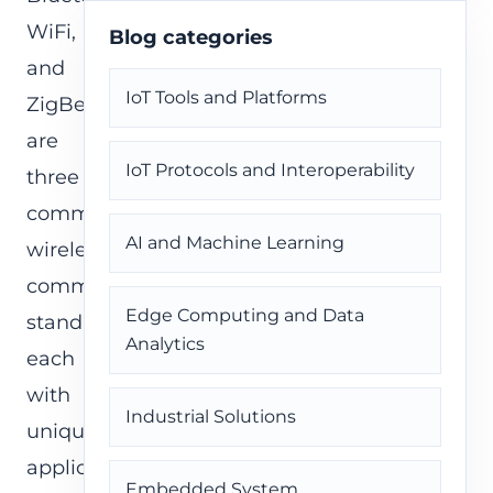
WiFi,
Blog categories
and
IoT Tools and Platforms
ZigBee
are
IoT Protocols and Interoperability
three
common
AI and Machine Learning
wireless
communication
Edge Computing and Data
standards,
Analytics
each
with
Industrial Solutions
unique
applications
Embedded System