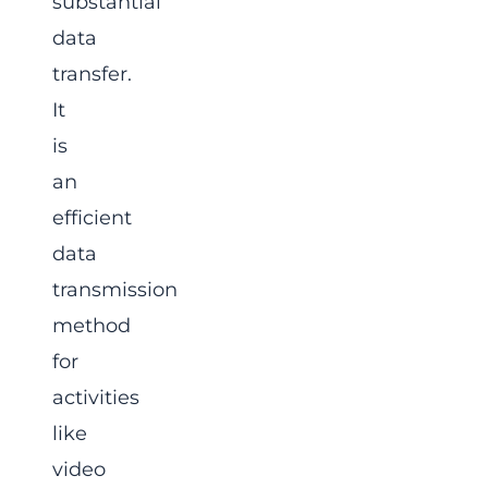
substantial
data
transfer.
It
is
an
efficient
data
transmission
method
for
activities
like
video