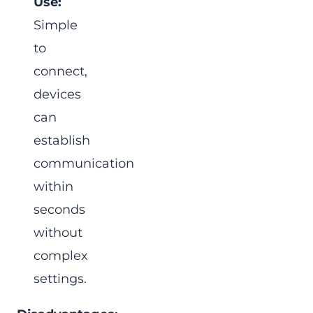
Use:
Simple
to
connect,
devices
can
establish
communication
within
seconds
without
complex
settings.