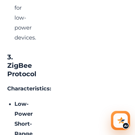
for
low-
power
devices.
3.
ZigBee
Protocol
Characteristics:
Low-
Power
Short-
AI Ass
AI
Range