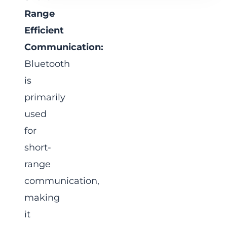
Range
Efficient
Communication:
Bluetooth
is
primarily
used
for
short-
range
communication,
making
it