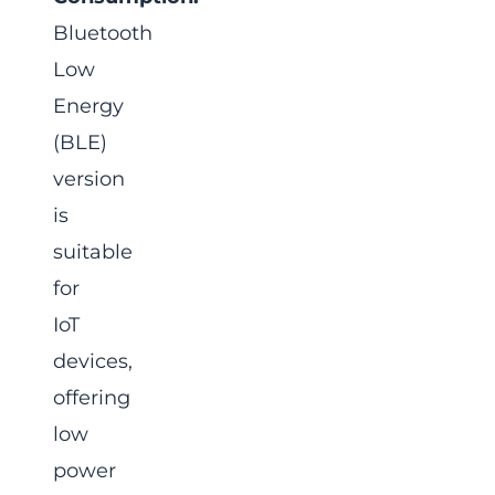
Bluetooth
Low
Energy
(BLE)
version
is
suitable
for
IoT
devices,
offering
low
power