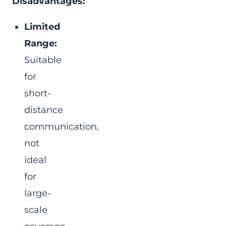
Disadvantages:
Limited
Range:
Suitable
for
short-
distance
communication,
not
ideal
for
large-
scale