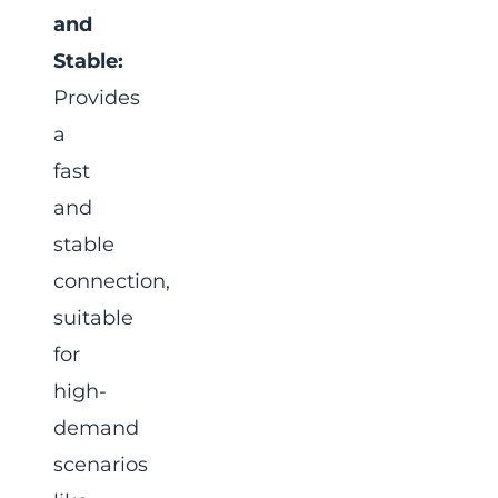
and
Stable:
Provides
a
fast
and
stable
connection,
suitable
for
high-
demand
scenarios