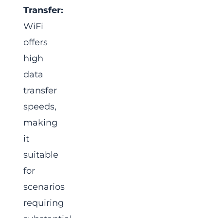
Transfer:
WiFi
offers
high
data
transfer
speeds,
making
it
suitable
for
scenarios
requiring