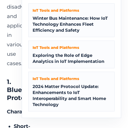
disadvantages,
IoT Tools and Platforms
and
Winter Bus Maintenance: How IoT
Technology Enhances Fleet
applicability
Efficiency and Safety
in
various
IoT Tools and Platforms
use
Exploring the Role of Edge
Analytics in IoT Implementation
cases.
IoT Tools and Platforms
1.
2024 Matter Protocol Update:
Bluetooth
Enhancements to IoT
Protocol
Interoperability and Smart Home
Technology
Characteristics:
Short-