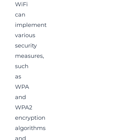
WiFi
can
implement
various
security
measures,
such
as
WPA
and
WPA2
encryption
algorithms
and