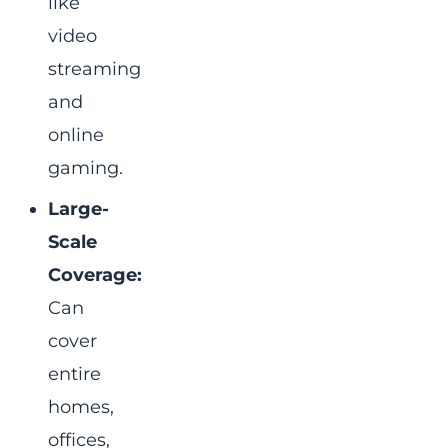
like
video
streaming
and
online
gaming.
Large-
Scale
Coverage:
Can
cover
entire
homes,
offices,