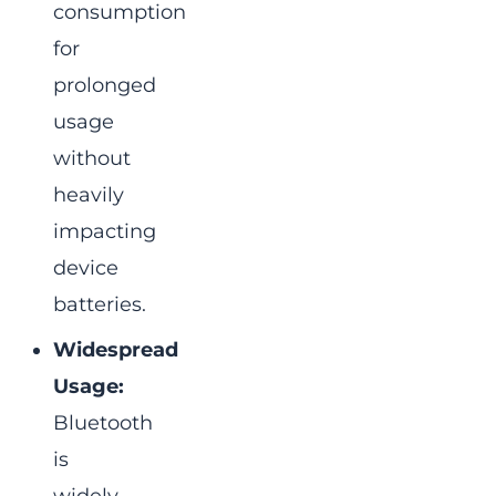
consumption
for
prolonged
usage
without
heavily
impacting
device
batteries.
Widespread
Usage:
Bluetooth
is