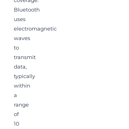
coverage.
Bluetooth
uses
electromagnetic
waves
to
transmit
data,
typically
within
a
range
of
10