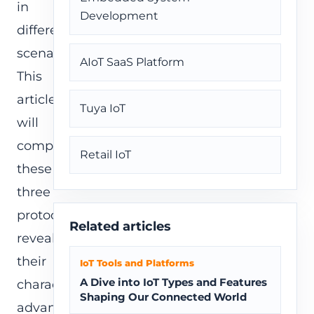
in
Development
different
scenarios.
AIoT SaaS Platform
This
article
Tuya IoT
will
compare
Retail IoT
these
three
protocols,
Related articles
revealing
their
IoT Tools and Platforms
A Dive into IoT Types and Features
characteristics,
Shaping Our Connected World
advantages,