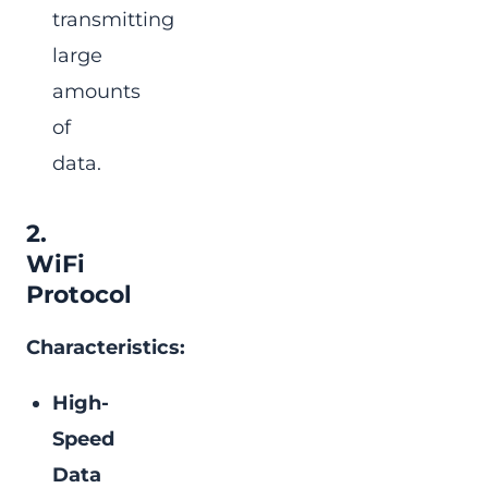
transmitting
large
amounts
of
data.
2.
WiFi
Protocol
Characteristics:
High-
Speed
Data