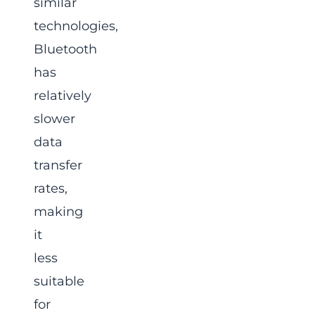
similar
technologies,
Bluetooth
has
relatively
slower
data
transfer
rates,
making
it
less
suitable
for