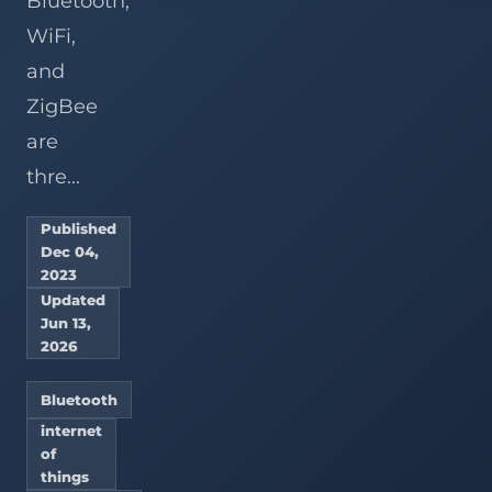
Bluetooth,
WiFi,
and
ZigBee
are
thre...
Published
Dec 04,
2023
Updated
Jun 13,
2026
Bluetooth
internet
of
things