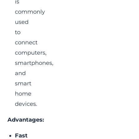
is
commonly
used
to
connect
computers,
smartphones,
and
smart
home
devices.
Advantages:
Fast