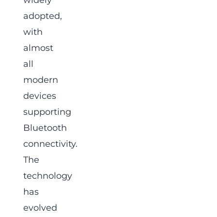
widely
adopted,
with
almost
all
modern
devices
supporting
Bluetooth
connectivity.
The
technology
has
evolved