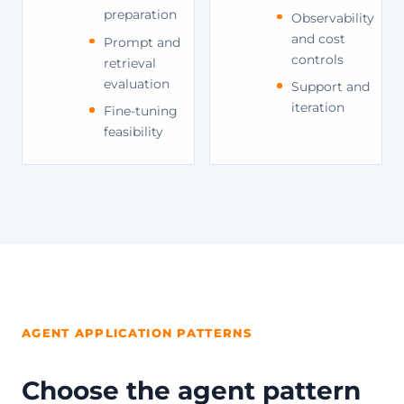
preparation
Observability
and cost
Prompt and
controls
retrieval
evaluation
Support and
iteration
Fine-tuning
feasibility
AGENT APPLICATION PATTERNS
Choose the agent pattern