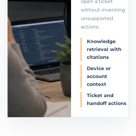
open a ticket
without inventing
unsupported
actions.
Knowledge
retrieval with
citations
Device or
account
context
Ticket and
handoff actions