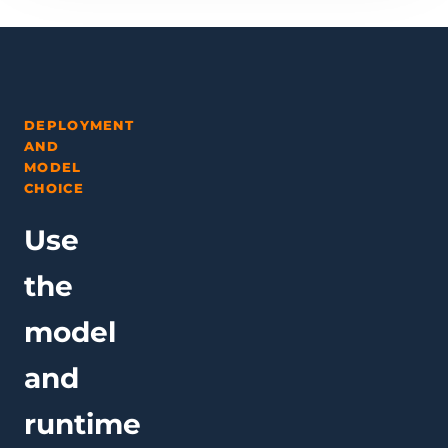
DEPLOYMENT
AND
MODEL
CHOICE
Use
the
model
and
runtime