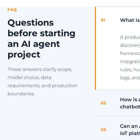
FAQ
What is
Questions
01
before starting
A produ
an AI agent
discover
project
framewor
integrat
These answers clarify scope,
rules, h
model choice, data
logs, an
requirements, and production
boundaries.
How is 
02
chatbo
Can an 
03
IoT pla