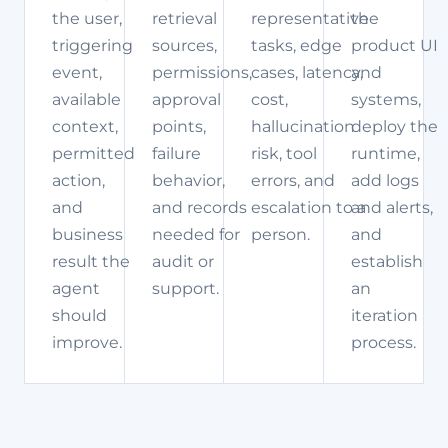
the user,
retrieval
representative
the
triggering
sources,
tasks, edge
product UI
event,
permissions,
cases, latency,
and
available
approval
cost,
systems,
context,
points,
hallucination
deploy the
permitted
failure
risk, tool
runtime,
action,
behavior,
errors, and
add logs
and
and records
escalation to a
and alerts,
business
needed for
person.
and
result the
audit or
establish
agent
support.
an
should
iteration
improve.
process.