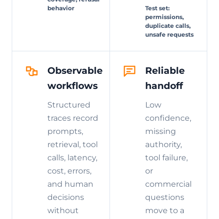
behavior
Test set:
permissions,
duplicate calls,
unsafe requests
Observable
Reliable
workflows
handoff
Structured
Low
traces record
confidence,
prompts,
missing
retrieval, tool
authority,
calls, latency,
tool failure,
cost, errors,
or
and human
commercial
decisions
questions
without
move to a