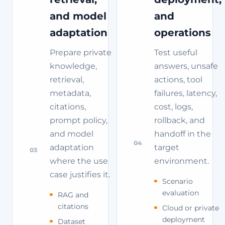
and model
and
adaptation
operations
Prepare private
Test useful
knowledge,
answers, unsafe
retrieval,
actions, tool
metadata,
failures, latency,
citations,
cost, logs,
prompt policy,
rollback, and
and model
handoff in the
04
adaptation
target
03
where the use
environment.
case justifies it.
Scenario
evaluation
RAG and
citations
Cloud or private
deployment
Dataset