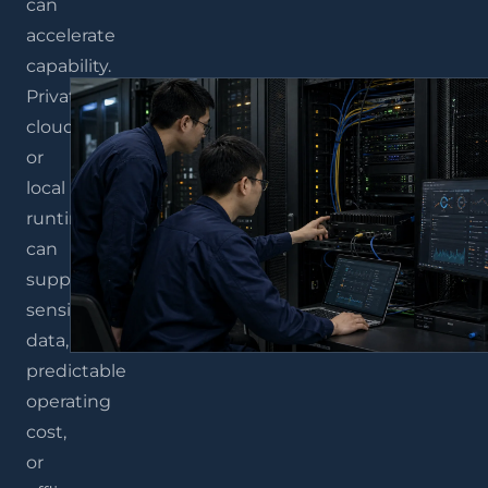
can
accelerate
capability.
Private
cloud
or
local
runtimes
can
support
sensitive
data,
predictable
operating
cost,
or