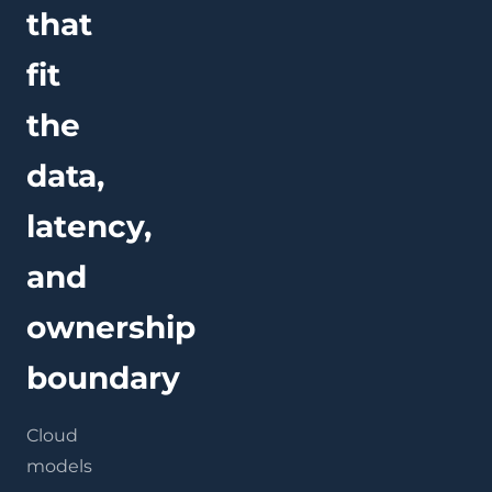
that
fit
the
data,
latency,
and
ownership
boundary
Cloud
models