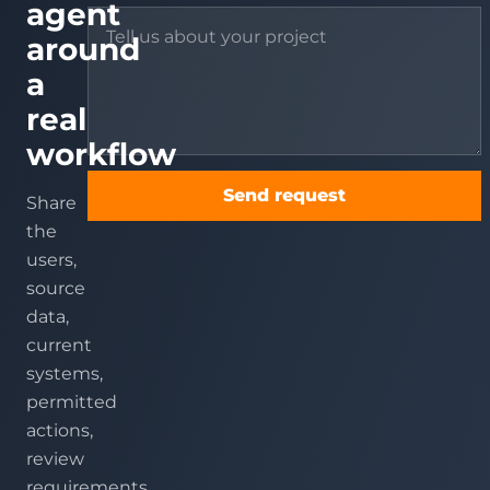
agent
around
a
real
workflow
Send request
Share
the
users,
source
data,
current
systems,
permitted
actions,
review
requirements,