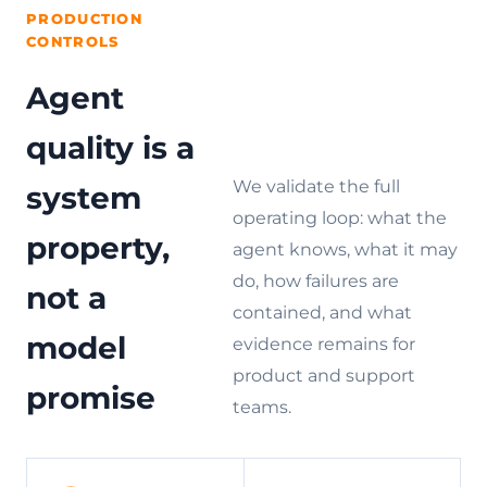
PRODUCTION
CONTROLS
Agent
quality is a
We validate the full
system
operating loop: what the
property,
agent knows, what it may
do, how failures are
not a
contained, and what
model
evidence remains for
product and support
promise
teams.