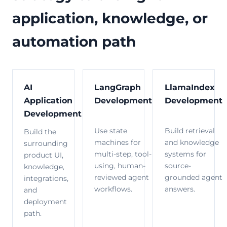
application, knowledge, or
automation path
AI
LangGraph
LlamaIndex
Application
Development
Development
Development
Use state
Build retrieval
Build the
machines for
and knowledge
surrounding
multi-step, tool-
systems for
product UI,
using, human-
source-
knowledge,
reviewed agent
grounded agent
integrations,
workflows.
answers.
and
deployment
path.