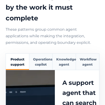
by the work it must
complete
These patterns group common agent
applications while making the integration,
permissions, and operating boundary explicit.
Product
Operations
Knowledge
Workflow
support
copilot
agent
agent
A support
agent that
can search