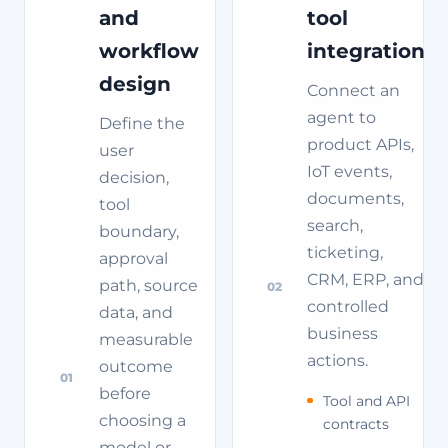
and
tool
workflow
integration
design
Connect an
agent to
Define the
product APIs,
user
IoT events,
decision,
documents,
tool
search,
boundary,
ticketing,
approval
CRM, ERP, and
path, source
02
controlled
data, and
business
measurable
actions.
outcome
01
before
Tool and API
choosing a
contracts
model or