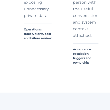
exposing
person with
unnecessary
the useful
private data.
conversation
and system
context
Operations:
traces, alerts, cost
attached.
and failure review
Acceptance:
escalation
triggers and
ownership