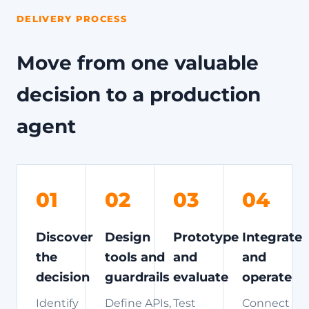
DELIVERY PROCESS
Move from one valuable
decision to a production
agent
01
02
03
04
Discover
Design
Prototype
Integrate
the
tools and
and
and
decision
guardrails
evaluate
operate
Identify
Define APIs,
Test
Connect