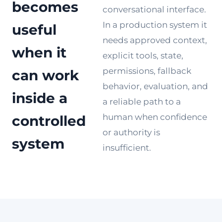
becomes
conversational interface.
In a production system it
useful
needs approved context,
when it
explicit tools, state,
permissions, fallback
can work
behavior, evaluation, and
inside a
a reliable path to a
human when confidence
controlled
or authority is
system
insufficient.