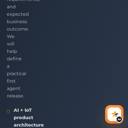
and
expected
business
outcome.
We
will
help
define
a
practical
first
agent
release.
AI + IoT
AI Ass
product
AI
architecture