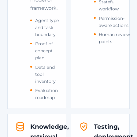
Stateful
framework.
workflow
Permission-
Agent type
aware actions
and task
Human review
boundary
points
Proof-of-
concept
plan
Data and
tool
inventory
Evaluation
roadmap
Knowledge,
Testing,
retrieval,
deployment,