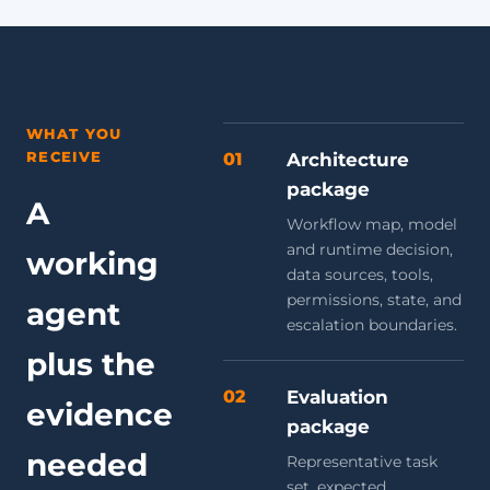
WHAT YOU
RECEIVE
01
Architecture
package
A
Workflow map, model
and runtime decision,
working
data sources, tools,
permissions, state, and
agent
escalation boundaries.
plus the
02
Evaluation
evidence
package
needed
Representative task
set, expected