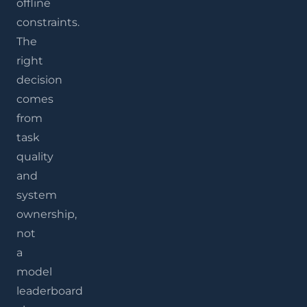
offline
constraints.
The
right
decision
comes
from
task
quality
and
system
ownership,
not
a
model
leaderboard