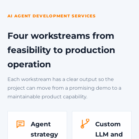
AI AGENT DEVELOPMENT SERVICES
Four workstreams from
feasibility to production
operation
Each workstream has a clear output so the
project can move from a promising demo to a
maintainable product capability.
Agent
Custom
strategy
LLM and