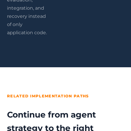
integration, and
recovery instead
of only
application code.
RELATED IMPLEMENTATION PATHS
Continue from agent
strategy to the right