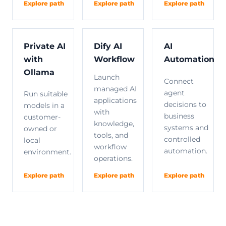
Explore path
Explore path
Explore path
Private AI
Dify AI
AI
with
Workflow
Automation
Ollama
Launch
Connect
managed AI
agent
Run suitable
applications
decisions to
models in a
with
business
customer-
knowledge,
systems and
owned or
tools, and
controlled
local
workflow
automation.
environment.
operations.
Explore path
Explore path
Explore path