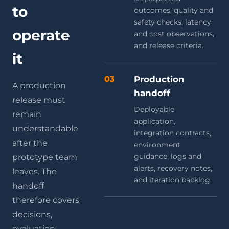
to
outcomes, quality and
safety checks, latency
operate
and cost observations,
and release criteria.
it
03
Production
A production
handoff
release must
Deployable
remain
application,
understandable
integration contracts,
after the
environment
guidance, logs and
prototype team
alerts, recovery notes,
leaves. The
and iteration backlog.
handoff
therefore covers
decisions,
evaluation,