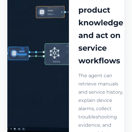
product
knowledge
and act on
service
workflows
The agent can
retrieve manuals
and service history,
explain device
alarms, collect
troubleshooting
evidence, and