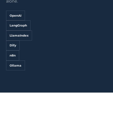
alone.
OpenAI
LangGraph
LlamaIndex
Dify
n8n
Ollama