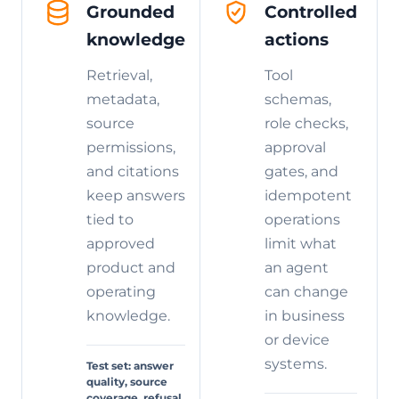
Grounded
Controlled
knowledge
actions
Retrieval,
Tool
metadata,
schemas,
source
role checks,
permissions,
approval
and citations
gates, and
keep answers
idempotent
tied to
operations
approved
limit what
product and
an agent
operating
can change
knowledge.
in business
or device
systems.
Test set: answer
quality, source
coverage, refusal