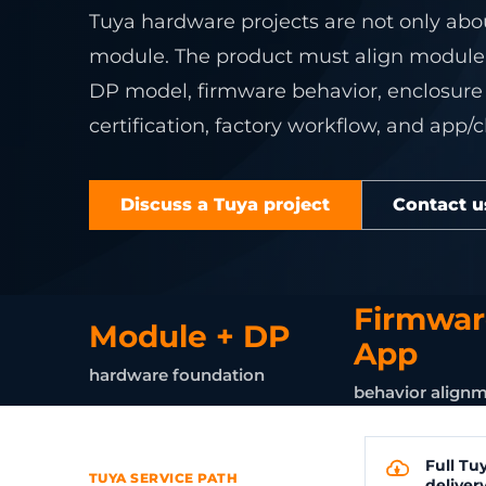
Connect legacy RS4
Develop sta
Device operations
Industrial IoT
service wo
Converters
Controllers
Tuya hardware projects are not only abo
ZigBee gateway net
gateways, 
AI Vision WMS
AI vision
Cold chain
Embedded De
View product center
module. The product must align module c
Refrigeration 
Custom Firmw
Supermarkets
DP model, firmware behavior, enclosure li
Remote alerts fo
Embedded Li
stores.
certification, factory workflow, and app/
Home Assistan
ESP32 Develo
Explore solutions
View Related 
OpenWRT Dev
View all services
Discuss a Tuya project
Contact u
Custom Gate
Firmwar
Module + DP
App
hardware foundation
behavior align
Full Tu
TUYA SERVICE PATH
deliver