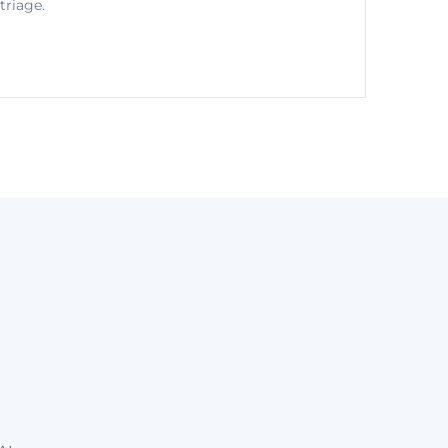
triage.