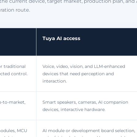
the current device, target market, production plan, and 
ration route.
Tuya AI access
r traditional
Voice, video, vision, and LLM-enhanced
cted control.
devices that need perception and
interaction.
o-to-market,
Smart speakers, cameras, AI companion
devices, interactive hardware.
modules, MCU
AI module or development board selection,