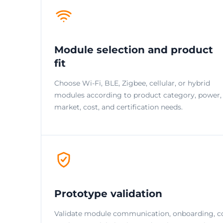
Module selection and product
fit
Choose Wi-Fi, BLE, Zigbee, cellular, or hybrid
modules according to product category, power,
market, cost, and certification needs.
Prototype validation
Validate module communication, onboarding, c