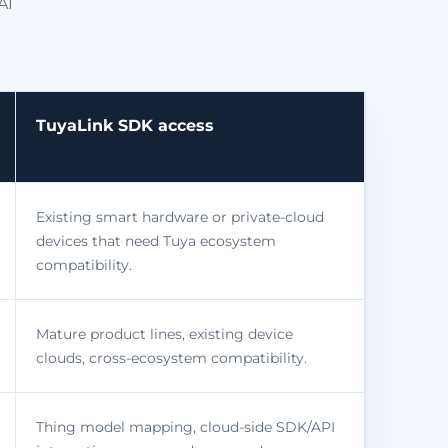
AI
TuyaLink SDK access
Existing smart hardware or private-cloud
devices that need Tuya ecosystem
compatibility.
Mature product lines, existing device
clouds, cross-ecosystem compatibility.
Thing model mapping, cloud-side SDK/API