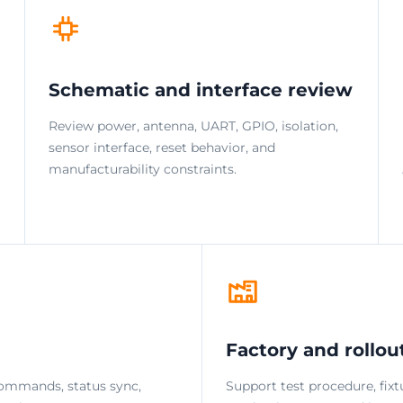
Schematic and interface review
Review power, antenna, UART, GPIO, isolation,
sensor interface, reset behavior, and
manufacturability constraints.
Factory and rollou
ommands, status sync,
Support test procedure, fixt