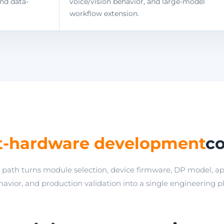
and data-
voice/vision behavior, and large-model
workflow extension.
t-hardware development
co
path turns module selection, device firmware, DP model, ap
avior, and production validation into a single engineering p