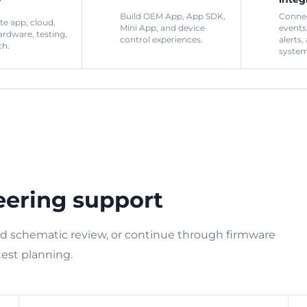
Build OEM App, App SDK,
Connec
te app, cloud,
Mini App, and device
events
ardware, testing,
control experiences.
alerts,
ch.
system
eering support
nd schematic review, or continue through firmware
test planning.