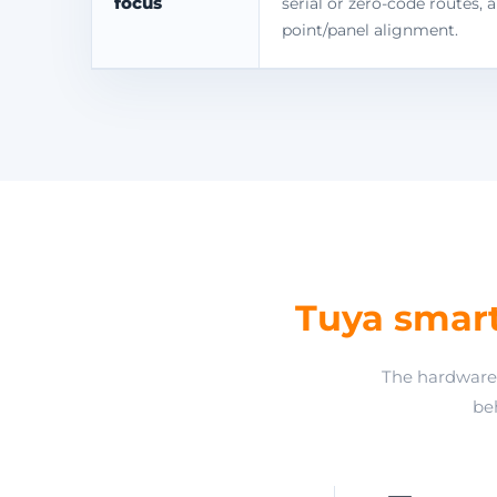
focus
serial or zero-code routes, 
point/panel alignment.
Tuya smar
The hardware 
beh