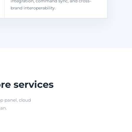
integration, command sync, and cross-
brand interoperability.
re services
p panel, cloud
lan.