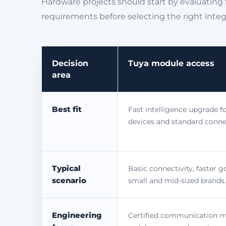
Hardware projects should start by evaluating 
requirements before selecting the right integ
Decision
Tuya module access
area
Best fit
Fast intelligence upgrade fo
devices and standard conne
Typical
Basic connectivity, faster g
scenario
small and mid-sized brands.
Engineering
Certified communication 