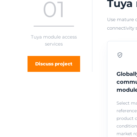
01
Tuya 
Use mature c
connectivity 
Tuya module access
services
Discuss project
Globall
commu
modul
Select m
reference
product 
condition
market ro