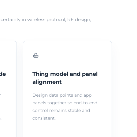
tainty in wireless protocol, RF design,
de
Thing model and panel
alignment
r
Design data points and app
panels together so end-to-end
control remains stable and
.
consistent.