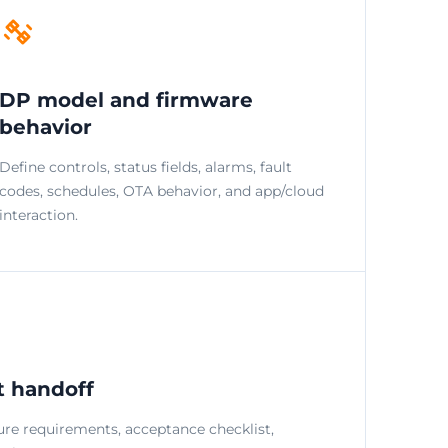
DP model and firmware
behavior
Define controls, status fields, alarms, fault
codes, schedules, OTA behavior, and app/cloud
interaction.
t handoff
ure requirements, acceptance checklist,