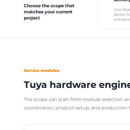
Choose the scope that
Coordina
matches your current
device, h
project
and laun
Service modules
Tuya hardware engin
The scope can start from module selection a
coordination, product setup, and production 