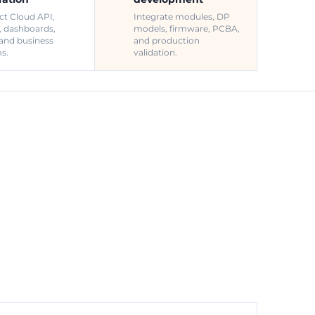
t Cloud API,
Integrate modules, DP
, dashboards,
models, firmware, PCBA,
 and business
and production
s.
validation.