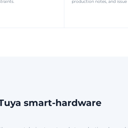
raints.
production notes, and issue 
r Tuya smart-hardware