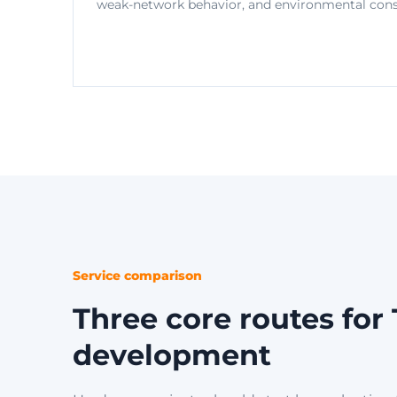
weak-network behavior, and environmental const
Service comparison
Three core routes fo
development