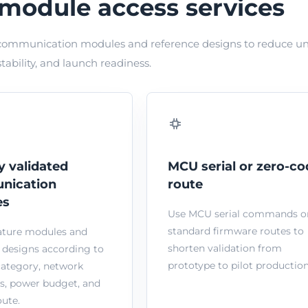
module access services
ommunication modules and reference designs to reduce uncer
stability, and launch readiness.
y validated
MCU serial or zero-co
nication
route
es
Use MCU serial commands o
standard firmware routes to
ature modules and
shorten validation from
 designs according to
prototype to pilot production
category, network
s, power budget, and
ute.