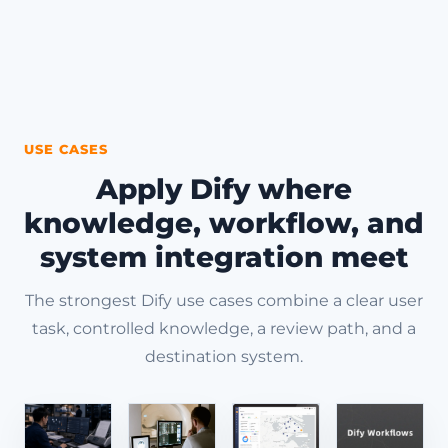
USE CASES
Apply Dify where
knowledge, workflow, and
system integration meet
The strongest Dify use cases combine a clear user
task, controlled knowledge, a review path, and a
destination system.