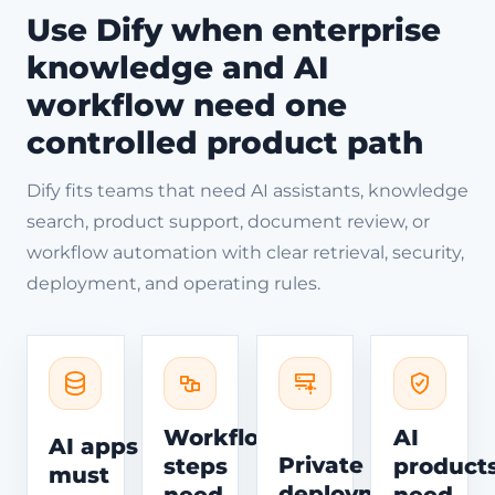
Use Dify when enterprise
knowledge and AI
workflow need one
controlled product path
Dify fits teams that need AI assistants, knowledge
search, product support, document review, or
workflow automation with clear retrieval, security,
deployment, and operating rules.
Workflow
AI
AI apps
Private
steps
product
must
deployment
need
need