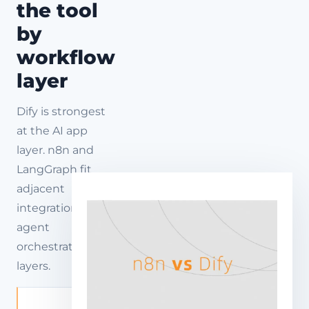
the tool
by
workflow
layer
Dify is strongest
at the AI app
layer. n8n and
LangGraph fit
adjacent
integration and
agent
orchestration
layers.
AI