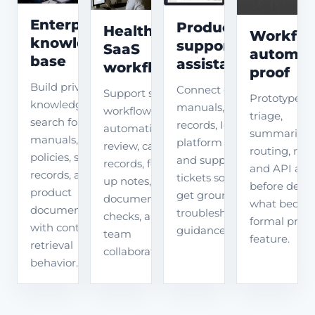
Enterprise
Product
Healthcare
Workflo
knowledge
support
SaaS
automat
base
assistant
workflow
proof
Build private
Connect device
Support secure
Prototype AI
knowledge
manuals, fault
workflow
triage,
search for
records, IoT
automation for
summarizati
manuals,
platform data,
review, case
routing, revi
policies, support
and support
records, follow-
and API act
records, and
tickets so users
up notes,
before deci
product
get grounded
document
what becom
documents
troubleshooting
checks, and
formal prod
with controlled
guidance.
team
feature.
retrieval
collaboration.
behavior.