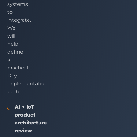
systems
to
integrate.
We
will
help
define
a
practical
Dify
implementation
path.
AI + IoT
product
architecture
review