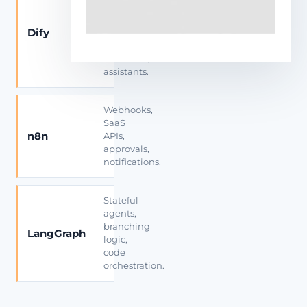
apps,
private
Dify
RAG,
prompt
workflows,
assistants.
Webhooks,
SaaS
n8n
APIs,
approvals,
notifications.
Stateful
agents,
branching
LangGraph
logic,
code
orchestration.