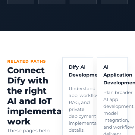
RELATED PATHS
Dify AI
AI
Connect
Development
Application
Dify with
Developmen
the right
Understand Dify
Plan broader
app, workflow,
AI and IoT
AI app
RAG, and
development,
implementation
private
model
deployment
work
integration,
implementation
and workflow
details.
These pages help
delivery.