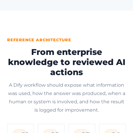
REFERENCE ARCHITECTURE
From enterprise
knowledge to reviewed AI
actions
A Dify workflow should expose what information
was used, how the answer was produced, when a
human or system is involved, and how the result
is logged for improvement.