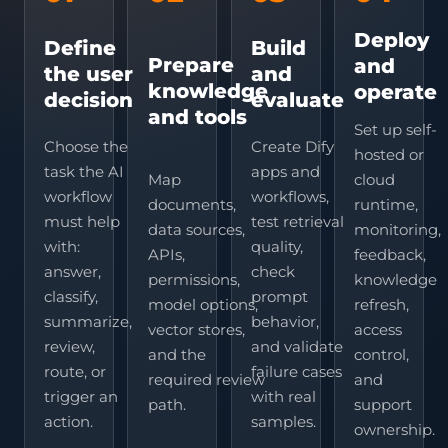
Deploy
Define
Build
Prepare
and
the user
and
knowledge
operate
decision
evaluate
and tools
Set up self-
Choose the
Create Dify
hosted or
task the AI
apps and
Map
cloud
workflow
workflows,
documents,
runtime,
must help
test retrieval
data sources,
monitoring,
with:
quality,
APIs,
feedback,
answer,
check
permissions,
knowledge
classify,
prompt
model options,
refresh,
summarize,
behavior,
vector stores,
access
review,
and validate
and the
control,
route, or
failure cases
required review
and
trigger an
with real
path.
support
action.
samples.
ownership.