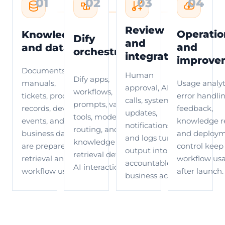
01
02
03
04
Review
Operatio
Knowledge
Dify
and
and
and data
orchestration
integration
improve
Documents,
Human
Dify apps,
manuals,
Usage analyt
approval, API
workflows,
tickets, product
error handlin
calls, system
prompts, variables,
records, device
feedback,
updates,
tools, model
events, and
knowledge re
notifications,
routing, and
business data
and deploy
and logs turn AI
knowledge
are prepared for
control keep
output into an
retrieval define the
retrieval and
workflow us
accountable
AI interaction path.
workflow use.
after launch.
business action.