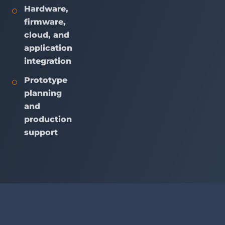
Hardware,
firmware,
cloud, and
application
integration
Prototype
planning
and
production
support