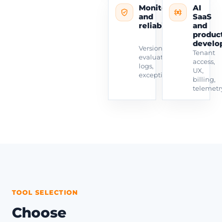
Monitoring
AI
and
SaaS
reliability
and
produc
develo
Versioning,
Tenant
evaluation,
access,
logs,
UX,
exceptions.
billing,
telemetr
TOOL SELECTION
Choose