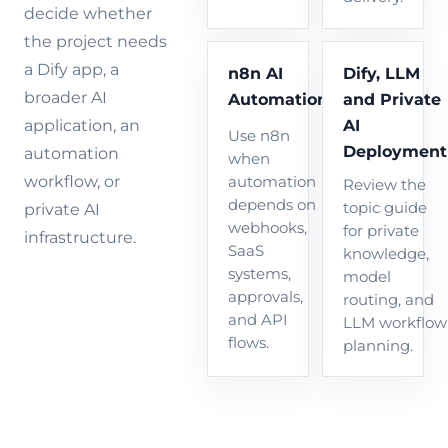
decide whether
the project needs
a Dify app, a
n8n AI
Dify, LLM
broader AI
Automation
and Private
AI
application, an
Use n8n
Deployment
automation
when
workflow, or
automation
Review the
depends on
topic guide
private AI
webhooks,
for private
infrastructure.
SaaS
knowledge,
systems,
model
approvals,
routing, and
and API
LLM workflow
flows.
planning.