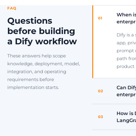
FAQ
When is
Questions
01
enterpr
before building
Dify is 
a Dify workflow
app, pri
prompt 
These answers help scope
path fro
knowledge, deployment, model,
product 
integration, and operating
requirements before
implementation starts.
Can Dify
02
enterpr
How is 
03
LangGr