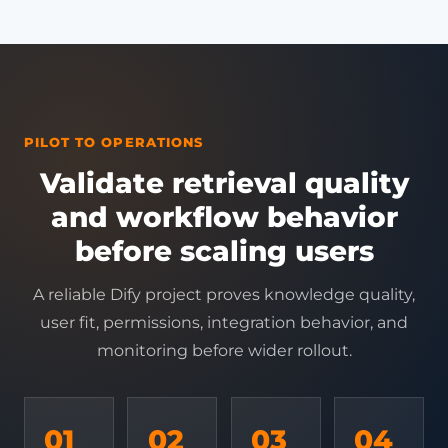
PILOT TO OPERATIONS
Validate retrieval quality
and workflow behavior
before scaling users
A reliable Dify project proves knowledge quality,
user fit, permissions, integration behavior, and
monitoring before wider rollout.
01
02
03
04