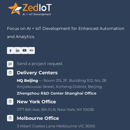
Focus on AI + IoT Development for Enhanced Automation
and Analytics.
Send a project request
Delivery Centers
HQ Beijing
— Room 215, 2F, Building 102, No. 28
Xinjiekouwai Street, Xicheng District, Beijing
Zhengzhou R&D Center
·
Shanghai Office
New York Office
1177 6th Ave, 5th FLR, New York, NY 10036
Melbourne Office
3 Albert Coates Lane Melbourne VIC 3000