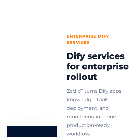
ENTERPRISE DIFY
SERVICES
Dify services
for enterprise
rollout
ZedIoT turns Dify apps,
knowledge, tools,
deployment, and
monitoring into one
production-ready
workflow.