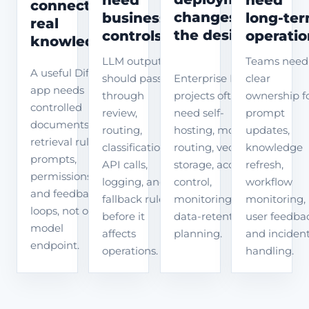
connect to
changes
business
long-te
real
the design
controls
operatio
knowledge
LLM output
Teams need
A useful Dify
Enterprise Dify
should pass
clear
app needs
projects often
through
ownership f
controlled
need self-
review,
prompt
documents,
hosting, model
routing,
updates,
retrieval rules,
routing, vector
classification,
knowledge
prompts,
storage, access
API calls,
refresh,
permissions,
control,
logging, and
workflow
and feedback
monitoring, and
fallback rules
monitoring,
loops, not only a
data-retention
before it
user feedba
model
planning.
affects
and inciden
endpoint.
operations.
handling.