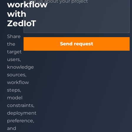
workflow
with
ZedIoT
Share
Send request
the
target
users,
knowledge
sources,
workflow
steps,
model
constraints,
deployment
preference,
and