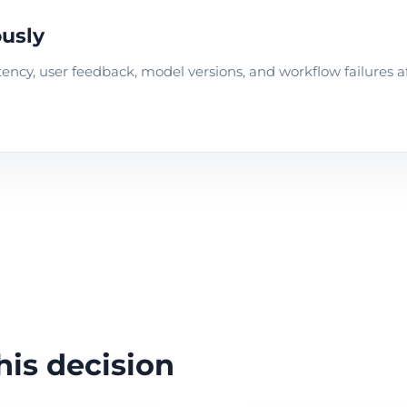
usly
 latency, user feedback, model versions, and workflow failures a
his decision