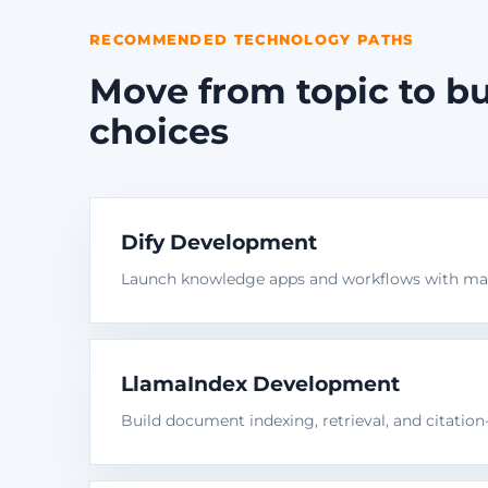
RECOMMENDED TECHNOLOGY PATHS
Move from topic to bu
choices
Dify Development
Launch knowledge apps and workflows with man
LlamaIndex Development
Build document indexing, retrieval, and citatio