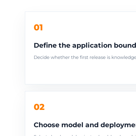
01
Define the application boun
Decide whether the first release is knowledg
02
Choose model and deploym