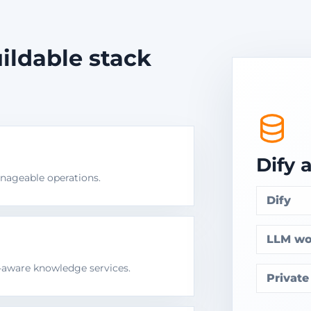
ildable stack
Dify 
ageable operations.
Dify
LLM wo
n-aware knowledge services.
Privat