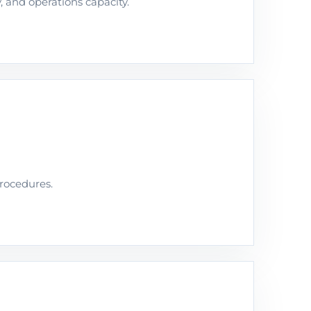
y, and operations capacity.
procedures.