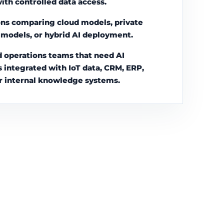
with controlled data access.
ns comparing cloud models, private
l models, or hybrid AI deployment.
 operations teams that need AI
s integrated with IoT data, CRM, ERP,
r internal knowledge systems.