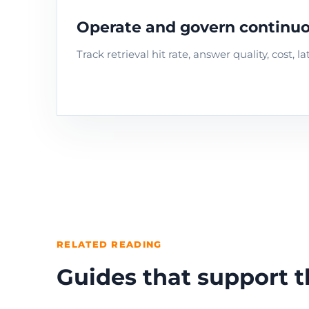
Operate and govern continuo
Track retrieval hit rate, answer quality, cost,
RELATED READING
Guides that support t