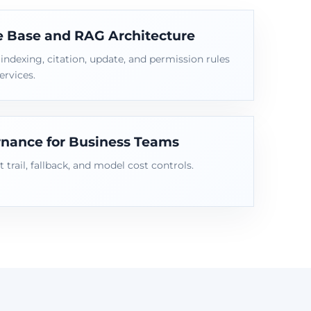
 Base and RAG Architecture
ndexing, citation, update, and permission rules
ervices.
nance for Business Teams
t trail, fallback, and model cost controls.