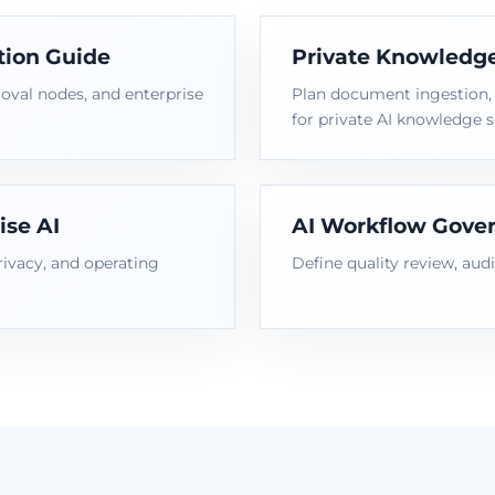
tion Guide
Private Knowledge
oval nodes, and enterprise
Plan document ingestion, i
for private AI knowledge s
ise AI
AI Workflow Gover
rivacy, and operating
Define quality review, audi