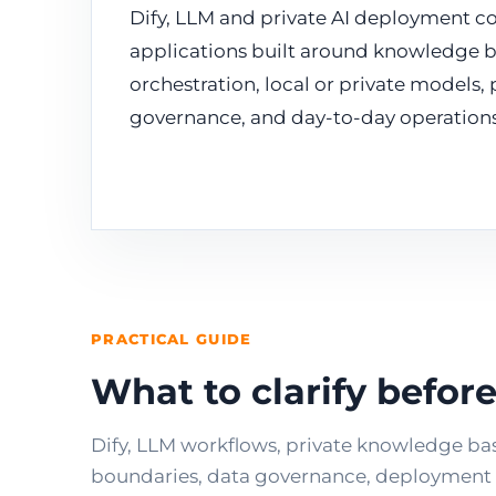
Dify, LLM and private AI deployment co
applications built around knowledge b
orchestration, local or private models,
governance, and day-to-day operations
PRACTICAL GUIDE
What to clarify befo
Dify, LLM workflows, private knowledge ba
boundaries, data governance, deployment c