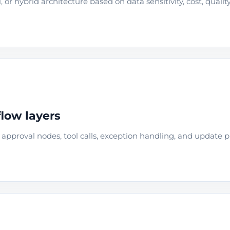
 or hybrid architecture based on data sensitivity, cost, qualit
low layers
approval nodes, tool calls, exception handling, and update 