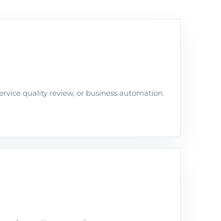
rvice quality review, or business automation.