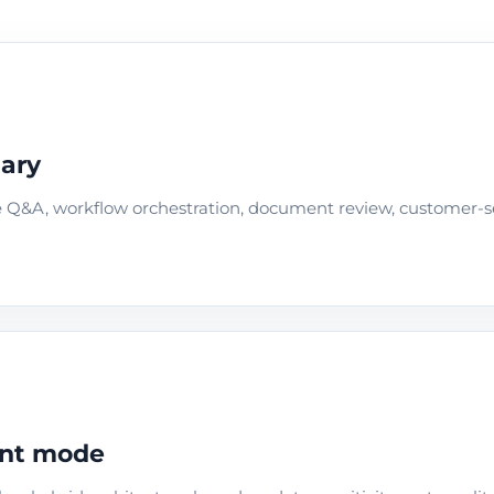
dary
e Q&A, workflow orchestration, document review, customer-se
ent mode