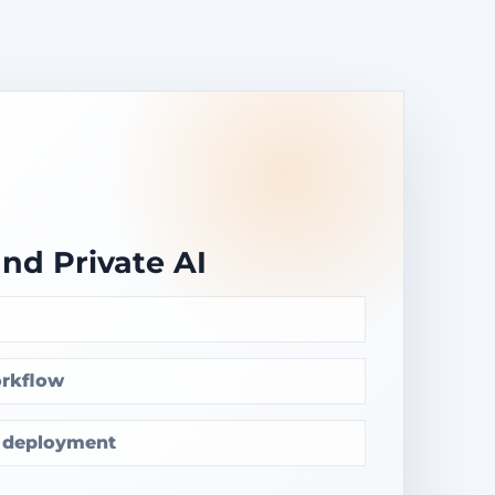
and Private AI
rkflow
e deployment