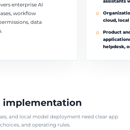
assistants 
vers enterprise AI
Organizatio
ases, workflow
cloud, loca
 permissions, data
.
Product and
application
helpdesk, o
re implementation
ses, and local model deployment need clear app
hoices, and operating rules.