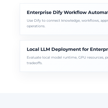
Enterprise Dify Workflow Automa
Use Dify to connect knowledge, workflows, appr
operations.
Local LLM Deployment for Enterpr
Evaluate local model runtime, GPU resources, p
tradeoffs.