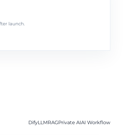
fter launch.
Dify
LLM
RAG
Private AI
AI Workflow