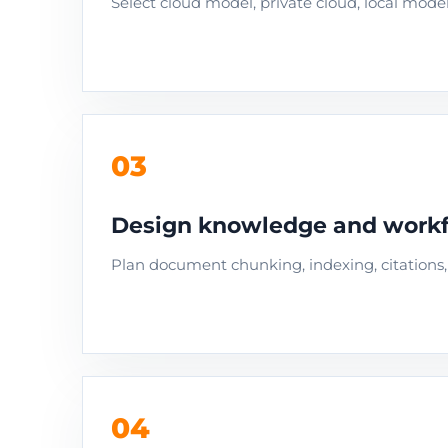
Select cloud model, private cloud, local model,
03
Design knowledge and workf
Plan document chunking, indexing, citations, 
04