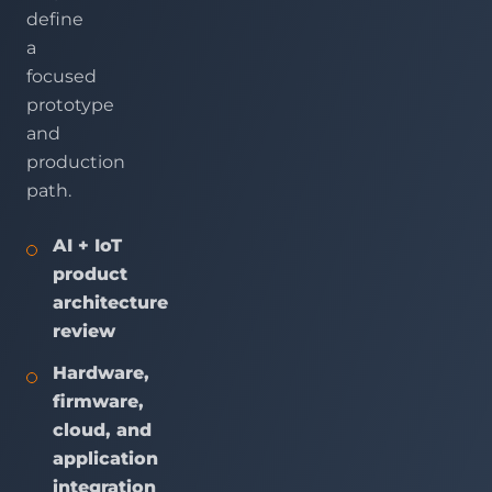
define
a
focused
prototype
and
production
path.
AI + IoT
product
architecture
review
Hardware,
firmware,
cloud, and
application
integration