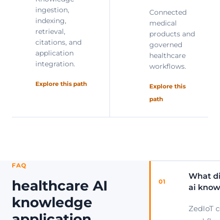
ingestion,
Connected
indexing,
medical
retrieval,
products and
citations, and
governed
application
healthcare
integration.
workflows.
Explore this path
Explore this
path
FAQ
What di
healthcare AI
01
ai know
knowledge
ZedIoT 
application