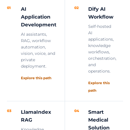
01
02
AI
Dify AI
Application
Workflow
Development
Self-hosted
AI
AI assistants,
applications,
RAG, workflow
knowledge
automation,
workflows,
vision, voice, and
orchestration,
private
and
deployment.
operations.
Explore this path
Explore this
path
03
04
LlamaIndex
Smart
RAG
Medical
Solution
Knowledge