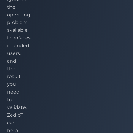
the
operating
problem,
available
interfaces,
intended
users,
and
the
result
you
need
to
validate.
ZedIoT
can
help