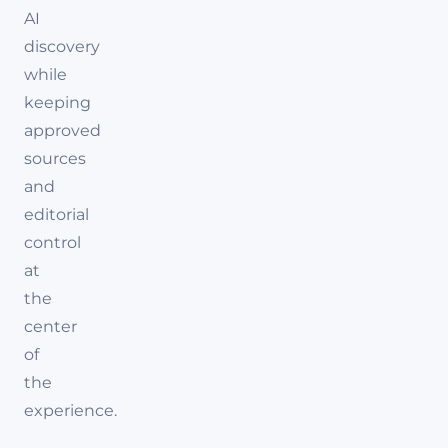
AI
discovery
while
keeping
approved
sources
and
editorial
control
at
the
center
of
the
experience.