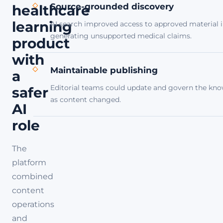
Source-grounded discovery
healthcare
learning
AI search improved access to approved material i
generating unsupported medical claims.
product
with
Maintainable publishing
a
Editorial teams could update and govern the kn
safer
as content changed.
AI
role
The
platform
combined
content
operations
and