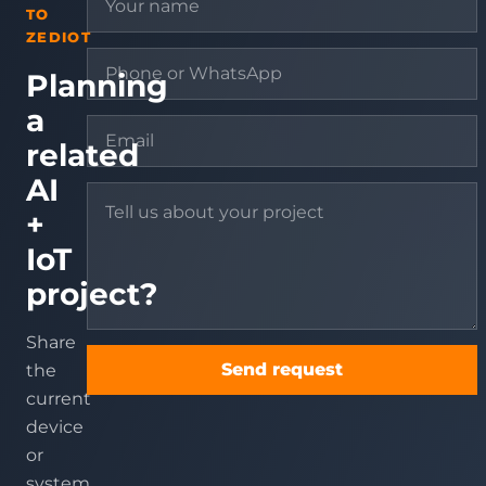
TO
ZEDIOT
Planning
a
related
AI
+
IoT
project?
Share
Send request
the
current
device
or
system,