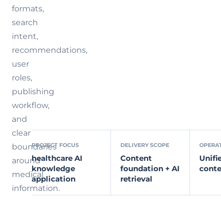
formats,
search
intent,
recommendations,
user
roles,
publishing
workflow,
and
clear
PROJECT FOCUS
DELIVERY SCOPE
OPERA
boundaries
healthcare AI
Content
Unifi
around
knowledge
foundation + AI
conte
medical
application
retrieval
information.