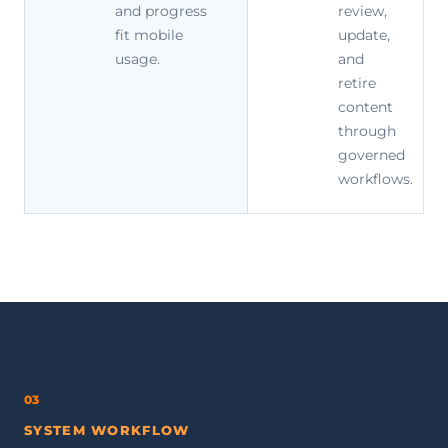
and progress
review,
fit mobile
update,
usage.
and
retire
content
through
governed
workflows.
03
SYSTEM WORKFLOW