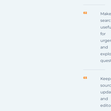
02
Mak
sear
usefu
for
urge
and
explo
ques
03
Keep
sourc
upda
and
edito