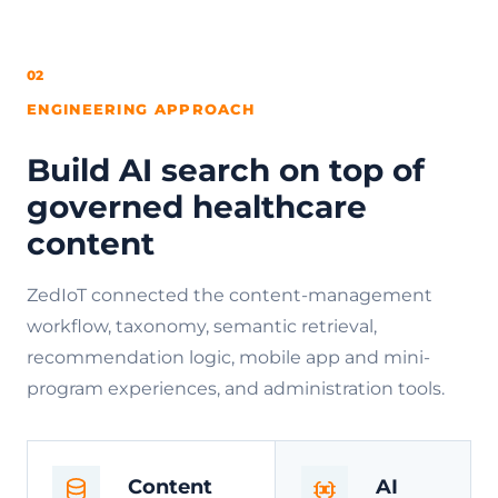
02
ENGINEERING APPROACH
Build AI search on top of
governed healthcare
content
ZedIoT connected the content-management
workflow, taxonomy, semantic retrieval,
recommendation logic, mobile app and mini-
program experiences, and administration tools.
Content
AI