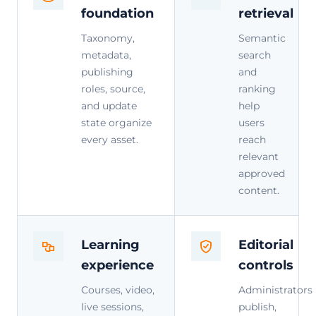
foundation
retrieval
Taxonomy,
Semantic
metadata,
search
publishing
and
roles, source,
ranking
and update
help
state organize
users
every asset.
reach
relevant
approved
content.
Learning
Editorial
experience
controls
Courses, video,
Administrators
live sessions,
publish,