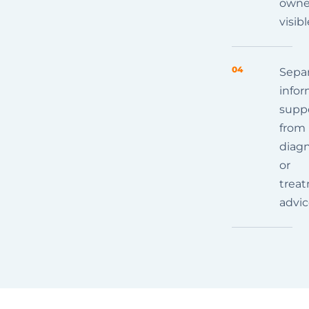
owne
visibl
04
Sepa
infor
supp
from
diagn
or
trea
advi