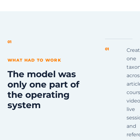
01
01
Crea
one
WHAT HAD TO WORK
taxo
The model was
acros
only one part of
articl
the operating
cours
video
system
live
sessi
and
refer