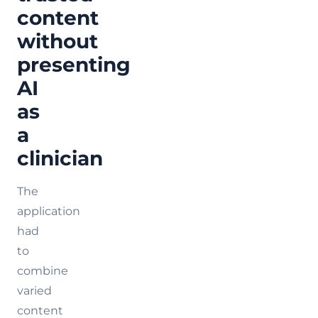
content
without
presenting
AI
as
a
clinician
The
application
had
to
combine
varied
content