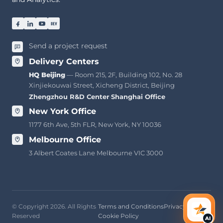
Send a project request
Delivery Centers
HQ Beijing
— Room 215, 2F, Building 102, No. 28
Xinjiekouwai Street, Xicheng District, Beijing
Zhengzhou R&D Center
·
Shanghai Office
New York Office
1177 6th Ave, 5th FLR, New York, NY 10036
Melbourne Office
3 Albert Coates Lane Melbourne VIC 3000
© Copyright 2026. All Rights
Terms and Conditions
Privacy Policy
AI Ass
Reserved
Cookie Policy
AI