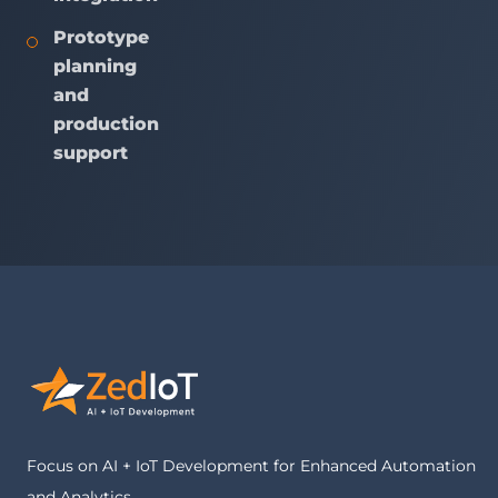
Prototype
planning
and
production
support
Focus on AI + IoT Development for Enhanced Automation
and Analytics.