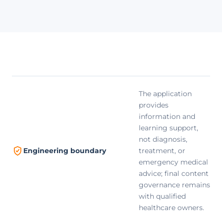
The application
provides
information and
learning support,
not diagnosis,
treatment, or
Engineering boundary
emergency medical
advice; final content
governance remains
with qualified
healthcare owners.