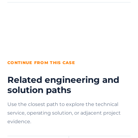
CONTINUE FROM THIS CASE
Related engineering and
solution paths
Use the closest path to explore the technical
service, operating solution, or adjacent project
evidence.