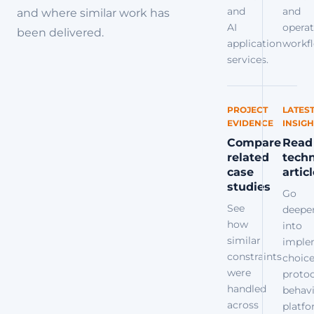
and
and
and where similar work has
AI
operat
been delivered.
application
workfl
services.
PROJECT
LATES
EVIDENCE
INSIGH
Compare
Read
related
techn
case
artic
studies
Go
See
deepe
how
into
similar
imple
constraints
choice
were
protoc
handled
behavi
across
platf