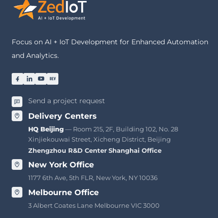
Focus on AI + IoT Development for Enhanced Automation
and Analytics.
Send a project request
Delivery Centers
HQ Beijing
— Room 215, 2F, Building 102, No. 28
Xinjiekouwai Street, Xicheng District, Beijing
Zhengzhou R&D Center
·
Shanghai Office
New York Office
1177 6th Ave, 5th FLR, New York, NY 10036
Melbourne Office
3 Albert Coates Lane Melbourne VIC 3000