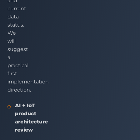
and
current
data
status.
We
will
suggest
a
practical
first
implementation
direction.
AI + IoT
product
architecture
review