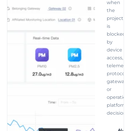
when
the
project
is
blocked
by
device
access,
telemetry,
protocol,
gateway,
or
operations
platform
decisions.
AI-