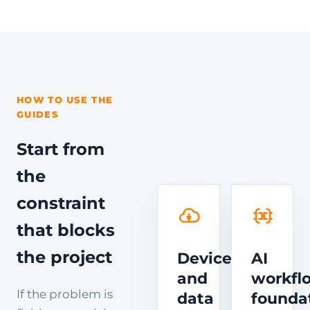
HOW TO USE THE
GUIDES
Start from
the
constraint
that blocks
the project
Device
AI
and
workfl
If the problem is
data
founda