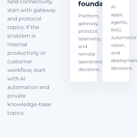
field connectivity,
foundation
AI
start with gateway
apps,
Platform,
and protocol
agents,
gateway,
topics. If the
RAG,
protocol,
problem is
automation
telemetry,
internal
vision,
and
productivity or
and
remote
deploymen
customer
operations
decisions.
decisions.
workflow, start
with AI
automation and
private
knowledge-base
topics.