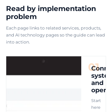
Read by implementation
problem
Each page links to related services, products,
and AI technology pages so the guide can lead
into action.
01
Conne
syste
and
opera
Start
here