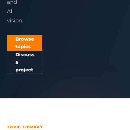
and
AI
vision.
Browse
topics
Discuss
a
project
TOPIC LIBRARY