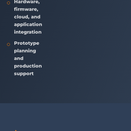
Hardware,
firmware,
cloud, and
application
integration
Prototype
planning
and
production
support