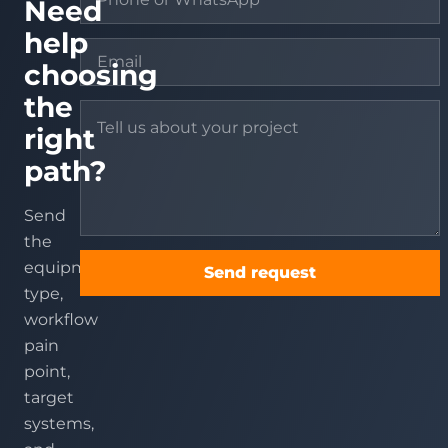
Need
help
choosing
the
right
path?
Send
the
equipment
Send request
type,
workflow
pain
point,
target
systems,