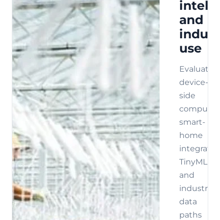
intell
and
indust
use
Evaluate
device-
side
compute,
smart-
home
integratio
TinyML,
and
industrial
data
paths