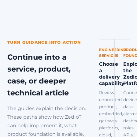
TURN GUIDANCE INTO ACTION
ENGINEERING
PRODU
Continue into a
SERVICES
FOUND
Choose
Expl
service, product,
a
the
delivery
ZedI
case, or deeper
capability
Plat
technical article
Review
Conne
connected-
device
product,
data,
The guides explain the decision.
embedded,
alarms
These paths show how ZedIoT
gateway,
dashb
can help implement it, what
platform,
roles,
product foundation is available,
cloud,
APIs,