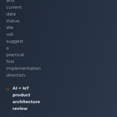
and
current
data
status.
We
will
suggest
a
practical
first
implementation
direction.
AI + IoT
product
architecture
review