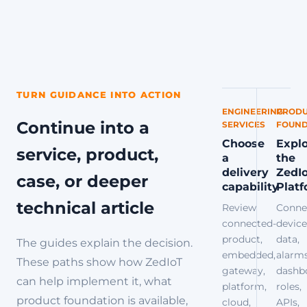
TURN GUIDANCE INTO ACTION
ENGINEERING
PRODU
Continue into a
SERVICES
FOUND
Choose
Expl
service, product,
a
the
delivery
ZedI
case, or deeper
capability
Plat
technical article
Review
Conne
connected-
device
product,
data,
The guides explain the decision.
embedded,
alarms
These paths show how ZedIoT
gateway,
dashb
can help implement it, what
platform,
roles,
product foundation is available,
cloud,
APIs,