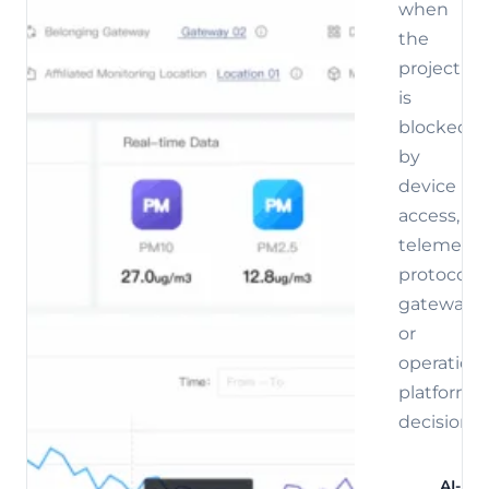
when
the
project
is
blocked
by
device
access,
telemetry,
protocol,
gateway,
or
operations
platform
decisions.
AI-