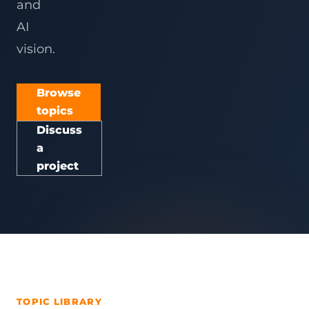
and
AI
vision.
Browse
topics
Discuss
a
project
TOPIC LIBRARY