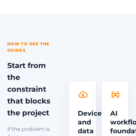
HOW TO USE THE
GUIDES
Start from
the
constraint
that blocks
the project
Device
AI
and
workfl
If the problem is
data
founda