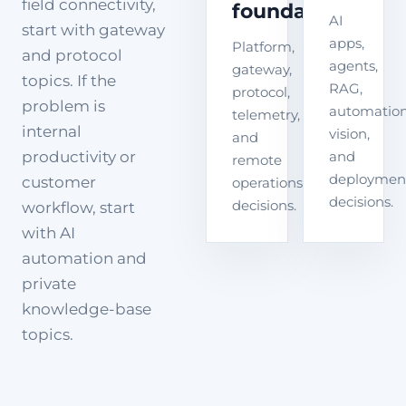
field connectivity,
foundation
AI
start with gateway
apps,
Platform,
and protocol
agents,
gateway,
topics. If the
RAG,
protocol,
problem is
automation
telemetry,
internal
vision,
and
productivity or
and
remote
deploymen
customer
operations
decisions.
decisions.
workflow, start
with AI
automation and
private
knowledge-base
topics.