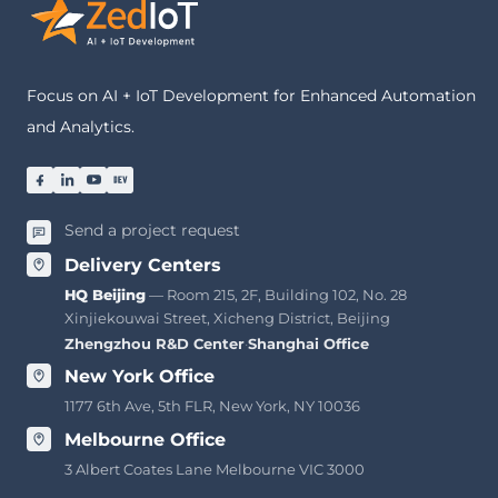
Focus on AI + IoT Development for Enhanced Automation
and Analytics.
Send a project request
Delivery Centers
HQ Beijing
— Room 215, 2F, Building 102, No. 28
Xinjiekouwai Street, Xicheng District, Beijing
Zhengzhou R&D Center
·
Shanghai Office
New York Office
1177 6th Ave, 5th FLR, New York, NY 10036
Melbourne Office
3 Albert Coates Lane Melbourne VIC 3000