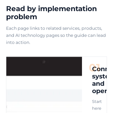
Read by implementation
problem
Each page links to related services, products,
and AI technology pages so the guide can lead
into action.
01
Conne
syste
and
opera
Start
here