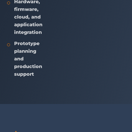
Hardware,
firmware,
cloud, and
application
integration
Prototype
planning
and
production
support