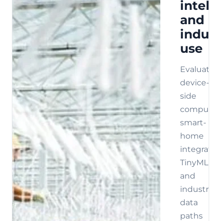
intell
and
indust
use
Evaluate
device-
side
compute,
smart-
home
integratio
TinyML,
and
industrial
data
paths