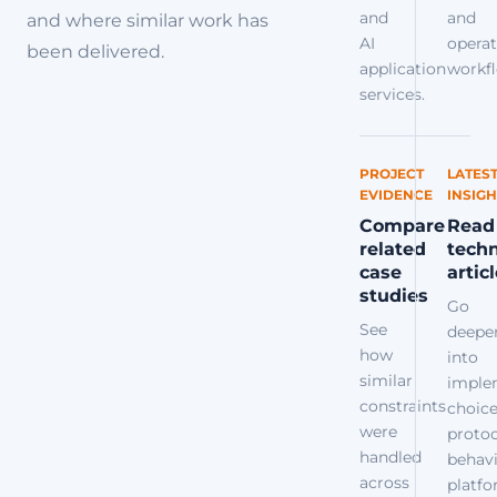
and
and
and where similar work has
AI
operat
been delivered.
application
workfl
services.
PROJECT
LATES
EVIDENCE
INSIGH
Compare
Read
related
techn
case
artic
studies
Go
See
deepe
how
into
similar
imple
constraints
choice
were
protoc
handled
behavi
across
platf