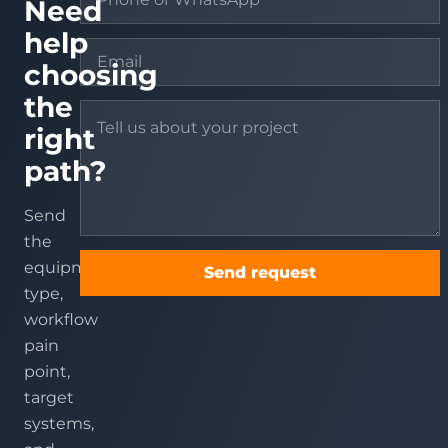
Need
help
choosing
the
right
path?
Send
the
equipment
Send request
type,
workflow
pain
point,
target
systems,