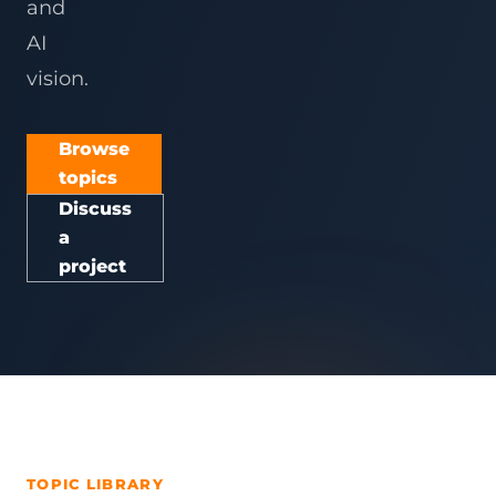
and
AI
vision.
Browse
topics
Discuss
a
project
TOPIC LIBRARY