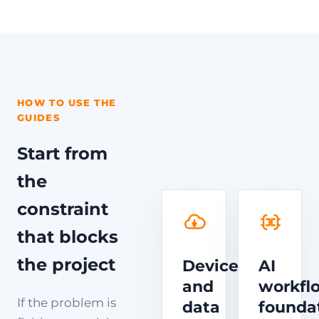
HOW TO USE THE
GUIDES
Start from
the
constraint
that blocks
the project
Device
AI
and
workfl
If the problem is
data
founda