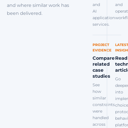
and
and
and where similar work has
AI
operat
been delivered.
application
workfl
services.
PROJECT
LATES
EVIDENCE
INSIGH
Compare
Read
related
techn
case
artic
studies
Go
See
deepe
how
into
similar
imple
constraints
choice
were
protoc
handled
behavi
across
platf