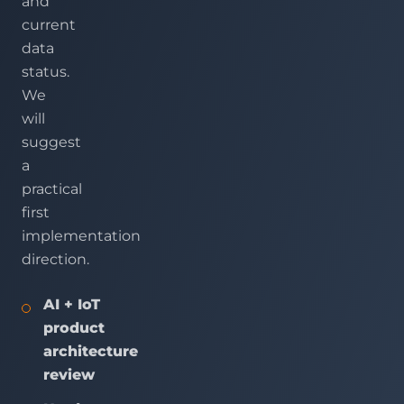
and
current
data
status.
We
will
suggest
a
practical
first
implementation
direction.
AI + IoT
product
architecture
review