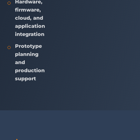
Hardware,
firmware,
cloud, and
application
integration
Prototype
planning
and
production
support