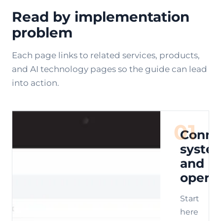
Read by implementation
problem
Each page links to related services, products,
and AI technology pages so the guide can lead
into action.
01
Conne
syste
and
opera
Start
here