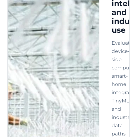
intell
and
indust
use
Evaluate
device-
side
compute,
smart-
home
integratio
TinyML,
and
industrial
data
paths