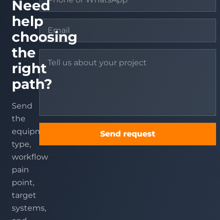
Need
help
choosing
the
right
path?
Send
the
equipment
Send request
type,
workflow
pain
point,
target
systems,