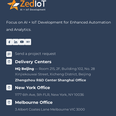
Focus on AI + IoT Development for Enhanced Automation
and Analytics.
Send a project request
Delivery Centers
HQ Beijing
— Room 215, 2F, Building 102, No. 28
Xinjiekouwai Street, Xicheng District, Beijing
Zhengzhou R&D Center
·
Shanghai Office
New York Office
1177 6th Ave, 5th FLR, New York, NY 10036
Melbourne Office
3 Albert Coates Lane Melbourne VIC 3000