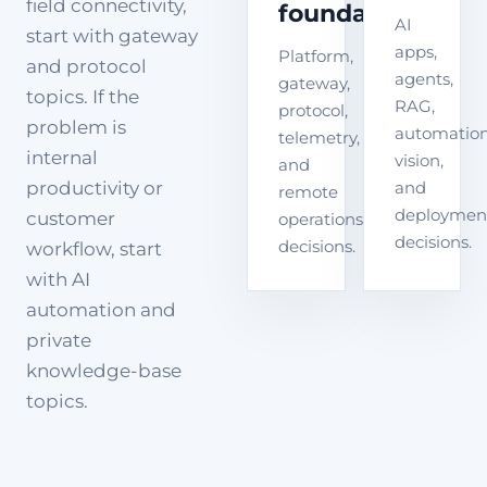
field connectivity,
foundation
AI
start with gateway
apps,
Platform,
and protocol
agents,
gateway,
topics. If the
RAG,
protocol,
problem is
automation
telemetry,
internal
vision,
and
productivity or
and
remote
deploymen
customer
operations
decisions.
decisions.
workflow, start
with AI
automation and
private
knowledge-base
topics.