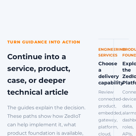
TURN GUIDANCE INTO ACTION
ENGINEERING
PRODU
Continue into a
SERVICES
FOUND
Choose
Expl
service, product,
a
the
delivery
ZedI
case, or deeper
capability
Plat
technical article
Review
Conne
connected-
device
product,
data,
The guides explain the decision.
embedded,
alarms
These paths show how ZedIoT
gateway,
dashb
can help implement it, what
platform,
roles,
product foundation is available,
cloud,
APIs,