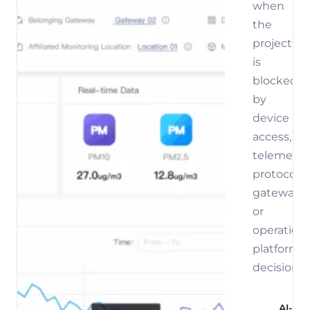
when
the
project
is
blocked
by
device
access,
telemetry,
protocol,
gateway,
or
operations
platform
decisions.
AI-