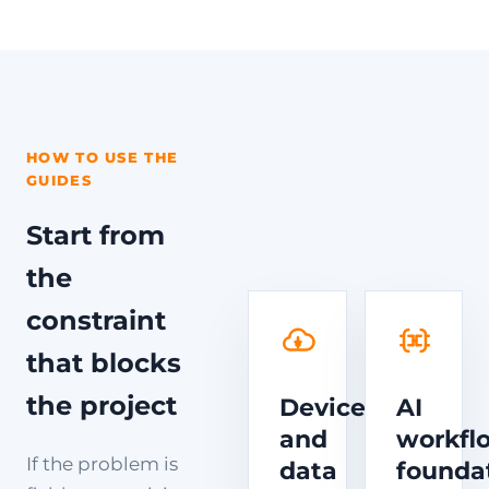
HOW TO USE THE
GUIDES
Start from
the
constraint
that blocks
the project
Device
AI
and
workfl
If the problem is
data
founda