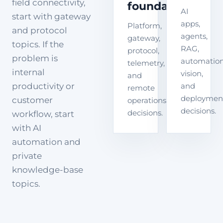
field connectivity,
foundation
AI
start with gateway
apps,
Platform,
and protocol
agents,
gateway,
topics. If the
RAG,
protocol,
problem is
automation
telemetry,
internal
vision,
and
productivity or
and
remote
deploymen
customer
operations
decisions.
decisions.
workflow, start
with AI
automation and
private
knowledge-base
topics.