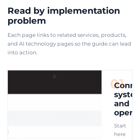
Read by implementation
problem
Each page links to related services, products,
and AI technology pages so the guide can lead
into action.
01
Conne
syste
and
opera
Start
here