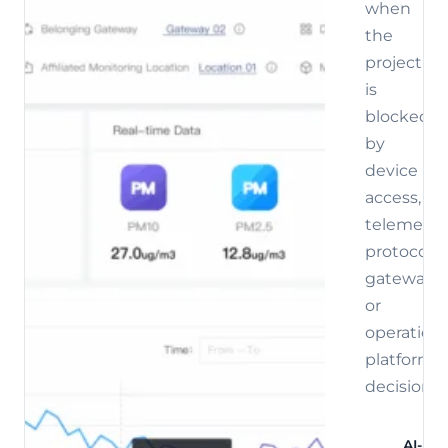
when
the
project
is
blocked
by
device
access,
telemetry,
protocol,
gateway,
or
operations
platform
decisions.
AI-