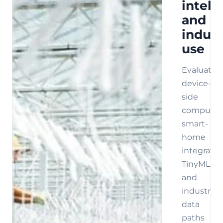
intell
and
indust
use
Evaluate
device-
side
compute,
smart-
home
integratio
TinyML,
and
industrial
data
paths