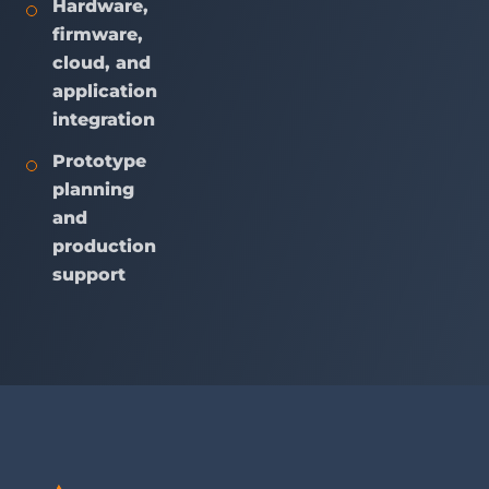
Hardware,
firmware,
cloud, and
application
integration
Prototype
planning
and
production
support