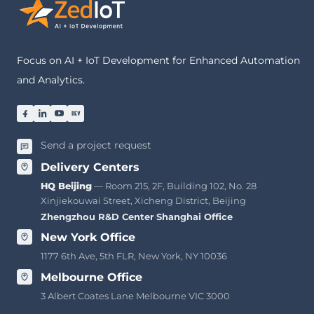
Focus on AI + IoT Development for Enhanced Automation
and Analytics.
Send a project request
Delivery Centers
HQ Beijing
— Room 215, 2F, Building 102, No. 28
Xinjiekouwai Street, Xicheng District, Beijing
Zhengzhou R&D Center
·
Shanghai Office
New York Office
1177 6th Ave, 5th FLR, New York, NY 10036
Melbourne Office
3 Albert Coates Lane Melbourne VIC 3000