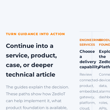
TURN GUIDANCE INTO ACTION
ENGINEERING
PRODU
Continue into a
SERVICES
FOUND
Choose
Expl
service, product,
a
the
delivery
ZedI
case, or deeper
capability
Plat
technical article
Review
Conne
connected-
device
product,
data,
The guides explain the decision.
embedded,
alarms
These paths show how ZedIoT
gateway,
dashb
can help implement it, what
platform,
roles,
product foundation is available,
cloud,
APIs,