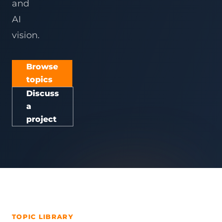
and
AI
vision.
Browse
topics
Discuss
a
project
TOPIC LIBRARY