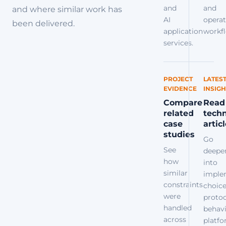
and
and
and where similar work has
AI
operat
been delivered.
application
workfl
services.
PROJECT
LATES
EVIDENCE
INSIGH
Compare
Read
related
techn
case
artic
studies
Go
See
deepe
how
into
similar
imple
constraints
choice
were
protoc
handled
behavi
across
platf