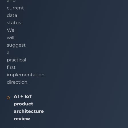
and
current
data
status.
We
will
suggest
a
practical
first
implementation
direction.
AI + IoT
product
architecture
review