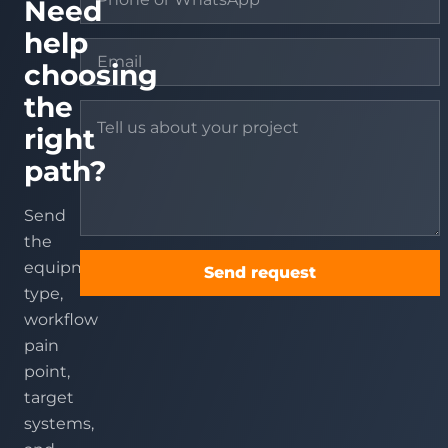
Need
help
choosing
the
right
path?
Send
the
equipment
Send request
type,
workflow
pain
point,
target
systems,