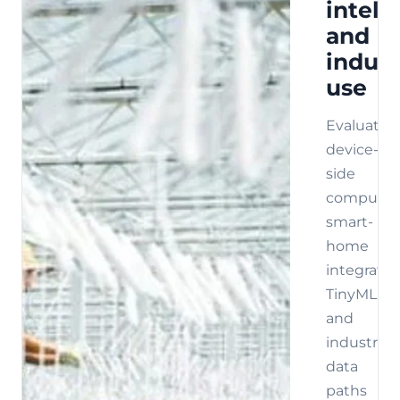
intell
and
indust
use
Evaluate
device-
side
compute,
smart-
home
integratio
TinyML,
and
industrial
data
paths