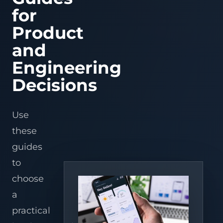
Serial
Fi
Refrigeratio
Fi
ESP32-S3/C3/C6 f
AI apps
IoT platforms
warehouses,
Processing
Tracking
IoT Mobile
LoRaWAN
prototypes, OTA,
Port
Serial
Controller
Refrig
for
Connect
Connect
Remote
Wi-
distributors,
APP
Solutions
Asset
behavior, and pr
Firmware
Edge gateways
Converter
legacy
Port
serial
ESPHome + 
temperature
Contro
Fi
and
Device
path.
tracking
Development
RS485/RS232
equipment
control,
+
Device operations
Platform
Edge gateways
Assistant
3PLs.
Converter
Product
Data
Bluetooth
for
devices
through
alarms,
BLE
ESPHome device
fleets,
Intelligence
Cloud
& BLE
to
Wi-
and
onboard
Industrial IoT
Converters
Controllers
AI vision
Assistant entitie
cold
ZigBee
Fi
energy
Tuya
Microservices
Solutions
and
automations, da
Cold chain
chain,
gateway
for
insight
access,
View product center
Development
and MQTT bridge
networks.
and
fast
for
OTA,
Engineering
remote
commercial
and
logistics
monitoring.
coolers.
mobile
teams.
Warehouse,
AI
control.
Decisions
Embedded,
Hardware
Retail &
Workflow
Firmware
& Team
Refrigeration
Automation
& Gateway
Extension
Apply
Use
Develop
recognition,
Support
AI
Use
AI
Dify AI
stable
sensing,
hardware
workflows,
Embedded
Vision
IoT Hardware
Workflow
field
alarms,
design,
agents,
these
Development
WMS
Development
Solution
software
and
PCBA,
and
Solution
for
service
and
voice/vision
guides
Custom
PCBA
n8n AI
devices,
workflows
long-
services
Firmware
Refrigeration
Design
Automation
gateways,
to
term
in
to
Development
Monitoring
Services
Solution
and
repeatable
delivery
operations.
Solution for
edge
sites.
teams.
choose
Embedded
AI Hardware
Voice AI
Supermarkets
boxes.
Linux
Development
Solutions
Remote
a
Development
alerts
Edge AI
AI
Home
for
practical
ESP32
Solution
Vision &
OEMs,
Assistant
Development
service
Image
Integration