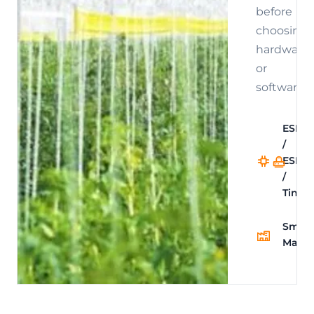
before
choosing
hardware
or
software.
ESP32
/
Sm
ESPH
Ho
/
Int
TinyM
Smart
Manuf