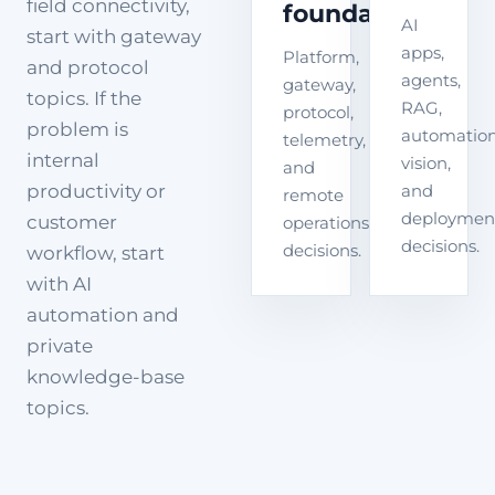
field connectivity,
foundation
AI
start with gateway
apps,
Platform,
and protocol
agents,
gateway,
topics. If the
RAG,
protocol,
problem is
automation
telemetry,
internal
vision,
and
productivity or
and
remote
deploymen
customer
operations
decisions.
decisions.
workflow, start
with AI
automation and
private
knowledge-base
topics.