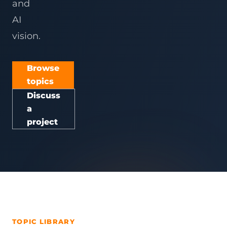
and
AI
vision.
Browse
topics
Discuss
a
project
TOPIC LIBRARY