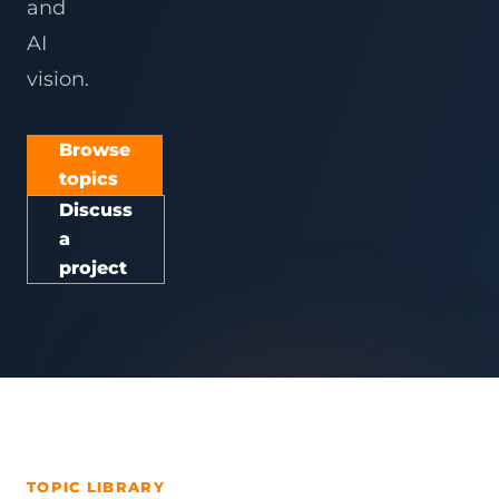
and
AI
vision.
Browse
topics
Discuss
a
project
TOPIC LIBRARY