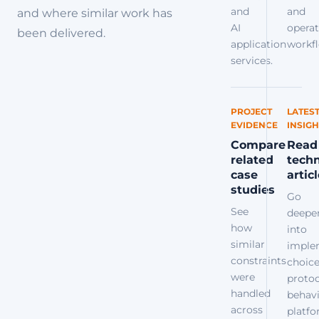
and
and
and where similar work has
AI
operat
been delivered.
application
workfl
services.
PROJECT
LATES
EVIDENCE
INSIGH
Compare
Read
related
techn
case
artic
studies
Go
See
deepe
how
into
similar
imple
constraints
choice
were
protoc
handled
behavi
across
platf