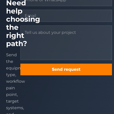
Need
help
choosing
the
right
path?
Send
the
equipment
Send request
type,
workflow
pain
point,
target
systems,