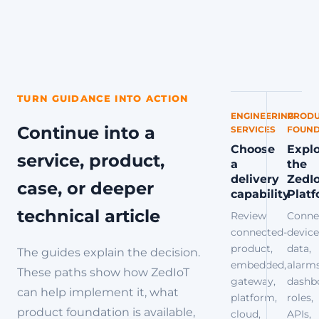
TURN GUIDANCE INTO ACTION
ENGINEERING
PRODU
Continue into a
SERVICES
FOUND
Choose
Expl
service, product,
a
the
delivery
ZedI
case, or deeper
capability
Plat
technical article
Review
Conne
connected-
device
product,
data,
The guides explain the decision.
embedded,
alarms
These paths show how ZedIoT
gateway,
dashb
can help implement it, what
platform,
roles,
product foundation is available,
cloud,
APIs,