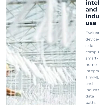
intell
and
indust
use
Evaluate
device-
side
compute,
smart-
home
integratio
TinyML,
and
industrial
data
paths