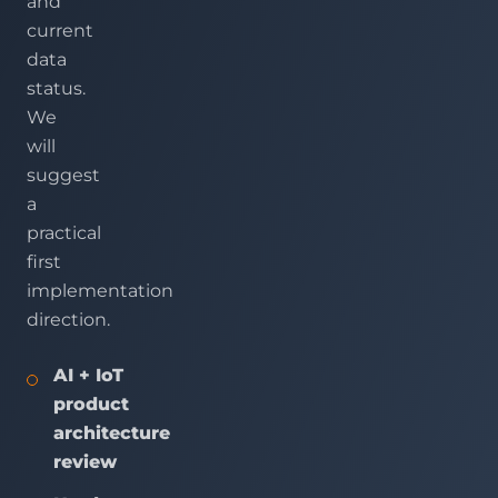
and
current
data
status.
We
will
suggest
a
practical
first
implementation
direction.
AI + IoT
product
architecture
review