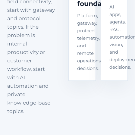
field connectivity,
foundation
AI
start with gateway
apps,
Platform,
and protocol
agents,
gateway,
topics. If the
RAG,
protocol,
problem is
automation
telemetry,
internal
vision,
and
productivity or
and
remote
deploymen
customer
operations
decisions.
decisions.
workflow, start
with AI
automation and
private
knowledge-base
topics.