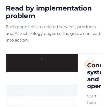
Read by implementation
problem
Each page links to related services, products,
and AI technology pages so the guide can lead
into action.
01
Conne
syste
and
opera
Start
here