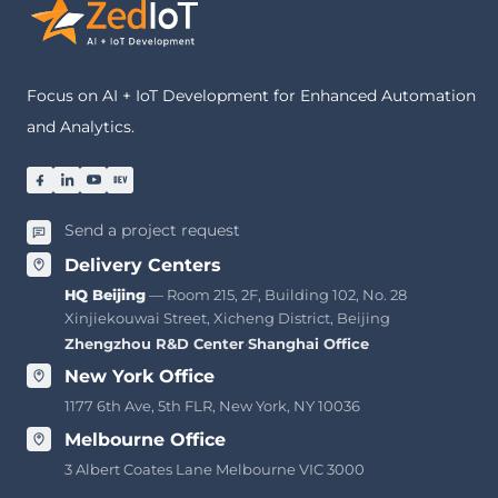
Focus on AI + IoT Development for Enhanced Automation
and Analytics.
Send a project request
Delivery Centers
HQ Beijing
— Room 215, 2F, Building 102, No. 28
Xinjiekouwai Street, Xicheng District, Beijing
Zhengzhou R&D Center
·
Shanghai Office
New York Office
1177 6th Ave, 5th FLR, New York, NY 10036
Melbourne Office
3 Albert Coates Lane Melbourne VIC 3000