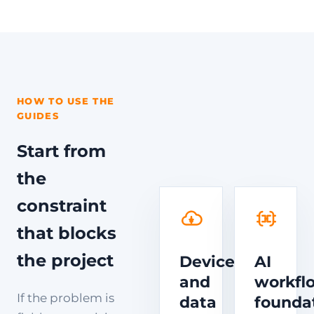
HOW TO USE THE
GUIDES
Start from
the
constraint
that blocks
the project
Device
AI
and
workfl
If the problem is
data
founda