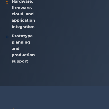
Hardware,
firmware,
cloud, and
application
integration
Prototype
planning
and
production
support