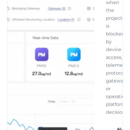
when
the
project
is
blocked
by
device
access,
telemetry,
protocol,
gateway,
or
operations
platform
decisions.
AI-