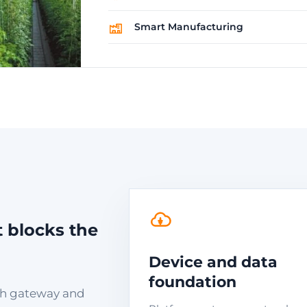
Smart Manufacturing
t blocks the
Device and data
foundation
with gateway and