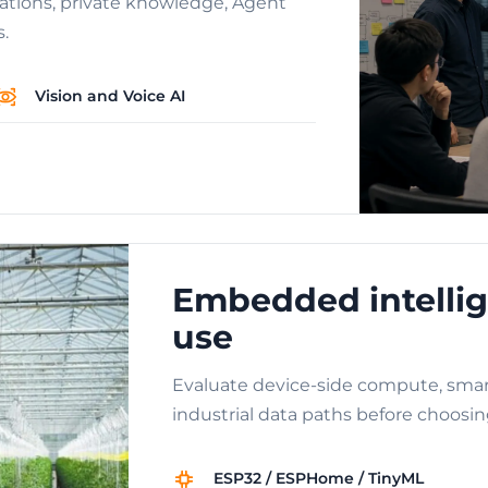
cations, private knowledge, Agent
s.
Vision and Voice AI
Embedded intellig
use
Evaluate device-side compute, smar
industrial data paths before choosin
ESP32 / ESPHome / TinyML