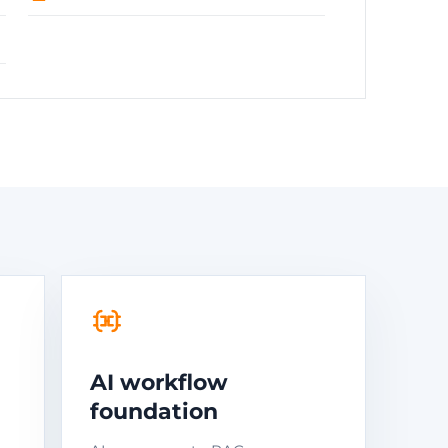
AI workflow
foundation