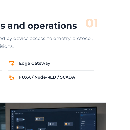
01
s and operations
ed by device access, telemetry, protocol,
sions.
Edge Gateway
FUXA / Node-RED / SCADA