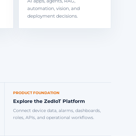
AI apps, agents, RAG,
automation, vision, and
deployment decisions.
PRODUCT FOUNDATION
Explore the ZedIoT Platform
Connect device data, alarms, dashboards,
roles, APIs, and operational workflows.