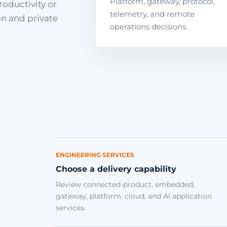
Platform, gateway, protocol,
roductivity or
telemetry, and remote
on and private
operations decisions.
ENGINEERING SERVICES
Choose a delivery capability
Review connected-product, embedded,
gateway, platform, cloud, and AI application
services.