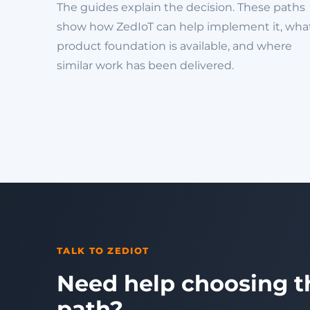
The guides explain the decision. These paths
show how ZedIoT can help implement it, wha
product foundation is available, and where
similar work has been delivered.
TALK TO ZEDIOT
Need help choosing t
path?