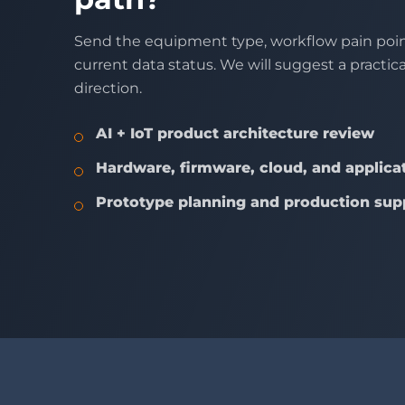
Send the equipment type, workflow pain poin
current data status. We will suggest a practic
direction.
AI + IoT product architecture review
Hardware, firmware, cloud, and applicat
Prototype planning and production sup