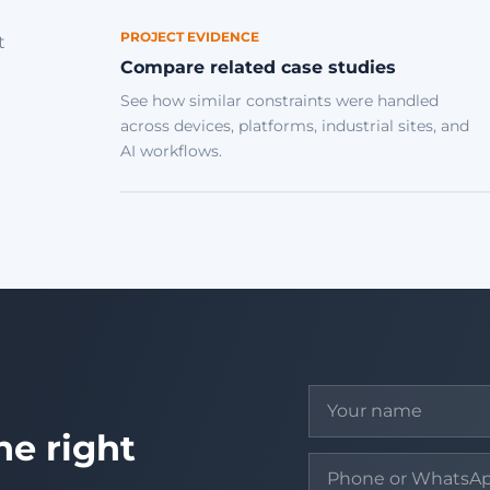
PROJECT EVIDENCE
t
Compare related case studies
See how similar constraints were handled
across devices, platforms, industrial sites, and
AI workflows.
he right