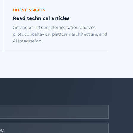
LATEST INSIGHTS
Read technical articles
Go deeper into implementation choices,
protocol behavior, platform architecture, and
AI integration.