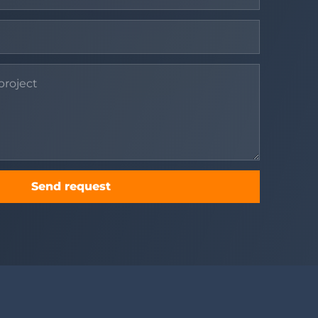
Send request