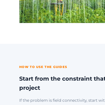
HOW TO USE THE GUIDES
Start from the constraint tha
project
If the problem is field connectivity, start 