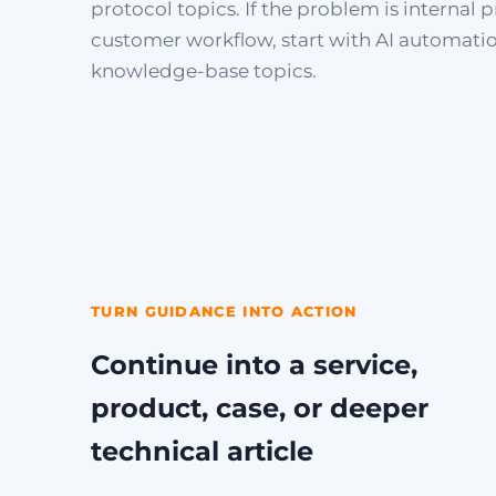
protocol topics. If the problem is internal p
customer workflow, start with AI automati
knowledge-base topics.
TURN GUIDANCE INTO ACTION
Continue into a service,
product, case, or deeper
technical article