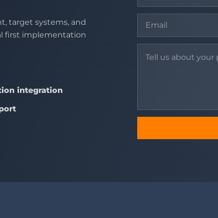
t, target systems, and
al first implementation
ion integration
port