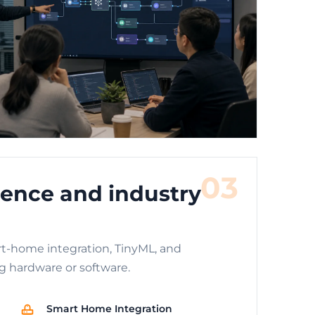
03
ence and industry
t-home integration, TinyML, and
g hardware or software.
Smart Home Integration