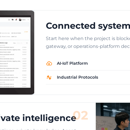
Connected system
Start here when the project is block
gateway, or operations-platform deci
AI-IoT Platform
Industrial Protocols
02
vate intelligence