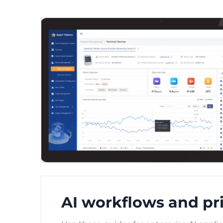
AI workflows and pri