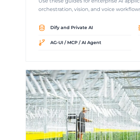
Use these guides for enterprise AI appli
orchestration, vision, and voice workflow
Dify and Private AI
AG-UI / MCP / AI Agent