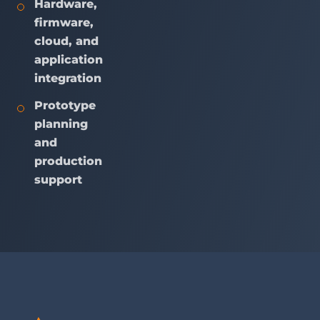
Hardware,
firmware,
cloud, and
application
integration
Prototype
planning
and
production
support