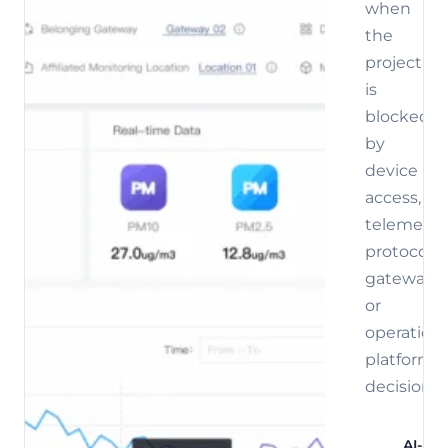
when
the
project
is
blocked
by
device
access,
telemetry,
protocol,
gateway,
or
operations
platform
decisions.
AI-