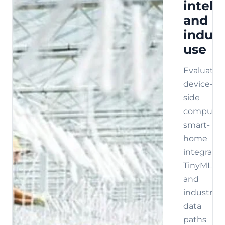
intell
and
indust
use
Evaluate
device-
side
compute,
smart-
home
integratio
TinyML,
and
industrial
data
paths