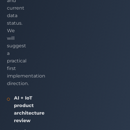
and
current
data
status.
We
will
suggest
a
practical
first
implementation
direction.
AI + IoT
product
architecture
review