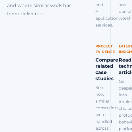
and
and
and where similar work has
AI
operat
been delivered.
application
workfl
services.
PROJECT
LATES
EVIDENCE
INSIGH
Compare
Read
related
techn
case
artic
studies
Go
See
deepe
how
into
similar
imple
constraints
choice
were
protoc
handled
behavi
across
platf