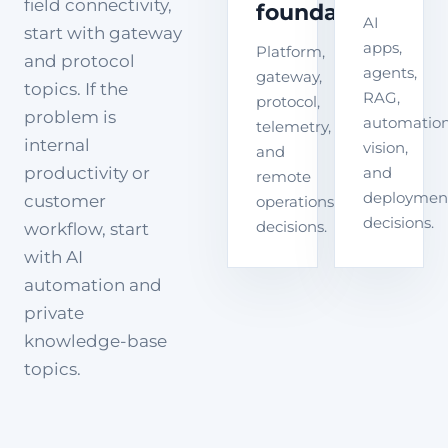
field connectivity,
foundation
AI
start with gateway
apps,
Platform,
and protocol
agents,
gateway,
topics. If the
RAG,
protocol,
problem is
automation
telemetry,
internal
vision,
and
productivity or
and
remote
deploymen
customer
operations
decisions.
decisions.
workflow, start
with AI
automation and
private
knowledge-base
topics.