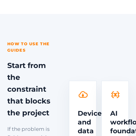
HOW TO USE THE
GUIDES
Start from
the
constraint
that blocks
the project
Device
AI
and
workfl
If the problem is
data
founda