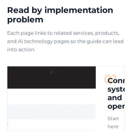
Read by implementation
problem
Each page links to related services, products,
and AI technology pages so the guide can lead
into action.
01
Conne
syste
and
opera
Start
here