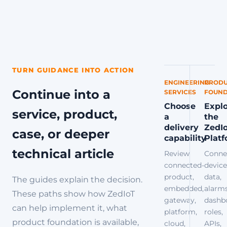
TURN GUIDANCE INTO ACTION
ENGINEERING
PRODU
Continue into a
SERVICES
FOUND
Choose
Expl
service, product,
a
the
delivery
ZedI
case, or deeper
capability
Plat
technical article
Review
Conne
connected-
device
product,
data,
The guides explain the decision.
embedded,
alarms
These paths show how ZedIoT
gateway,
dashb
can help implement it, what
platform,
roles,
product foundation is available,
cloud,
APIs,