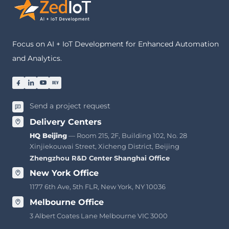
Focus on AI + IoT Development for Enhanced Automation
and Analytics.
Send a project request
Delivery Centers
HQ Beijing
— Room 215, 2F, Building 102, No. 28
Xinjiekouwai Street, Xicheng District, Beijing
Zhengzhou R&D Center
·
Shanghai Office
New York Office
1177 6th Ave, 5th FLR, New York, NY 10036
Melbourne Office
3 Albert Coates Lane Melbourne VIC 3000