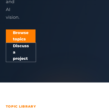
and
AI
vision.
Browse
topics
Discuss
a
project
TOPIC LIBRARY