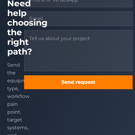
Need
help
choosing
the
right
path?
Send
the
equipment
Send request
type,
workflow
pain
point,
target
systems,