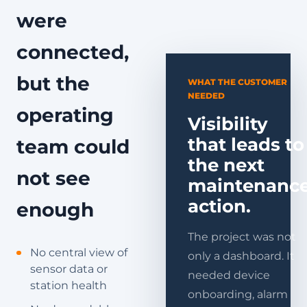
were
connected,
but the
WHAT THE CUSTOMER
NEEDED
operating
Visibility
that leads to
team could
the next
not see
maintenanc
action.
enough
The project was not
No central view of
only a dashboard. It
sensor data or
needed device
station health
onboarding, alarm