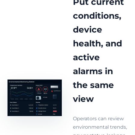
Put current
conditions,
device
health, and
active
alarms in
the same
view
Operators can review
environmental trends,