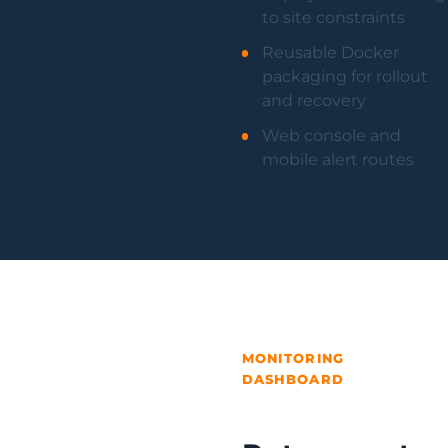
to site constraints
Reusable Docker
packaging for rollout
and recovery
Web console and
mobile alert routes
MONITORING
DASHBOARD