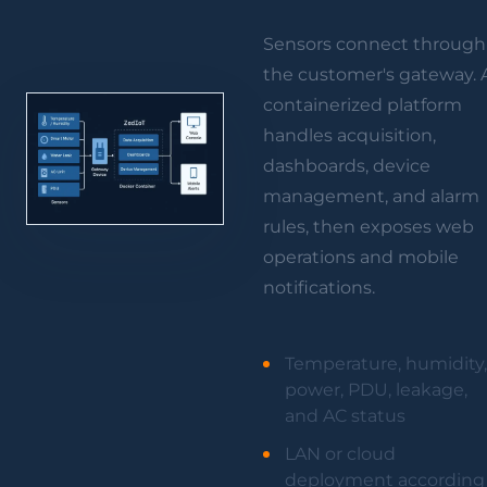
Sensors connect through
the customer's gateway. 
containerized platform
handles acquisition,
dashboards, device
management, and alarm
rules, then exposes web
operations and mobile
notifications.
Temperature, humidity,
power, PDU, leakage,
and AC status
LAN or cloud
deployment according