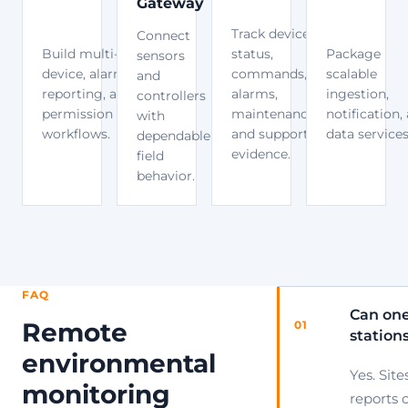
Gateway
Track device
Connect
Build multi-site
status,
Package
sensors
device, alarm,
commands,
scalable
and
reporting, and
alarms,
ingestion,
controllers
permission
maintenance,
notification,
with
workflows.
and support
data services
dependable
evidence.
field
behavior.
FAQ
Can one
Remote
01
station
environmental
Yes. Site
monitoring
reports 