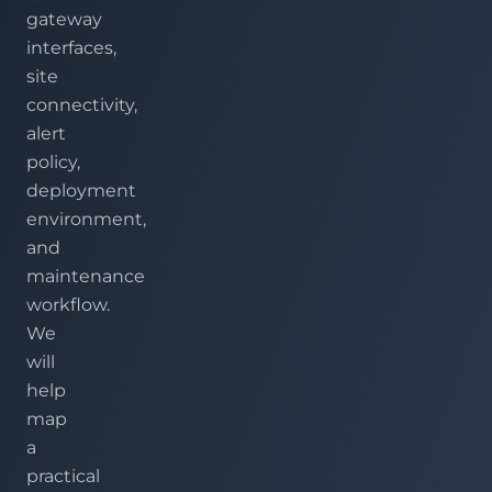
gateway
interfaces,
site
connectivity,
alert
policy,
deployment
environment,
and
maintenance
workflow.
We
will
help
map
a
practical