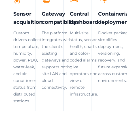
Sensor
Gateway
Central
Containeri
acquisition
compatibility
dashboard
deploymen
Custom
The platform
Multi-site
Docker packa
drivers collect
integrates with
status, sensor
simplifies
temperature,
the client's
health, charts,
deployment,
humidity,
existing
and color-
versioning,
power, PDU,
gateways and
coded alarms
recovery, and
water-leak,
supports both
give
future expans
and air-
site LAN and
operators one
across custom
conditioner
cloud
view of
environments.
status from
connectivity.
remote
distributed
infrastructure.
stations.