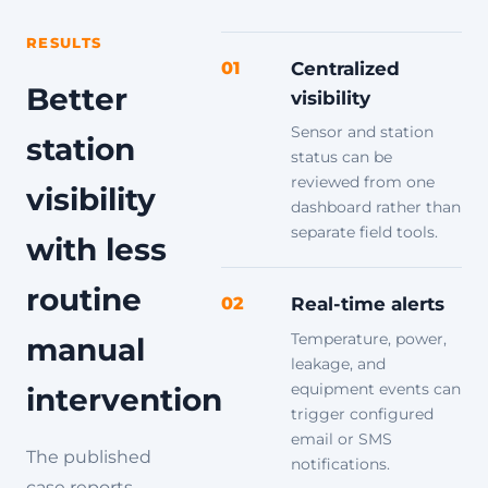
RESULTS
01
Centralized
Better
visibility
Sensor and station
station
status can be
reviewed from one
visibility
dashboard rather than
separate field tools.
with less
routine
02
Real-time alerts
Temperature, power,
manual
leakage, and
equipment events can
intervention
trigger configured
email or SMS
The published
notifications.
case reports