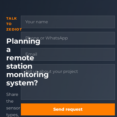
TALK
TO
ZEDIOT
Planning
a
remote
station
monitoring
system?
Share
the
sensor
Send request
types,