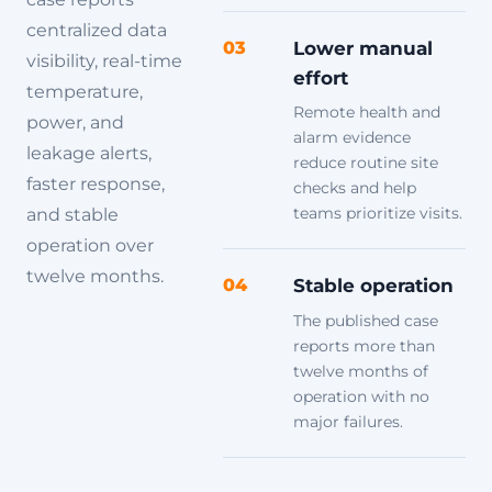
centralized data
03
Lower manual
visibility, real-time
effort
temperature,
Remote health and
power, and
alarm evidence
leakage alerts,
reduce routine site
faster response,
checks and help
teams prioritize visits.
and stable
operation over
twelve months.
04
Stable operation
The published case
reports more than
twelve months of
operation with no
major failures.