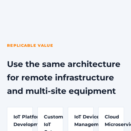
REPLICABLE VALUE
Use the same architecture
for remote infrastructure
and multi-site equipment
IoT Platform
Custom
IoT Device
Cloud
Development
IoT
Management
Microservi