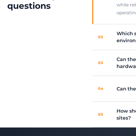
questions
while re
operatin
Which s
02
environ
Can the
03
hardwa
Can the
04
How sho
05
sites?