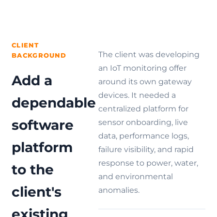
Hire
teams,
Services
Analysis
and
Dedicated
View
chain
OpenWRT
AIoT
Related
Explore solutions
stores.
Development
Developers
Cases
Services
CLIENT
Custom
The client was developing
Gateway
BACKGROUND
View all services
Development
an IoT monitoring offer
Add a
around its own gateway
devices. It needed a
dependable
centralized platform for
software
sensor onboarding, live
data, performance logs,
platform
failure visibility, and rapid
response to power, water,
to the
and environmental
client's
anomalies.
existing