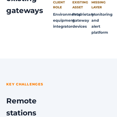
CLIENT
EXISTING
MISSING
ROLE
ASSET
LAYER
gateways
Environmental
Proprietary
Monitoring
equipment
gateway
and
integrator
devices
alert
platform
KEY CHALLENGES
Remote
stations