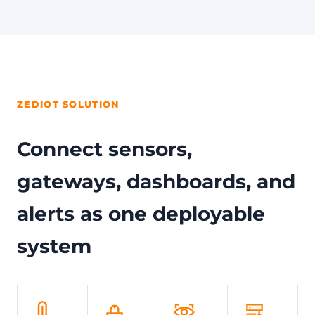
ZEDIOT SOLUTION
Connect sensors,
gateways, dashboards, and
alerts as one deployable
system