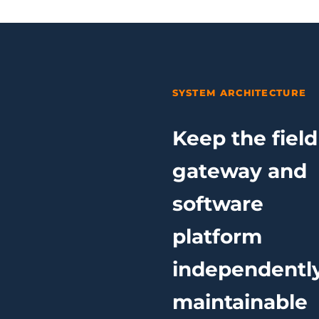
SYSTEM ARCHITECTURE
Keep the field
gateway and
software
platform
independentl
maintainable