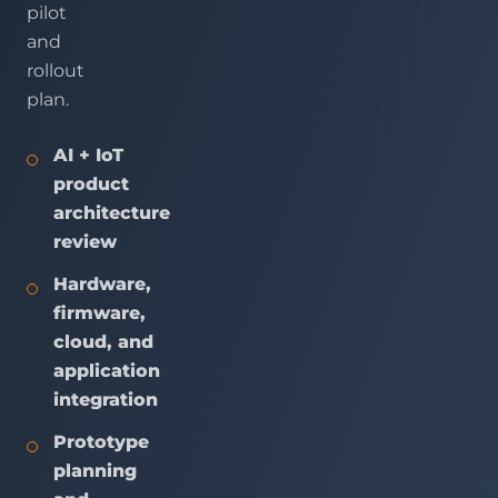
pilot
and
rollout
plan.
AI + IoT
product
architecture
review
Hardware,
firmware,
cloud, and
application
integration
Prototype
planning