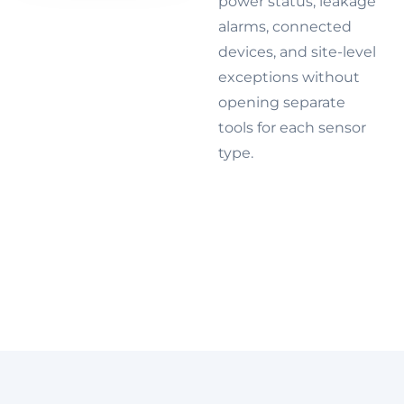
power status, leakage
alarms, connected
devices, and site-level
exceptions without
opening separate
tools for each sensor
type.
Explore IoT
device
management