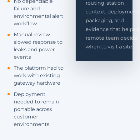
No dependable
routing, station
failure and
context, deployment
environmental alert
packaging, and
workflow
evidence that helps a
Manual review
remote team decide
slowed response to
when to visit a site.
leaks and power
events
The platform had to
work with existing
gateway hardware
Deployment
needed to remain
portable across
customer
environments