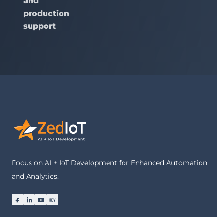
and
production
support
Focus on AI + IoT Development for Enhanced Automation
and Analytics.