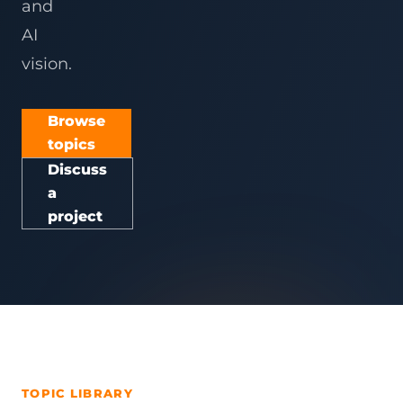
and
AI
vision.
Browse
topics
Discuss
a
project
TOPIC LIBRARY