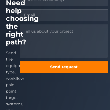
Need
help
choosing
the
right
path?
Send
the
equipment
Send request
type,
workflow
pain
point,
target
systems,