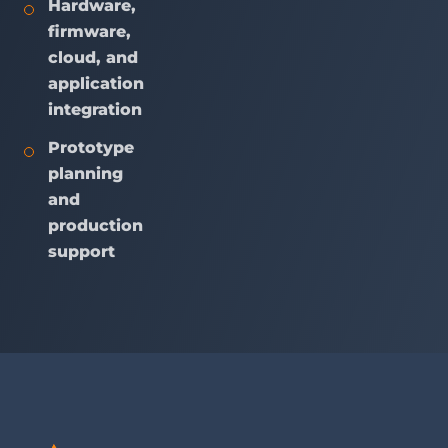
Hardware,
firmware,
cloud, and
application
integration
Prototype
planning
and
production
support