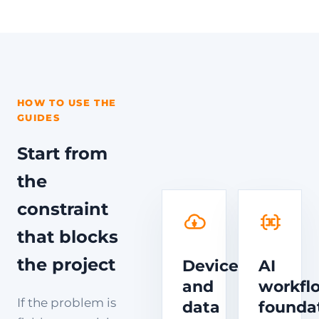
HOW TO USE THE
GUIDES
Start from
the
constraint
that blocks
the project
Device
AI
and
workfl
If the problem is
data
founda