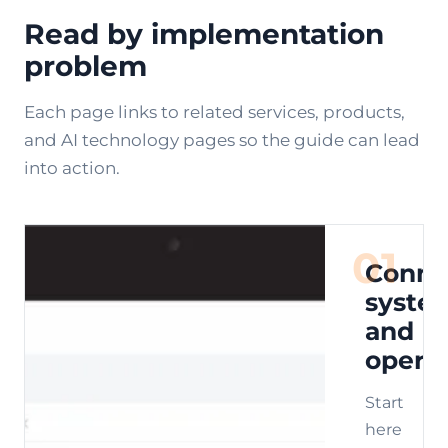
Read by implementation
problem
Each page links to related services, products,
and AI technology pages so the guide can lead
into action.
01
Conne
syste
and
opera
Start
here