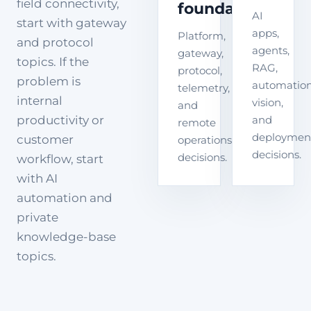
field connectivity,
foundation
AI
start with gateway
apps,
Platform,
and protocol
agents,
gateway,
topics. If the
RAG,
protocol,
problem is
automation
telemetry,
internal
vision,
and
productivity or
and
remote
deploymen
customer
operations
decisions.
decisions.
workflow, start
with AI
automation and
private
knowledge-base
topics.