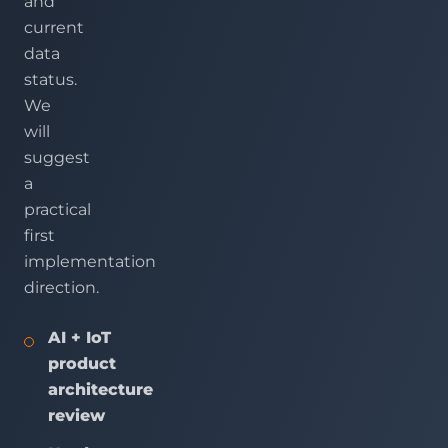
and
current
data
status.
We
will
suggest
a
practical
first
implementation
direction.
AI + IoT
product
architecture
review