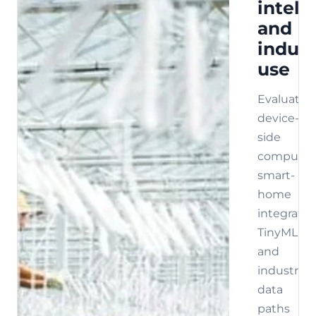
intell
and
indust
use
Evaluate
device-
side
compute,
smart-
home
integratio
TinyML,
and
industrial
data
paths