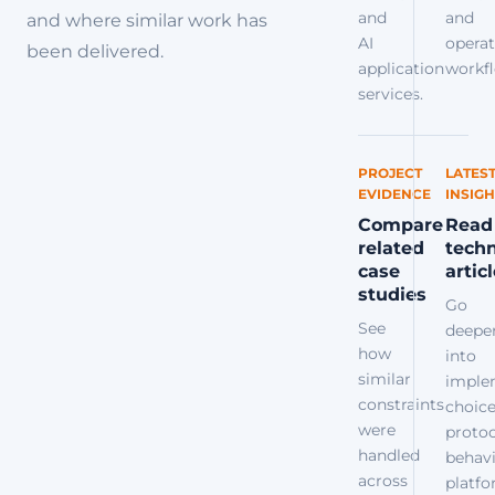
and
and
and where similar work has
AI
operat
been delivered.
application
workfl
services.
PROJECT
LATES
EVIDENCE
INSIGH
Compare
Read
related
techn
case
artic
studies
Go
See
deepe
how
into
similar
imple
constraints
choice
were
protoc
handled
behavi
across
platf