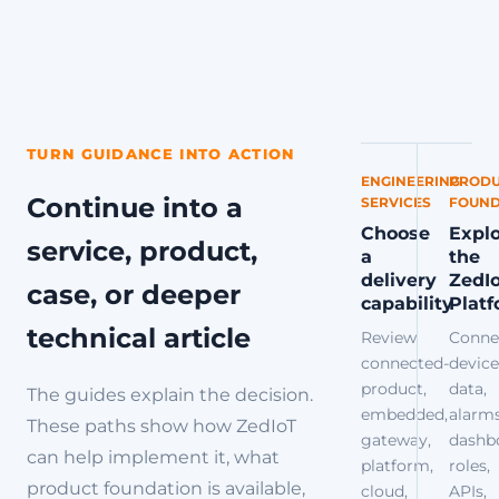
TURN GUIDANCE INTO ACTION
ENGINEERING
PRODU
Continue into a
SERVICES
FOUND
Choose
Expl
service, product,
a
the
delivery
ZedI
case, or deeper
capability
Plat
technical article
Review
Conne
connected-
device
product,
data,
The guides explain the decision.
embedded,
alarms
These paths show how ZedIoT
gateway,
dashb
can help implement it, what
platform,
roles,
product foundation is available,
cloud,
APIs,