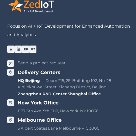
Focus on AI + IoT Development for Enhanced Automation
and Analytics.
Send a project request
Delivery Centers
HQ Beijing
— Room 215, 2F, Building 102, No. 28
Xinjiekouwai Street, Xicheng District, Beijing
Zhengzhou R&D Center
·
Shanghai Office
New York Office
1177 6th Ave, 5th FLR, New York, NY 10036
Melbourne Office
3 Albert Coates Lane Melbourne VIC 3000