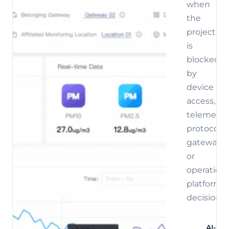
when
the
project
is
blocked
by
device
access,
telemetry,
protocol,
gateway,
or
operations
platform
decisions.
AI-