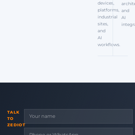
devices,
archit
platforms,
and
industrial
AI
sites,
integr
and
AI
workflows.
TALK
TO
ZEDIOT