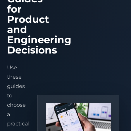
Serial
Fi
Refrigeratio
Fi
ESP32-S3/C3/C6 f
AI apps
IoT platforms
warehouses,
Processing
Tracking
IoT Mobile
LoRaWAN
prototypes, OTA,
Port
Serial
Controller
Refrig
for
Connect
Connect
Remote
Wi-
distributors,
APP
Solutions
Asset
behavior, and pr
Firmware
Edge gateways
Converter
legacy
Port
serial
ESPHome + 
temperature
Contro
Fi
and
Device
path.
tracking
Development
RS485/RS232
equipment
control,
+
Device operations
Platform
Edge gateways
Assistant
3PLs.
Converter
Product
Data
Bluetooth
for
devices
through
alarms,
BLE
ESPHome device
fleets,
Intelligence
Cloud
& BLE
to
Wi-
and
onboard
Industrial IoT
Converters
Controllers
AI vision
Assistant entitie
cold
ZigBee
Fi
energy
Tuya
Microservices
Solutions
and
automations, da
Cold chain
chain,
gateway
for
insight
access,
View product center
Development
and MQTT bridge
networks.
and
fast
for
OTA,
Engineering
remote
commercial
and
logistics
monitoring.
coolers.
mobile
teams.
Warehouse,
AI
control.
Decisions
Embedded,
Hardware
Retail &
Workflow
Firmware
& Team
Refrigeration
Automation
& Gateway
Extension
Apply
Use
Develop
recognition,
Support
AI
Use
AI
Dify AI
stable
sensing,
hardware
workflows,
Embedded
Vision
IoT Hardware
Workflow
field
alarms,
design,
agents,
these
Development
WMS
Development
Solution
software
and
PCBA,
and
Solution
for
service
and
voice/vision
guides
Custom
PCBA
n8n AI
devices,
workflows
long-
services
Firmware
Refrigeration
Design
Automation
gateways,
to
term
in
to
Development
Monitoring
Services
Solution
and
repeatable
delivery
operations.
Solution for
edge
sites.
teams.
choose
Embedded
AI Hardware
Voice AI
Supermarkets
boxes.
Linux
Development
Solutions
Remote
a
Development
alerts
Edge AI
AI
Home
for
practical
ESP32
Solution
Vision &
OEMs,
Assistant
Development
service
Image
Integration