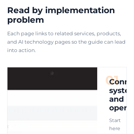
Read by implementation
problem
Each page links to related services, products,
and AI technology pages so the guide can lead
into action.
01
Conne
syste
and
opera
Start
here