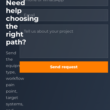
Need
help
choosing
the
right
path?
Send
the
equipment
Send request
type,
workflow
pain
point,
target
systems,