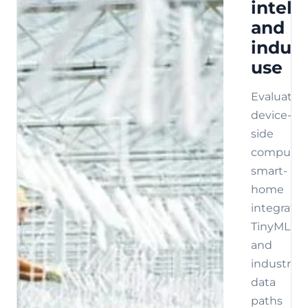
intell
and
indust
use
Evaluate
device-
side
compute,
smart-
home
integratio
TinyML,
and
industrial
data
paths