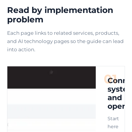
Read by implementation
problem
Each page links to related services, products,
and AI technology pages so the guide can lead
into action.
01
Conne
syste
and
opera
Start
here