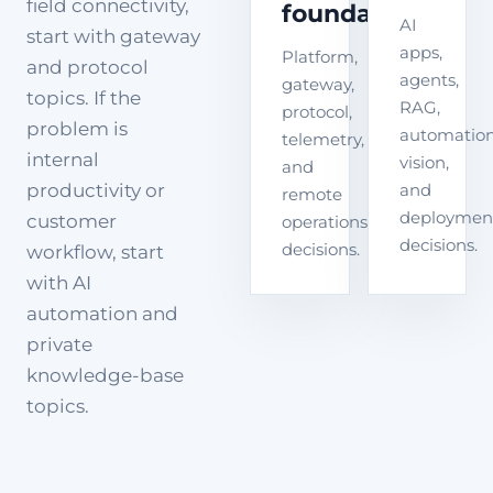
field connectivity,
foundation
AI
start with gateway
apps,
Platform,
and protocol
agents,
gateway,
topics. If the
RAG,
protocol,
problem is
automation
telemetry,
internal
vision,
and
productivity or
and
remote
deploymen
customer
operations
decisions.
decisions.
workflow, start
with AI
automation and
private
knowledge-base
topics.