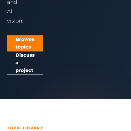
and
AI
vision.
Browse
topics
Discuss
a
project
TOPIC LIBRARY