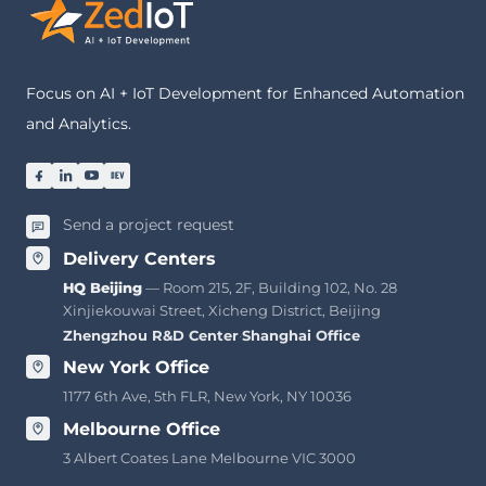
Focus on AI + IoT Development for Enhanced Automation
and Analytics.
Send a project request
Delivery Centers
HQ Beijing
— Room 215, 2F, Building 102, No. 28
Xinjiekouwai Street, Xicheng District, Beijing
Zhengzhou R&D Center
·
Shanghai Office
New York Office
1177 6th Ave, 5th FLR, New York, NY 10036
Melbourne Office
3 Albert Coates Lane Melbourne VIC 3000