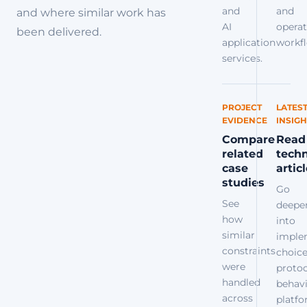
and
and
and where similar work has
AI
operat
been delivered.
application
workfl
services.
PROJECT
LATES
EVIDENCE
INSIGH
Compare
Read
related
techn
case
artic
studies
Go
See
deepe
how
into
similar
imple
constraints
choice
were
protoc
handled
behavi
across
platf