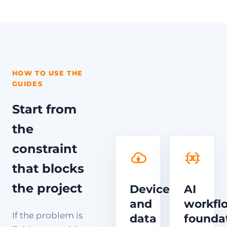
HOW TO USE THE
GUIDES
Start from
the
constraint
that blocks
the project
Device
AI
and
workfl
If the problem is
data
founda