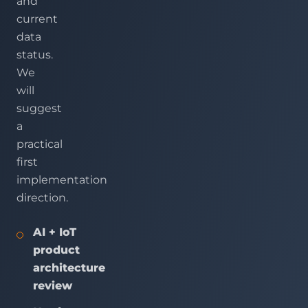
and
current
data
status.
We
will
suggest
a
practical
first
implementation
direction.
AI + IoT
product
architecture
review