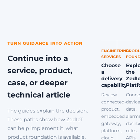
TURN GUIDANCE INTO ACTION
ENGINEERING
PRODU
Continue into a
SERVICES
FOUND
Choose
Expl
service, product,
a
the
delivery
ZedI
case, or deeper
capability
Plat
technical article
Review
Conne
connected-
device
product,
data,
The guides explain the decision.
embedded,
alarms
These paths show how ZedIoT
gateway,
dashb
can help implement it, what
platform,
roles,
product foundation is available,
cloud,
APIs,