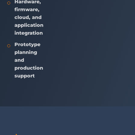
Hardware,
firmware,
cloud, and
application
integration
Prototype
planning
and
production
support