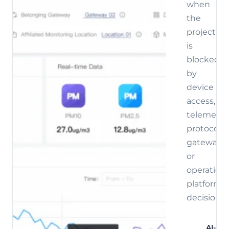
when
the
project
is
blocked
by
device
access,
telemetry,
protocol,
gateway,
or
operations
platform
decisions.
AI-