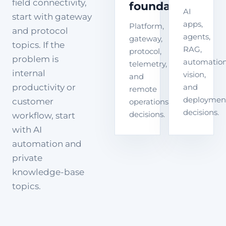
field connectivity,
foundation
AI
start with gateway
apps,
Platform,
and protocol
agents,
gateway,
topics. If the
RAG,
protocol,
problem is
automation
telemetry,
internal
vision,
and
productivity or
and
remote
deploymen
customer
operations
decisions.
decisions.
workflow, start
with AI
automation and
private
knowledge-base
topics.