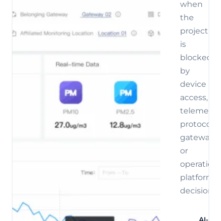
when
the
project
is
blocked
by
device
access,
telemetry,
protocol,
gateway,
or
operations
platform
decisions.
AI-