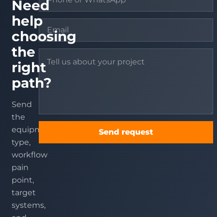
Need
help
choosing
the
right
path?
Send
the
equipment
Send request
type,
workflow
pain
point,
target
systems,