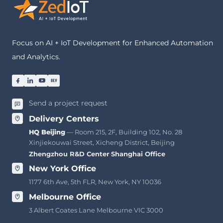
Focus on AI + IoT Development for Enhanced Automation
and Analytics.
Send a project request
Delivery Centers
HQ Beijing
— Room 215, 2F, Building 102, No. 28
Xinjiekouwai Street, Xicheng District, Beijing
Zhengzhou R&D Center
·
Shanghai Office
New York Office
1177 6th Ave, 5th FLR, New York, NY 10036
Melbourne Office
3 Albert Coates Lane Melbourne VIC 3000