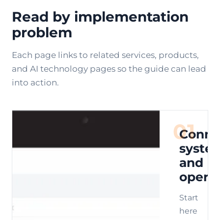
Read by implementation
problem
Each page links to related services, products,
and AI technology pages so the guide can lead
into action.
01
Conne
syste
and
opera
Start
here