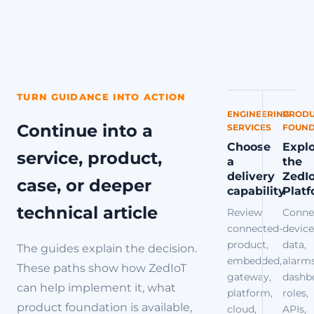
TURN GUIDANCE INTO ACTION
ENGINEERING
PRODU
Continue into a
SERVICES
FOUND
Choose
Expl
service, product,
a
the
delivery
ZedI
case, or deeper
capability
Plat
technical article
Review
Conne
connected-
device
product,
data,
The guides explain the decision.
embedded,
alarms
These paths show how ZedIoT
gateway,
dashb
can help implement it, what
platform,
roles,
product foundation is available,
cloud,
APIs,