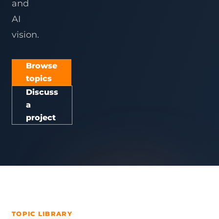
and
AI
vision.
Browse
topics
Discuss
a
project
TOPIC LIBRARY