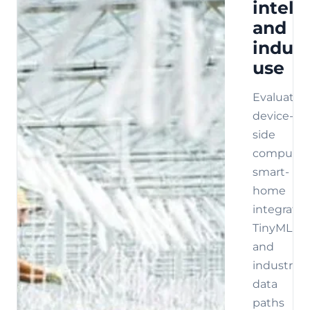
intell
and
indust
use
Evaluate
device-
side
compute,
smart-
home
integratio
TinyML,
and
industrial
data
paths