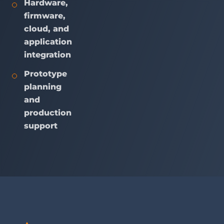
Hardware,
firmware,
cloud, and
application
integration
Prototype
planning
and
production
support