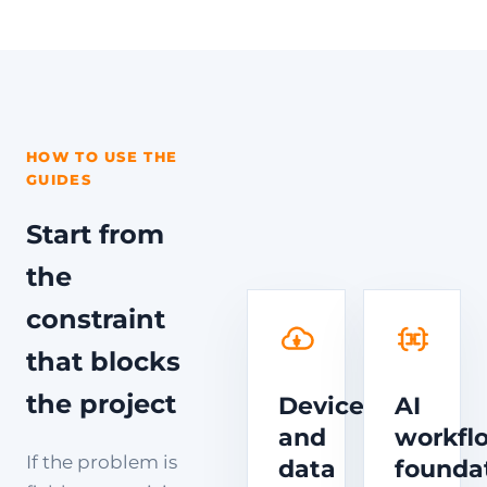
HOW TO USE THE
GUIDES
Start from
the
constraint
that blocks
the project
Device
AI
and
workfl
If the problem is
data
founda