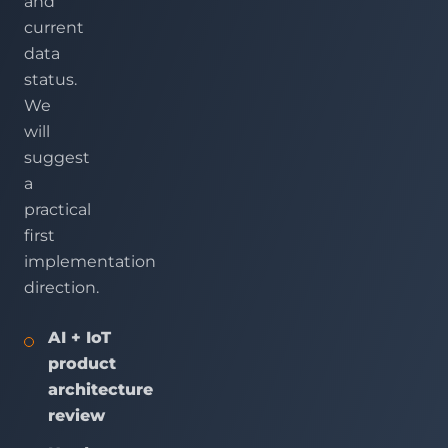
and
current
data
status.
We
will
suggest
a
practical
first
implementation
direction.
AI + IoT
product
architecture
review