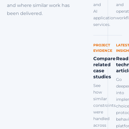
and
and
and where similar work has
AI
operat
been delivered.
application
workfl
services.
PROJECT
LATES
EVIDENCE
INSIGH
Compare
Read
related
techn
case
artic
studies
Go
See
deepe
how
into
similar
imple
constraints
choice
were
protoc
handled
behavi
across
platf