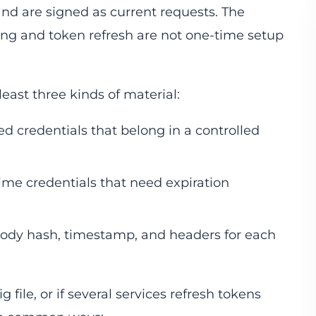
and are signed as current requests. The
ing and token refresh are not one-time setup
east three kinds of material:
ved credentials that belong in a controlled
time credentials that need expiration
 body hash, timestamp, and headers for each
g file, or if several services refresh tokens