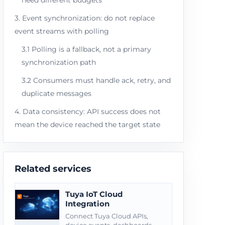
need different budgets
3. Event synchronization: do not replace
event streams with polling
3.1 Polling is a fallback, not a primary
synchronization path
3.2 Consumers must handle ack, retry, and
duplicate messages
4. Data consistency: API success does not
mean the device reached the target state
Related services
Tuya IoT Cloud
Integration
Connect Tuya Cloud APIs,