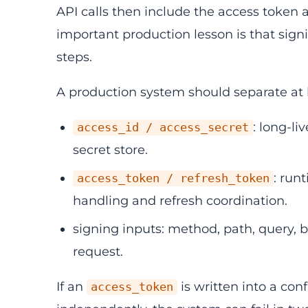
API calls then include the access token 
important production lesson is that sign
steps.
A production system should separate at l
: long-li
access_id / access_secret
secret store.
: run
access_token / refresh_token
handling and refresh coordination.
signing inputs: method, path, query,
request.
If an
is written into a confi
access_token