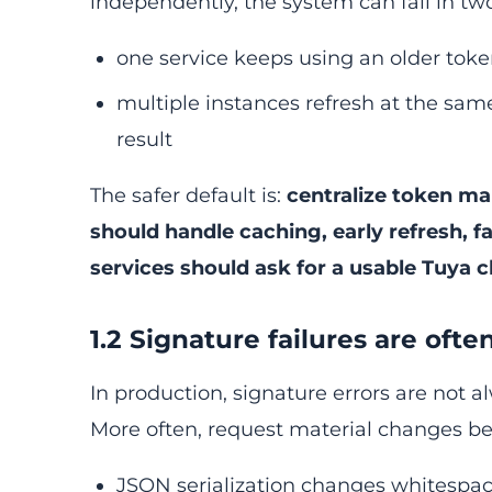
independently, the system can fail in 
one service keeps using an older toke
multiple instances refresh at the sa
result
The safer default is:
centralize token ma
should handle caching, early refresh, fa
services should ask for a usable Tuya c
1.2 Signature failures are oft
In production, signature errors are not
More often, request material changes be
JSON serialization changes whitespac