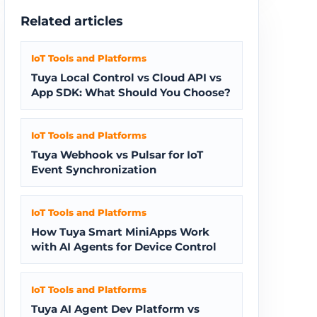
Related articles
IoT Tools and Platforms
Tuya Local Control vs Cloud API vs
App SDK: What Should You Choose?
IoT Tools and Platforms
Tuya Webhook vs Pulsar for IoT
Event Synchronization
IoT Tools and Platforms
How Tuya Smart MiniApps Work
with AI Agents for Device Control
IoT Tools and Platforms
Tuya AI Agent Dev Platform vs