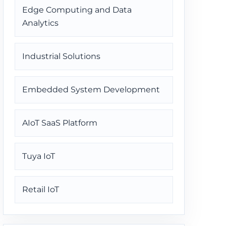
Edge Computing and Data
Analytics
Industrial Solutions
Embedded System Development
AIoT SaaS Platform
Tuya IoT
Retail IoT