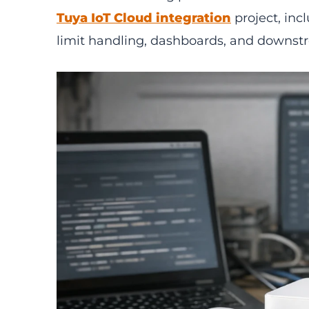
Tuya IoT Cloud integration
project, incl
limit handling, dashboards, and downst