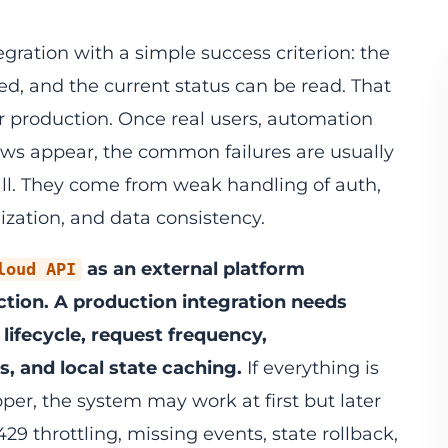
egration with a simple success criterion: the
ed, and the current status can be read. That
or production. Once real users, automation
lows appear, the common failures are usually
ll. They come from weak handling of auth,
nization, and data consistency.
as an external platform
loud API
ction. A production integration needs
 lifecycle, request frequency,
 and local state caching.
If everything is
er, the system may work at first but later
29 throttling, missing events, state rollback,