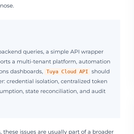
gnose.
e backend queries, a simple API wrapper
pports a multi-tenant platform, automation
ions dashboards,
should
Tuya Cloud API
r: credential isolation, centralized token
umption, state reconciliation, and audit
these issues are usually part of a broader