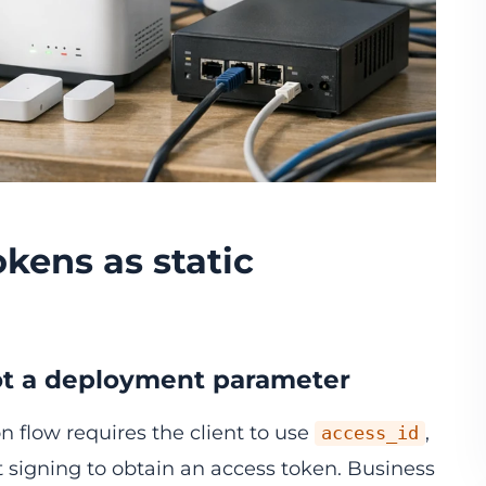
okens as static
 not a deployment parameter
n flow requires the client to use
,
access_id
 signing to obtain an access token. Business