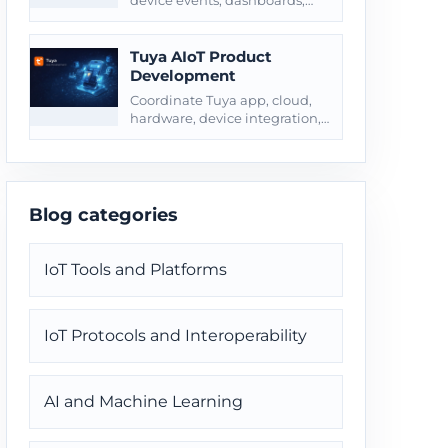
device events, dashboards,
alerts, webhooks, and
customer-owned business
systems.
Tuya AIoT Product
Development
Coordinate Tuya app, cloud,
hardware, device integration,
testing, and product launch
through one delivery path.
Blog categories
IoT Tools and Platforms
IoT Protocols and Interoperability
AI and Machine Learning