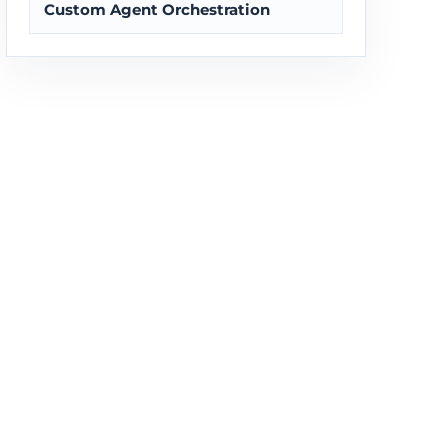
Custom Agent Orchestration