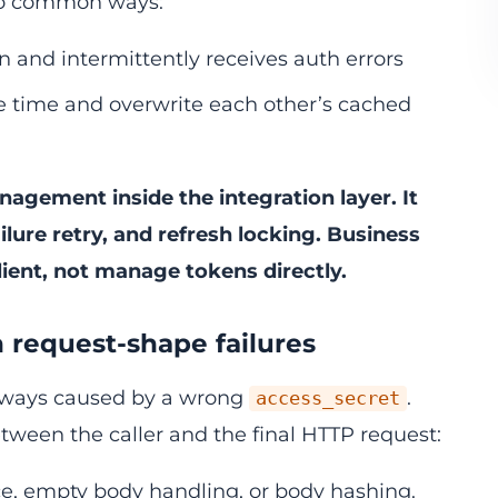
two common ways:
n and intermittently receives auth errors
me time and overwrite each other’s cached
nagement inside the integration layer. It
ilure retry, and refresh locking. Business
lient, not manage tokens directly.
en request-shape failures
 always caused by a wrong
.
access_secret
tween the caller and the final HTTP request:
e, empty body handling, or body hashing.