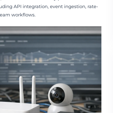
uding API integration, event ingestion, rate-
ream workflows.