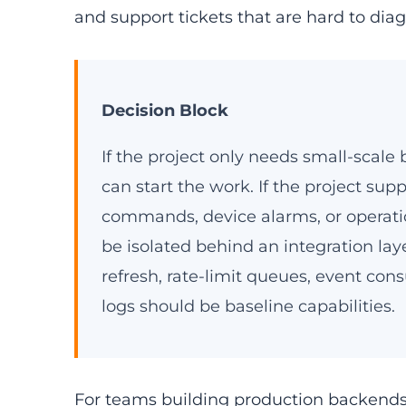
and support tickets that are hard to dia
Decision Block
If the project only needs small-scal
can start the work. If the project su
commands, device alarms, or operat
be isolated behind an integration laye
refresh, rate-limit queues, event cons
logs should be baseline capabilities.
For teams building production backends, 