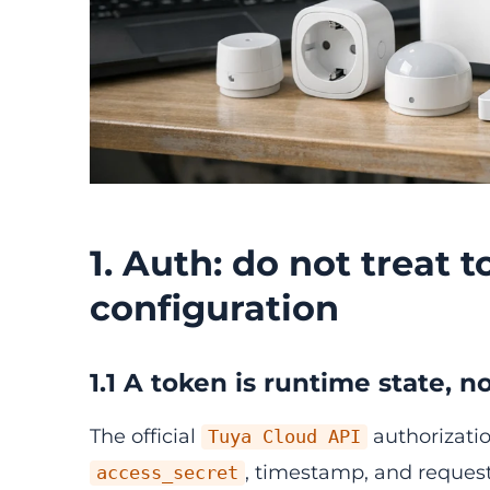
1. Auth: do not treat t
configuration
1.1 A token is runtime state,
The official
authorizatio
Tuya Cloud API
, timestamp, and request
access_secret