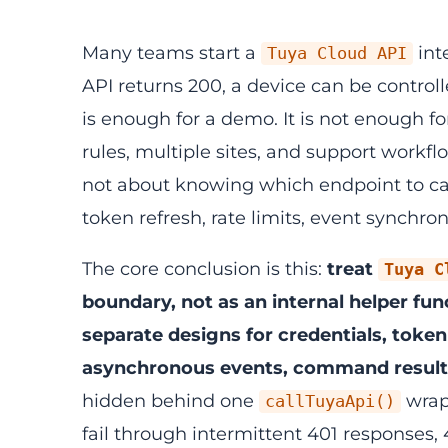
Many teams start a
int
Tuya Cloud API
API returns 200, a device can be controll
is enough for a demo. It is not enough f
rules, multiple sites, and support workf
not about knowing which endpoint to ca
token refresh, rate limits, event synchro
The core conclusion is this:
treat
Tuya C
boundary, not as an internal helper fun
separate designs for credentials, token
asynchronous events, command results,
hidden behind one
wrapp
callTuyaApi()
fail through intermittent 401 responses, 4