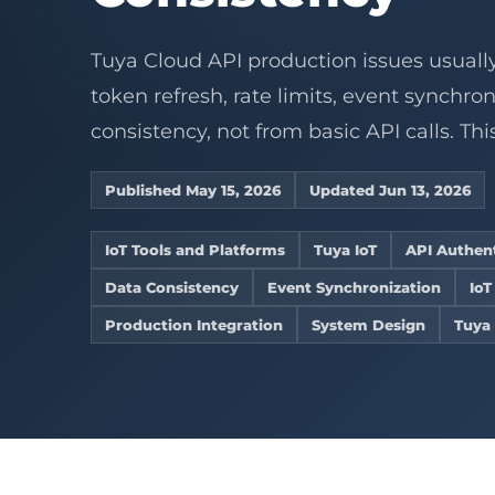
Connect legacy RS4
Develop sta
Device operations
Industrial IoT
service wo
Converters
Controllers
ZigBee gateway net
gateways, 
AI Vision WMS
AI vision
Cold chain
Embedded De
View product center
Tuya Cloud API production issues usuall
Refrigeration 
Custom Firmw
Supermarkets
token refresh, rate limits, event synchro
Remote alerts fo
Embedded Li
stores.
Home Assistan
consistency, not from basic API calls. This
ESP32 Develo
Explore solutions
View Related 
OpenWRT Dev
Published May 15, 2026
Updated Jun 13, 2026
View all services
Custom Gate
IoT Tools and Platforms
Tuya IoT
API Authen
Data Consistency
Event Synchronization
IoT
Production Integration
System Design
Tuya