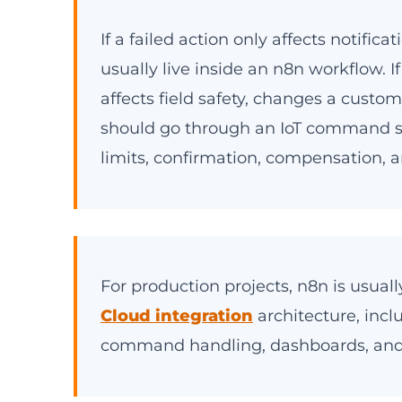
If a failed action only affects notific
usually live inside an n8n workflow. I
affects field safety, changes a custo
should go through an IoT command s
limits, confirmation, compensation, a
For production projects, n8n is usual
Cloud integration
architecture, incl
command handling, dashboards, and