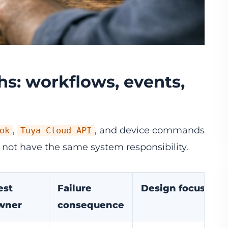
ths: workflows, events,
,
, and device commands
ok
Tuya Cloud API
 not have the same system responsibility.
est
Failure
Design focus
wner
consequence