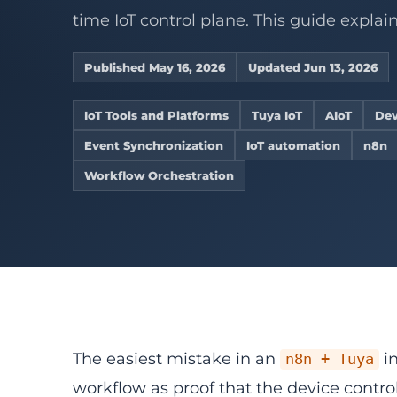
Connect legacy RS4
Develop sta
Device operations
Industrial IoT
service wo
Converters
Controllers
ZigBee gateway net
time IoT control plane. This guide explains
gateways, 
AI Vision WMS
AI vision
Cold chain
Embedded De
View product center
Refrigeration 
Custom Firmw
Supermarkets
Published May 16, 2026
Updated Jun 13, 2026
Remote alerts fo
Embedded Li
stores.
Home Assistan
ESP32 Develo
IoT Tools and Platforms
Tuya IoT
AIoT
Dev
Explore solutions
View Related 
OpenWRT Dev
Event Synchronization
IoT automation
n8n
View all services
Custom Gate
Workflow Orchestration
The easiest mistake in an
in
n8n + Tuya
workflow as proof that the device contro