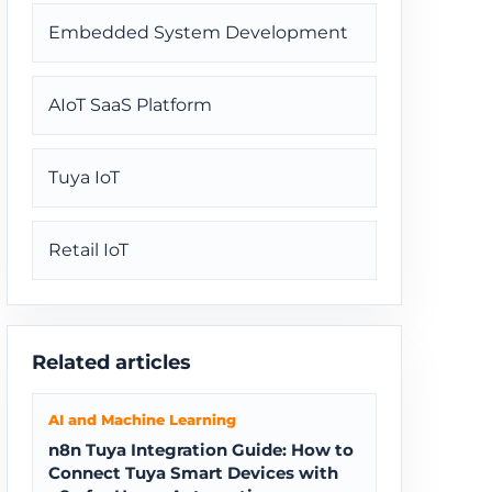
Embedded System Development
AIoT SaaS Platform
Tuya IoT
Retail IoT
Related articles
AI and Machine Learning
n8n Tuya Integration Guide: How to
Connect Tuya Smart Devices with