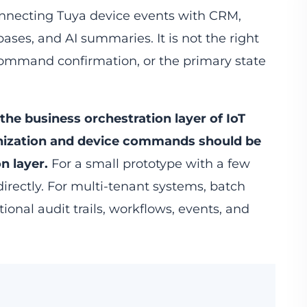
connecting Tuya device events with CRM,
bases, and AI summaries. It is not the right
 command confirmation, or the primary state
 the business orchestration layer of IoT
nization and device commands should be
n layer.
For a small prototype with a few
directly. For multi-tenant systems, batch
ional audit trails, workflows, events, and