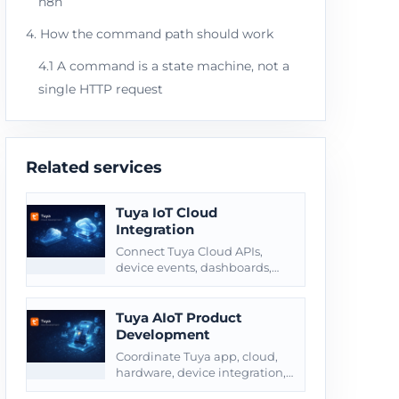
n8n
4. How the command path should work
4.1 A command is a state machine, not a
single HTTP request
Related services
Tuya IoT Cloud
Integration
Connect Tuya Cloud APIs,
device events, dashboards,
alerts, webhooks, and
customer-owned business
systems.
Tuya AIoT Product
Development
Coordinate Tuya app, cloud,
hardware, device integration,
testing, and product launch