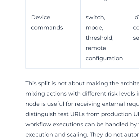
Device
switch,
Io
commands
mode,
c
threshold,
se
remote
configuration
This split is not about making the archit
mixing actions with different risk level
node is useful for receiving external re
distinguish test URLs from production 
workflow executions can be handled by w
execution and scaling. They do not auto