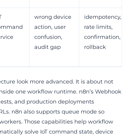
T
wrong device
idempotency,
ommand
action, user
rate limits,
rvice
confusion,
confirmation,
audit gap
rollback
ecture look more advanced. It is about not
s inside one workflow runtime. n8n’s Webhook
quests, and production deployments
URLs. n8n also supports queue mode so
orkers. Those capabilities help workflow
matically solve IoT command state, device