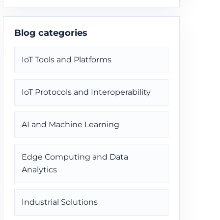
through one delivery path.
Blog categories
IoT Tools and Platforms
IoT Protocols and Interoperability
AI and Machine Learning
Edge Computing and Data
Analytics
Industrial Solutions