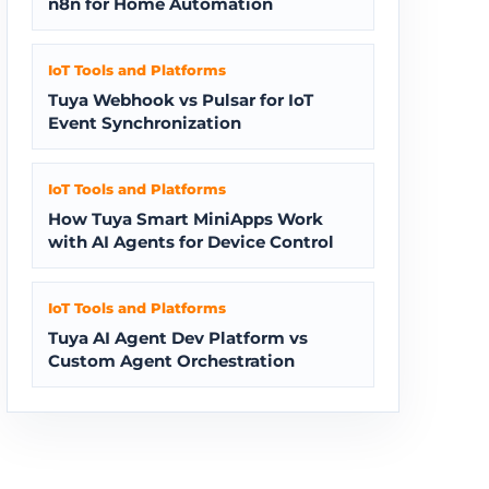
n8n for Home Automation
IoT Tools and Platforms
Tuya Webhook vs Pulsar for IoT
Event Synchronization
IoT Tools and Platforms
How Tuya Smart MiniApps Work
with AI Agents for Device Control
IoT Tools and Platforms
Tuya AI Agent Dev Platform vs
Custom Agent Orchestration