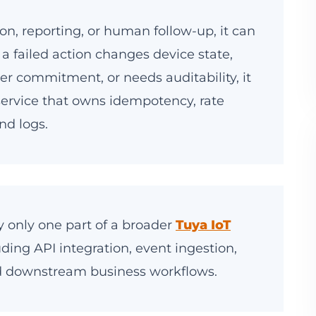
ation, reporting, or human follow-up, it can
f a failed action changes device state,
mer commitment, or needs auditability, it
ervice that owns idempotency, rate
nd logs.
ly only one part of a broader
Tuya IoT
uding API integration, event ingestion,
 downstream business workflows.