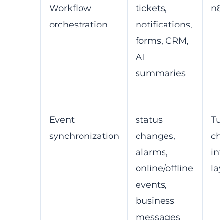
Workflow
tickets,
n
orchestration
notifications,
forms, CRM,
AI
summaries
Event
status
T
synchronization
changes,
c
alarms,
in
online/offline
la
events,
business
messages