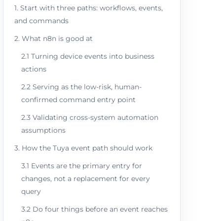
1. Start with three paths: workflows, events,
and commands
2. What n8n is good at
2.1 Turning device events into business
actions
2.2 Serving as the low-risk, human-
confirmed command entry point
2.3 Validating cross-system automation
assumptions
3. How the Tuya event path should work
3.1 Events are the primary entry for
changes, not a replacement for every
query
3.2 Do four things before an event reaches