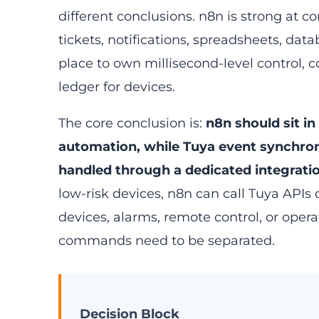
different conclusions. n8n is strong at 
tickets, notifications, spreadsheets, data
place to own millisecond-level control,
ledger for devices.
The core conclusion is:
n8n should sit in
automation, while Tuya event synchro
handled through a dedicated integratio
low-risk devices, n8n can call Tuya APIs 
devices, alarms, remote control, or operat
commands need to be separated.
Decision Block