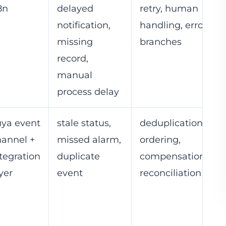
8n
delayed
retry, human
notification,
handling, error
missing
branches
record,
manual
process delay
uya event
stale status,
deduplication,
hannel +
missed alarm,
ordering,
tegration
duplicate
compensation,
yer
event
reconciliation