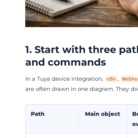
1. Start with three pa
and commands
In a Tuya device integration,
,
n8n
Webho
are often drawn in one diagram. They do
Path
Main object
B
o