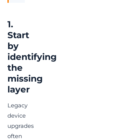
1.
Start
by
identifying
the
missing
layer
Legacy
device
upgrades
often