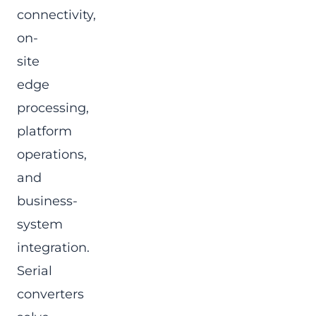
connectivity,
on-
site
edge
processing,
platform
operations,
and
business-
system
integration.
Serial
converters