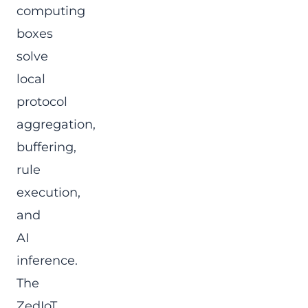
computing
boxes
solve
local
protocol
aggregation,
buffering,
rule
execution,
and
AI
inference.
The
ZedIoT