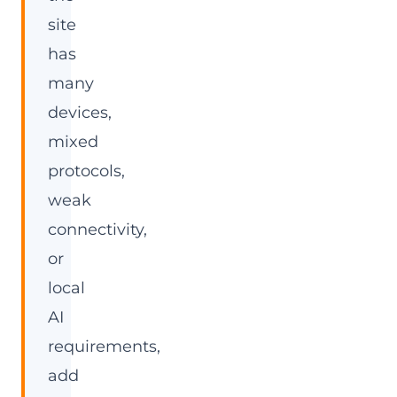
site
has
many
devices,
mixed
protocols,
weak
connectivity,
or
local
AI
requirements,
add