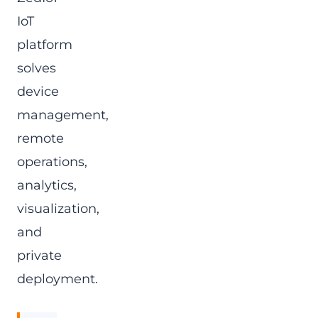
IoT
platform
solves
device
management,
remote
operations,
analytics,
visualization,
and
private
deployment.