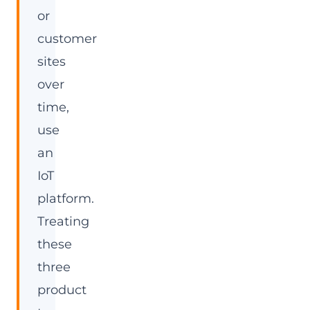
or
customer
sites
over
time,
use
an
IoT
platform.
Treating
these
three
product