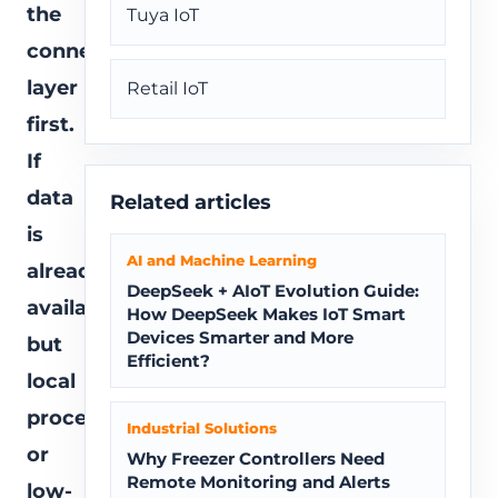
the
Tuya IoT
connectivity
layer
Retail IoT
first.
If
data
Related articles
is
AI and Machine Learning
already
DeepSeek + AIoT Evolution Guide:
available
How DeepSeek Makes IoT Smart
Devices Smarter and More
but
Efficient?
local
processing
Industrial Solutions
or
Why Freezer Controllers Need
Remote Monitoring and Alerts
low-