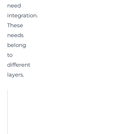
need
integration.
These
needs
belong
to
different
layers.
Project
Typical symptom
gap