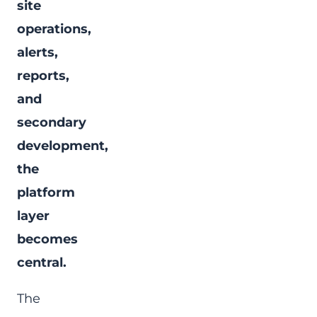
site
operations,
alerts,
reports,
and
secondary
development,
the
platform
layer
becomes
central.
The