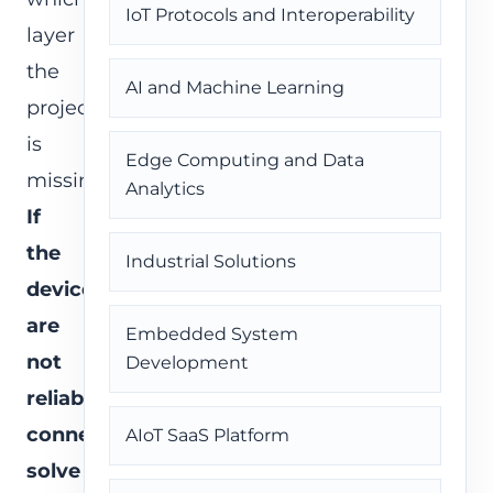
IoT Protocols and Interoperability
layer
the
AI and Machine Learning
project
is
Edge Computing and Data
missing.
Analytics
If
the
Industrial Solutions
devices
are
Embedded System
not
Development
reliably
connected,
AIoT SaaS Platform
solve