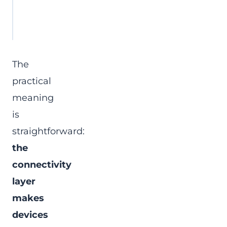
integration
energy systems, or store ope
must consume device data
The
practical
meaning
is
straightforward:
the
connectivity
layer
makes
devices