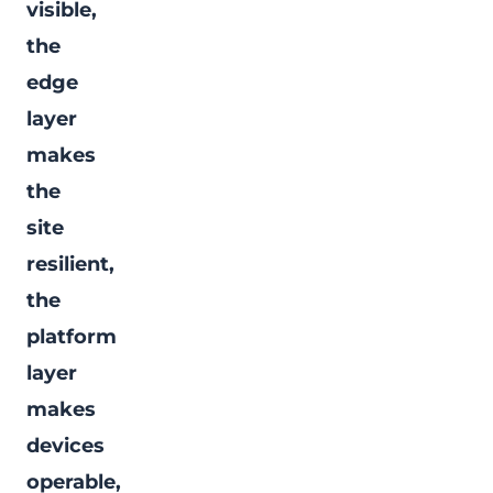
visible,
the
edge
layer
makes
the
site
resilient,
the
platform
layer
makes
devices
operable,