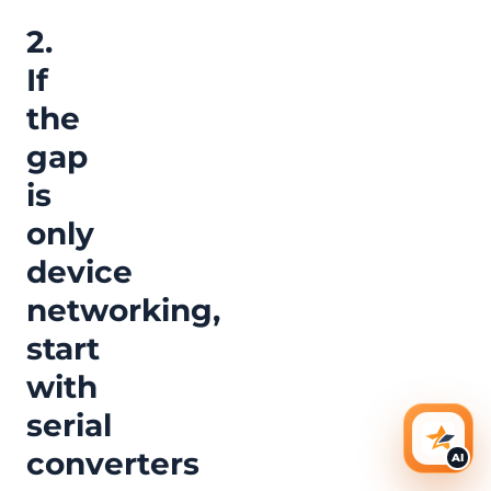
2.
If
the
gap
is
only
device
networking,
start
with
serial
AI Ass
converters
AI