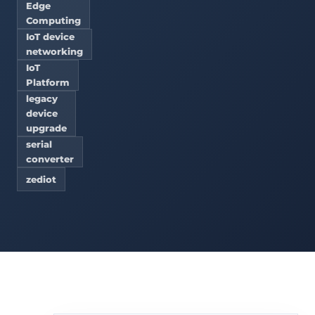
Edge
Computing
IoT device
networking
IoT
Platform
legacy
device
upgrade
serial
converter
zediot