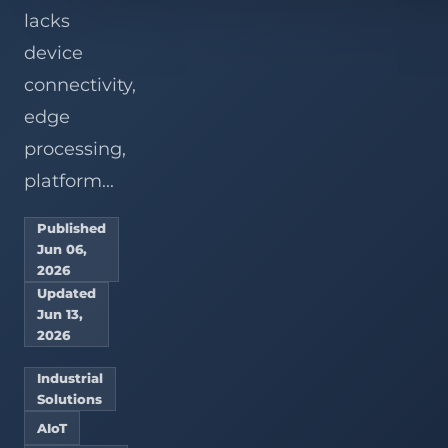
lacks
device
connectivity,
edge
processing,
platform...
Published
Jun 06,
2026
Updated
Jun 13,
2026
Industrial
Solutions
AIoT