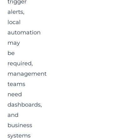
trigger
alerts,
local
automation
may
be
required,
management
teams
need
dashboards,
and
business
systems