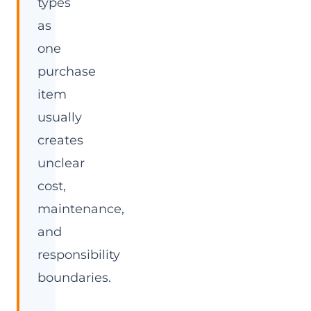
types
as
one
purchase
item
usually
creates
unclear
cost,
maintenance,
and
responsibility
boundaries.