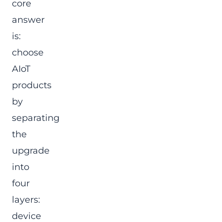
core
answer
is:
choose
AIoT
products
by
separating
the
upgrade
into
four
layers:
device