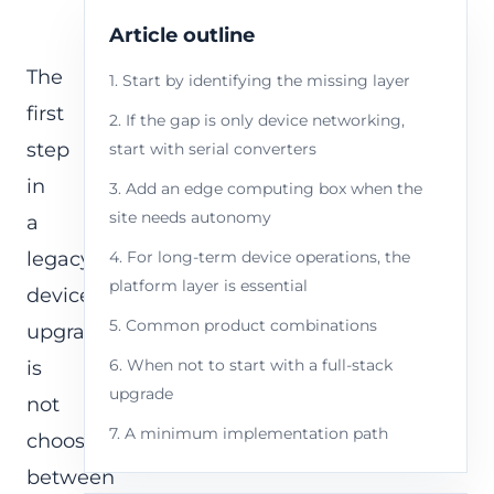
Article outline
The
1. Start by identifying the missing layer
first
2. If the gap is only device networking,
step
start with serial converters
in
3. Add an edge computing box when the
site needs autonomy
a
legacy
4. For long-term device operations, the
platform layer is essential
device
5. Common product combinations
upgrade
6. When not to start with a full-stack
is
upgrade
not
7. A minimum implementation path
choosing
between