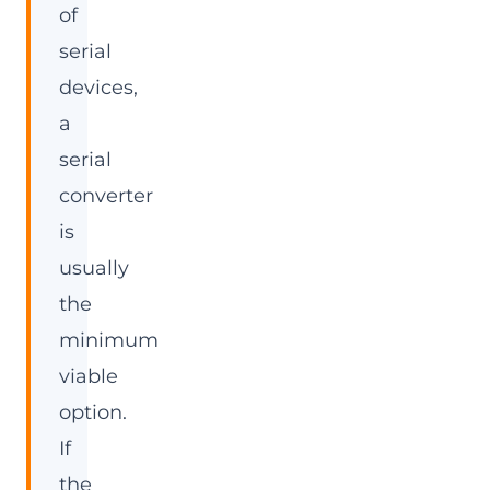
of
serial
devices,
a
serial
converter
is
usually
the
minimum
viable
option.
If
the