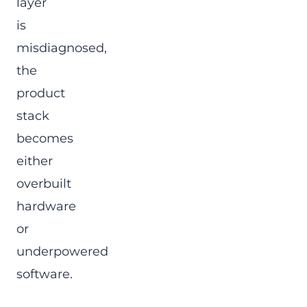
layer
is
misdiagnosed,
the
product
stack
becomes
either
overbuilt
hardware
or
underpowered
software.