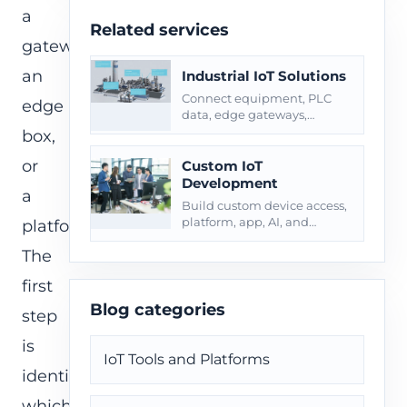
a
Related services
gateway,
an
Industrial IoT Solutions
Connect equipment, PLC
edge
data, edge gateways,
alarms, maintenance
box,
workflows, and site
or
operations.
Custom IoT
Development
a
Build custom device access,
platform, app, AI, and
platform.
integration layers for field
The
operations.
first
Blog categories
step
is
IoT Tools and Platforms
identifying
which