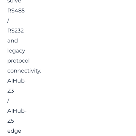
solve
RS485
/
RS232
and
legacy
protocol
connectivity.
AIHub-
Z3
/
AIHub-
Z5
edge