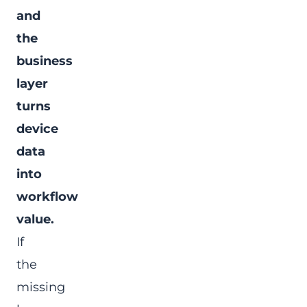
and
the
business
layer
turns
device
data
into
workflow
value.
If
the
missing