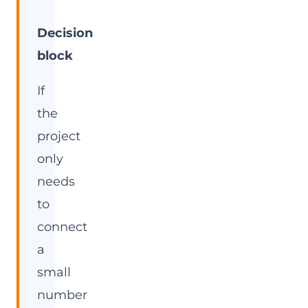
Decision
block
If
the
project
only
needs
to
connect
a
small
number