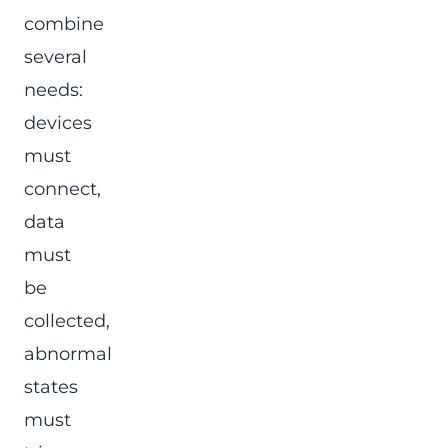
combine
several
needs:
devices
must
connect,
data
must
be
collected,
abnormal
states
must