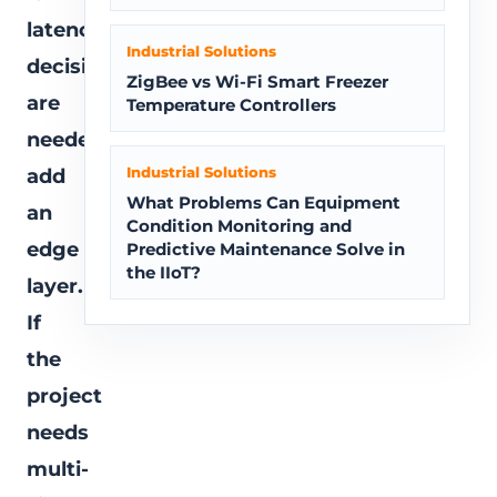
latency
Industrial Solutions
decisions
ZigBee vs Wi-Fi Smart Freezer
are
Temperature Controllers
needed,
Industrial Solutions
add
What Problems Can Equipment
an
Condition Monitoring and
edge
Predictive Maintenance Solve in
the IIoT?
layer.
If
the
project
needs
multi-