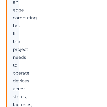
an
edge
computing
box.
If
the
project
needs
to
operate
devices
across
stores,
factories,