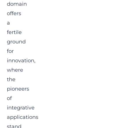
domain
offers
a
fertile
ground
for
innovation,
where
the
pioneers
of
integrative
applications
stand