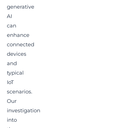
generative
AI
can
enhance
connected
devices
and
typical
IoT
scenarios.
Our
investigation
into