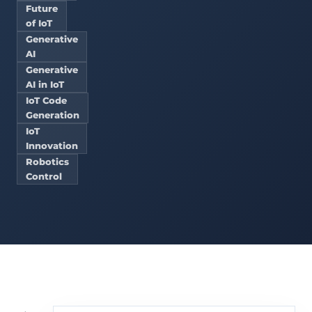
Future
of IoT
Generative
AI
Generative
AI in IoT
IoT Code
Generation
IoT
Innovation
Robotics
Control