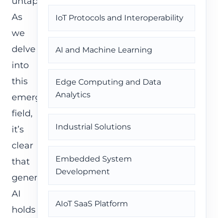
untapped.
As
IoT Protocols and Interoperability
we
delve
AI and Machine Learning
into
this
Edge Computing and Data
Analytics
emerging
field,
Industrial Solutions
it’s
clear
Embedded System
that
Development
generative
AI
AIoT SaaS Platform
holds