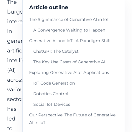
The
Article outline
burgeoning
The Significance of Generative AI in IoT
interest
A Convergence Waiting to Happen
in
generative
Generative AI and IoT : A Paradigm Shift
artificial
ChatGPT: The Catalyst
intelligence
The Key Use Cases of Generative AI
(AI)
Exploring Generative AIoT Applications
across
IoT Code Generation
various
Robotics Control
sectors
Social IoT Devices
has
Our Perspective: The Future of Generative
led
AI in IoT
to