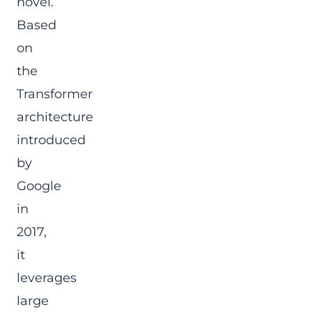
novel.
Based
on
the
Transformer
architecture
introduced
by
Google
in
2017,
it
leverages
large