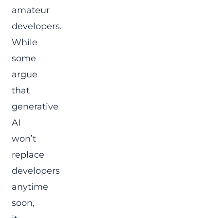
amateur
developers.
While
some
argue
that
generative
AI
won’t
replace
developers
anytime
soon,