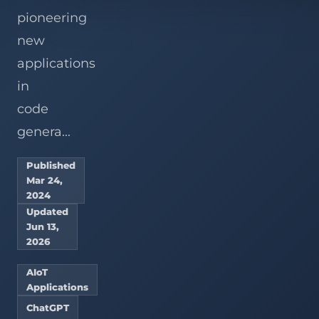
pioneering
new
applications
in
code
genera...
Published
Mar 24,
2024
Updated
Jun 13,
2026
AIoT
Applications
ChatGPT