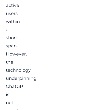
active
users
within
a
short
span.
However,
the
technology
underpinning
ChatGPT
is
not