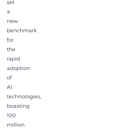
set
a
new
benchmark
for
the
rapid
adoption
of
AI
technologies,
boasting
100
million