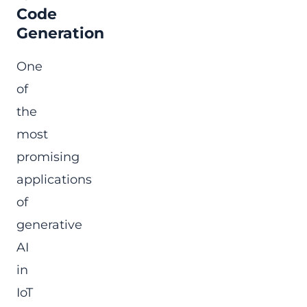
Code
Generation
One
of
the
most
promising
applications
of
generative
AI
in
IoT