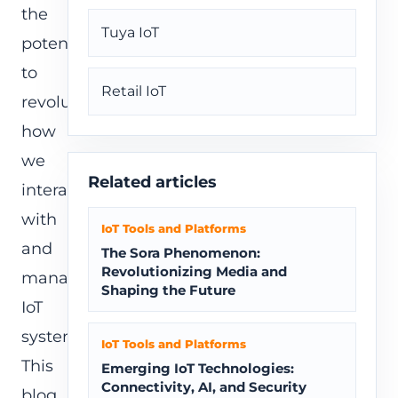
the
Tuya IoT
potential
to
Retail IoT
revolutionize
how
we
Related articles
interact
with
IoT Tools and Platforms
and
The Sora Phenomenon:
Revolutionizing Media and
manage
Shaping the Future
IoT
systems.
IoT Tools and Platforms
This
Emerging IoT Technologies:
Connectivity, AI, and Security
blog