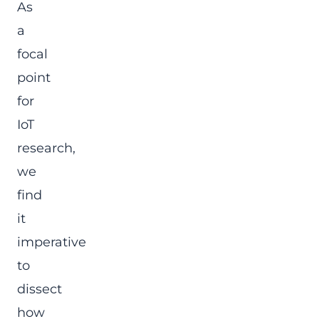
As
a
focal
point
for
IoT
research,
we
find
it
imperative
to
dissect
how