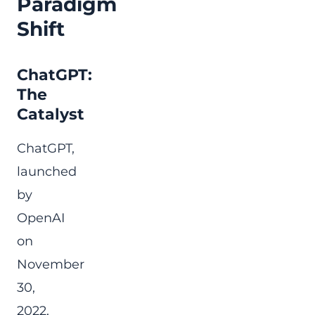
Paradigm
Shift
ChatGPT:
The
Catalyst
ChatGPT,
launched
by
OpenAI
on
November
30,
2022,