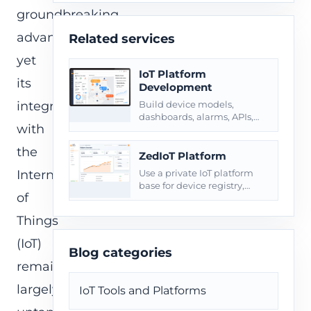
groundbreaking
advancements,
Related services
yet
IoT Platform
its
Development
integration
Build device models,
dashboards, alarms, APIs,
with
roles, reports, and private
deployment around
the
connected products.
ZedIoT Platform
Internet
Use a private IoT platform
base for device registry,
of
telemetry, commands, and
operational dashboards.
Things
(IoT)
Blog categories
remains
largely
IoT Tools and Platforms