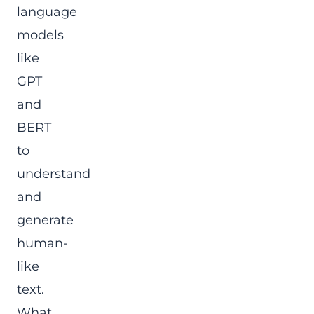
language
models
like
GPT
and
BERT
to
understand
and
generate
human-
like
text.
What