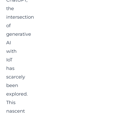
ChatGPT,
the
intersection
of
generative
AI
with
IoT
has
scarcely
been
explored.
This
nascent