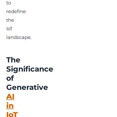
to
redefine
the
IoT
landscape.
The
Significance
of
Generative
AI
in
IoT