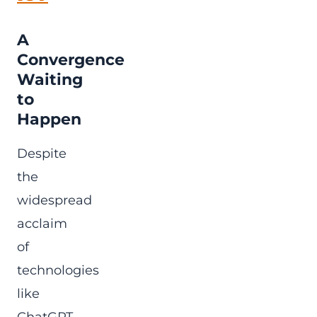
A
Convergence
Waiting
to
Happen
Despite
the
widespread
acclaim
of
technologies
like