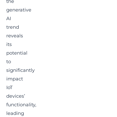
the
generative
AI
trend
reveals
its
potential
to
significantly
impact
IoT
devices’
functionality,
leading