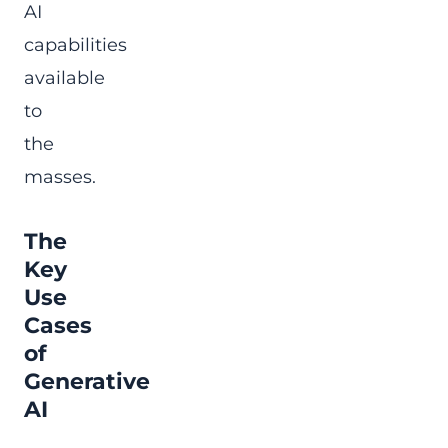
AI
capabilities
available
to
the
masses.
The
Key
Use
Cases
of
Generative
AI