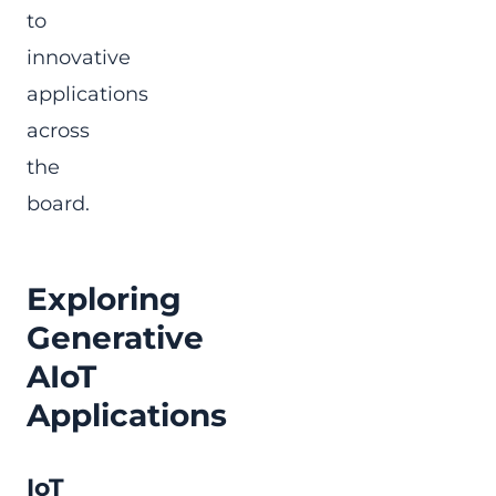
to
innovative
applications
across
the
board.
Exploring
Generative
AIoT
Applications
IoT