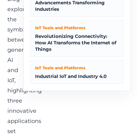
Advancements Transforming
explores
Industries
the
IoT Tools and Platforms
symbiosis
Revolutionizing Connectivity:
between
How AI Transforms the Internet of
Things
generative
AI
IoT Tools and Platforms
and
Industrial IoT and Industry 4.0
IoT,
highlighting
three
innovative
applications
set