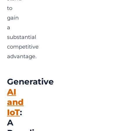
to
gain
a
substantial
competitive
advantage.
Generative
AI
and
IoT
:
A