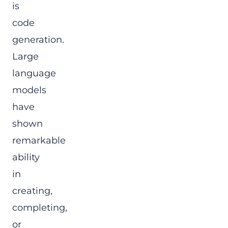
is
code
generation.
Large
language
models
have
shown
remarkable
ability
in
creating,
completing,
or