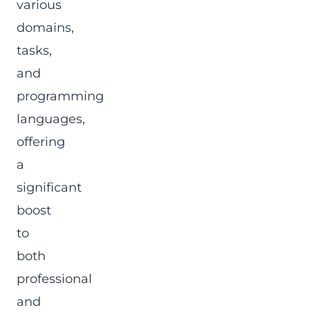
various
domains,
tasks,
and
programming
languages,
offering
a
significant
boost
to
both
professional
and