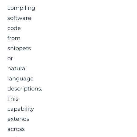
compiling
software
code
from
snippets
or
natural
language
descriptions.
This
capability
extends
across