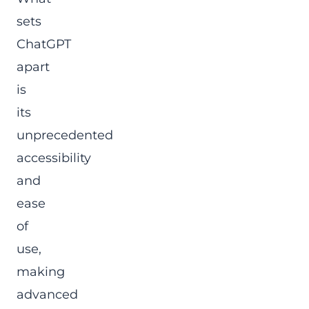
sets
ChatGPT
apart
is
its
unprecedented
accessibility
and
ease
of
use,
making
advanced