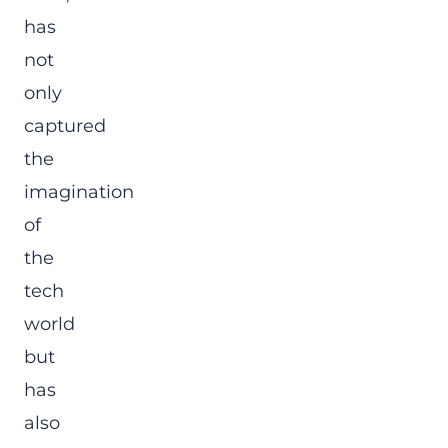
has
not
only
captured
the
imagination
of
the
tech
world
but
has
also