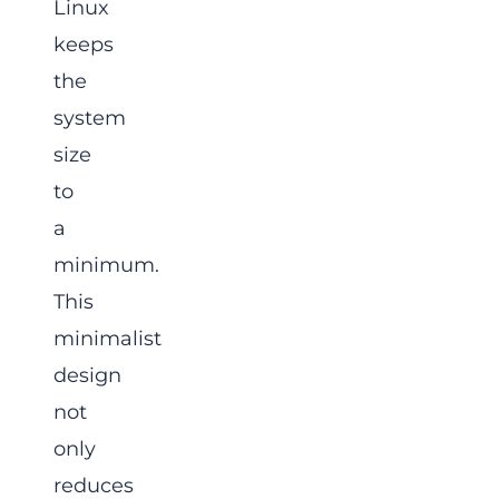
Linux
keeps
the
system
size
to
a
minimum.
This
minimalist
design
not
only
reduces