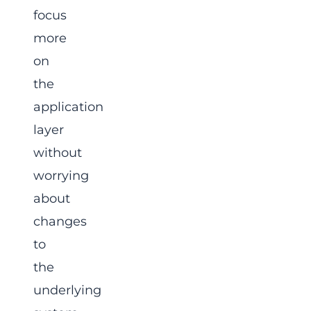
focus
more
on
the
application
layer
without
worrying
about
changes
to
the
underlying