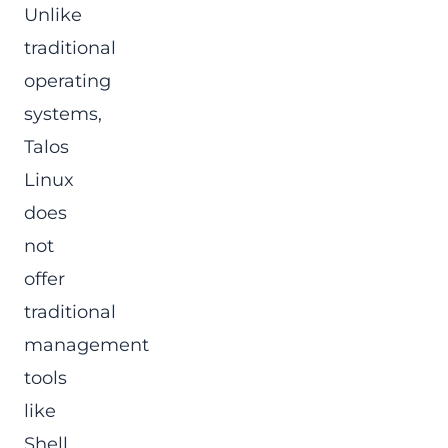
Unlike
traditional
operating
systems,
Talos
Linux
does
not
offer
traditional
management
tools
like
Shell