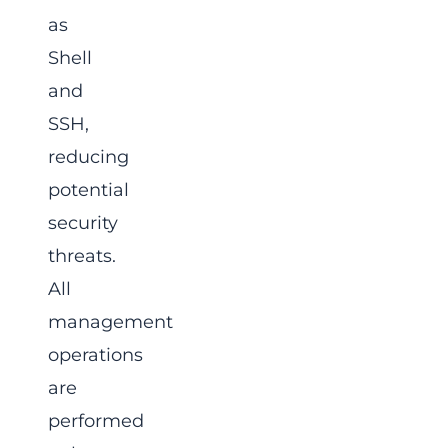
as
Shell
and
SSH,
reducing
potential
security
threats.
All
management
operations
are
performed