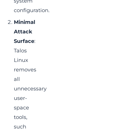
system
configuration.
Minimal
Attack
Surface
:
Talos
Linux
removes
all
unnecessary
user-
space
tools,
such