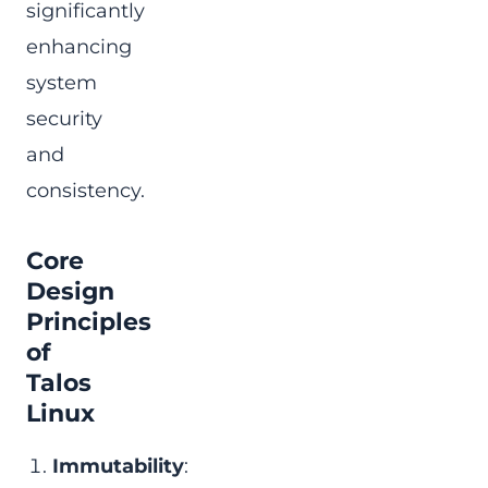
significantly
enhancing
system
security
and
consistency.
Core
Design
Principles
of
Talos
Linux
Immutability
: