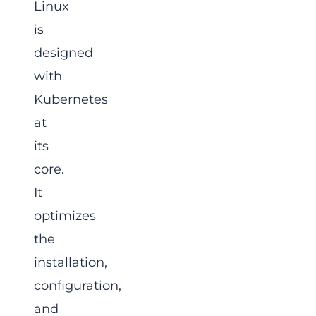
Linux
is
designed
with
Kubernetes
at
its
core.
It
optimizes
the
installation,
configuration,
and