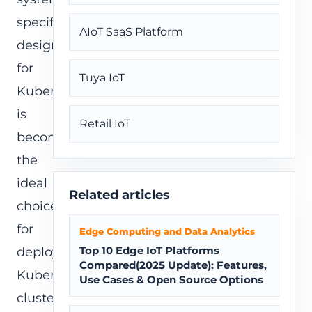
specifically
AIoT SaaS Platform
designed
for
Tuya IoT
Kubernetes,
is
Retail IoT
becoming
the
ideal
Related articles
choice
for
Edge Computing and Data Analytics
Top 10 Edge IoT Platforms
deploying
Compared(2025 Update): Features,
Kubernetes
Use Cases & Open Source Options
clusters