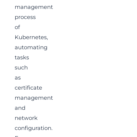
management
process
of
Kubernetes,
automating
tasks
such
as
certificate
management
and
network
configuration.