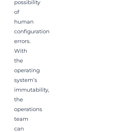
possibility
of
human
configuration
errors.
With
the
operating
system’s
immutability,
the
operations
team
can