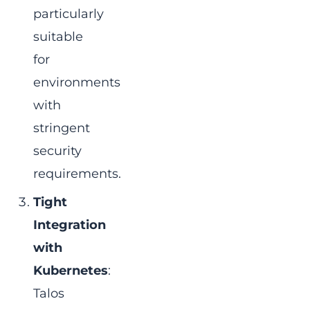
particularly
suitable
for
environments
with
stringent
security
requirements.
Tight
Integration
with
Kubernetes
:
Talos