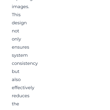
images.
This
design
not
only
ensures
system
consistency
but
also
effectively
reduces
the