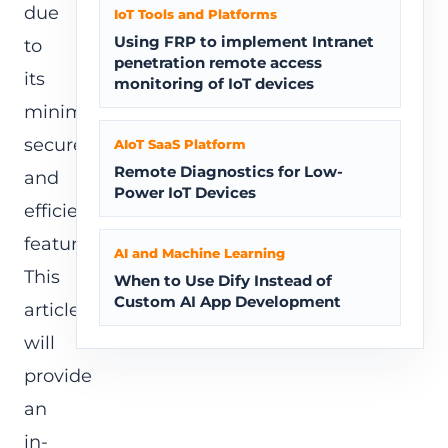
due
IoT Tools and Platforms
Using FRP to implement Intranet
to
penetration remote access
its
monitoring of IoT devices
minimalist,
secure,
AIoT SaaS Platform
Remote Diagnostics for Low-
and
Power IoT Devices
efficient
features.
AI and Machine Learning
This
When to Use Dify Instead of
Custom AI App Development
article
will
provide
an
in-