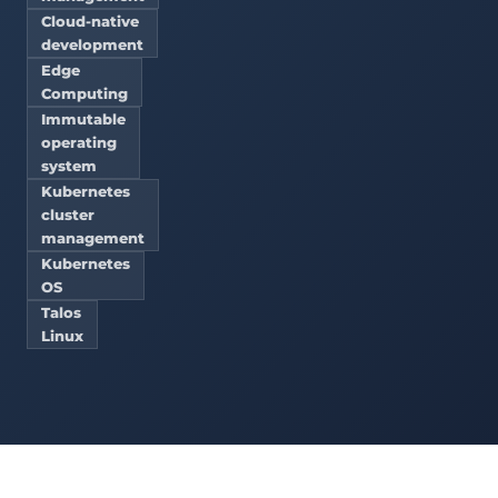
Cloud-native
development
Edge
Computing
Immutable
operating
system
Kubernetes
cluster
management
Kubernetes
OS
Talos
Linux