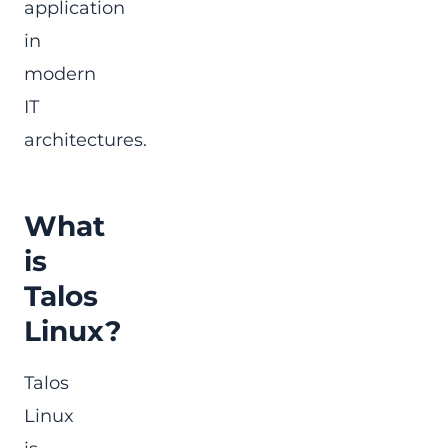
application
in
modern
IT
architectures.
What
is
Talos
Linux?
Talos
Linux