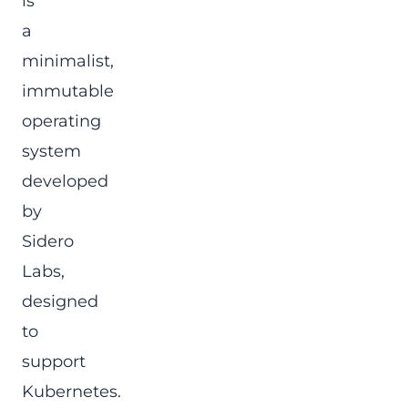
is
a
minimalist,
immutable
operating
system
developed
by
Sidero
Labs,
designed
to
support
Kubernetes.