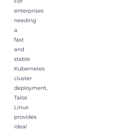
For
enterprises
needing
a
fast
and
stable
Kubernetes
cluster
deployment,
Talos
Linux
provides
ideal