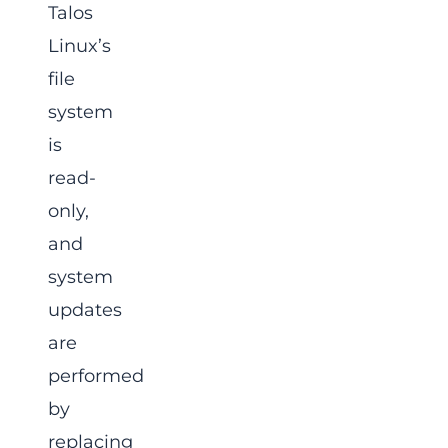
Talos
Linux’s
file
system
is
read-
only,
and
system
updates
are
performed
by
replacing