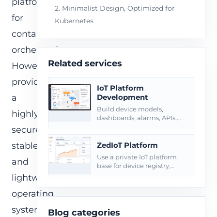
platform
2. Minimalist Design, Optimized for
for
Kubernetes
container
orchestration.
Related services
However,
providing
IoT Platform
a
Development
Build device models,
highly
dashboards, alarms, APIs,
roles, reports, and private
secure,
deployment around
connected products.
stable,
ZedIoT Platform
Use a private IoT platform
and
base for device registry,
telemetry, commands, and
lightweight
operational dashboards.
operating
system
Blog categories