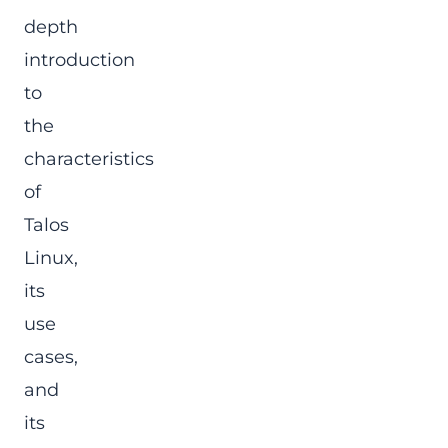
depth
introduction
to
the
characteristics
of
Talos
Linux,
its
use
cases,
and
its