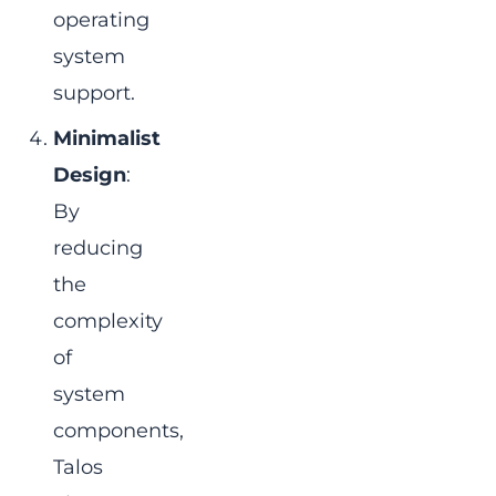
operating
system
support.
Minimalist
Design
:
By
reducing
the
complexity
of
system
components,
Talos