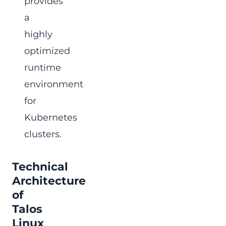
provides
a
highly
optimized
runtime
environment
for
Kubernetes
clusters.
Technical
Architecture
of
Talos
Linux