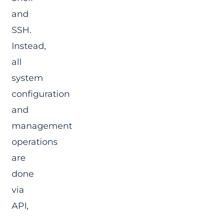
and
SSH.
Instead,
all
system
configuration
and
management
operations
are
done
via
API,