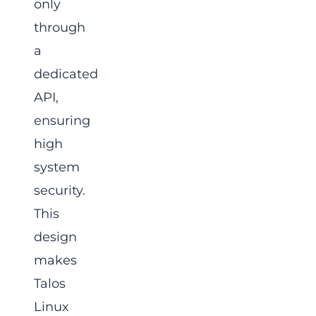
only
through
a
dedicated
API,
ensuring
high
system
security.
This
design
makes
Talos
Linux