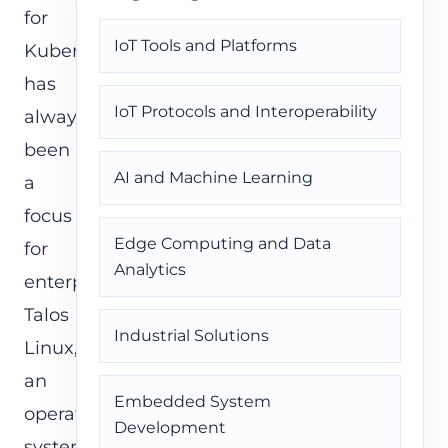
for
IoT Tools and Platforms
Kubernetes
has
IoT Protocols and Interoperability
always
been
AI and Machine Learning
a
focus
Edge Computing and Data
for
Analytics
enterprises.
Talos
Industrial Solutions
Linux,
an
Embedded System
operating
Development
system