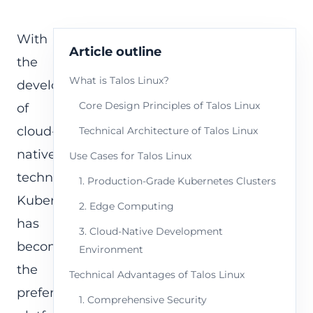
With
Article outline
the
What is Talos Linux?
development
Core Design Principles of Talos Linux
of
cloud-
Technical Architecture of Talos Linux
native
Use Cases for Talos Linux
technologies,
1. Production-Grade Kubernetes Clusters
Kubernetes
2. Edge Computing
has
3. Cloud-Native Development
become
Environment
the
Technical Advantages of Talos Linux
preferred
1. Comprehensive Security