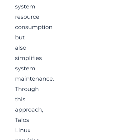
system
resource
consumption
but
also
simplifies
system
maintenance.
Through
this
approach,
Talos
Linux