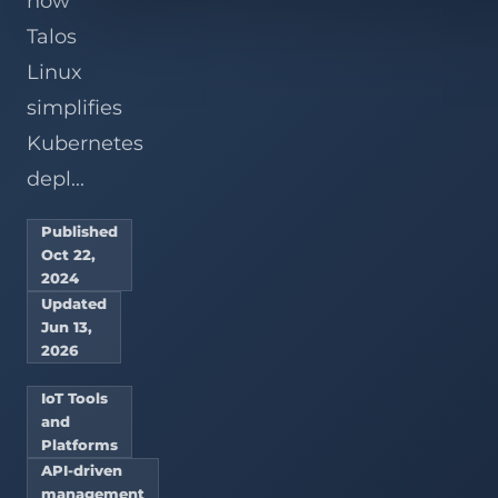
how
Talos
Linux
simplifies
Kubernetes
depl...
Published
Oct 22,
2024
Updated
Jun 13,
2026
IoT Tools
and
Platforms
API-driven
management