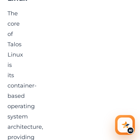
The
core
of
Talos
Linux
is
its
container-
based
operating
system
architecture,
AI Ass
AI
providing