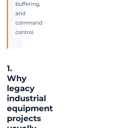
buffering,
and
command
control.
1.
Why
legacy
industrial
equipment
projects