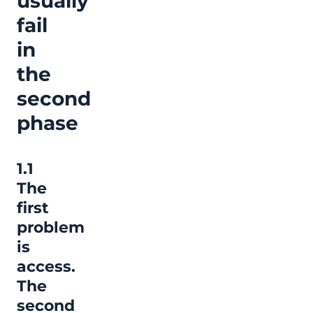
usually
fail
in
the
second
phase
1.1
The
first
problem
is
access.
The
second