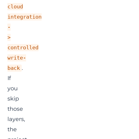
cloud
integration
-
>
controlled
write-
.
back
If
you
skip
those
layers,
the