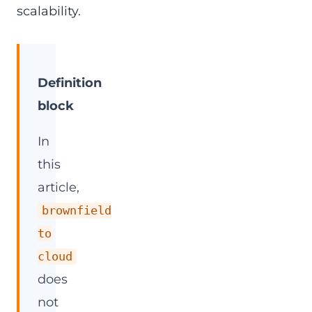
scalability.
Definition
block
In
this
article,
brownfield
to
cloud
does
not