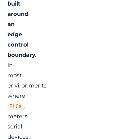
built
around
an
edge
control
boundary.
In
most
environments
where
,
PLCs
meters,
serial
devices,