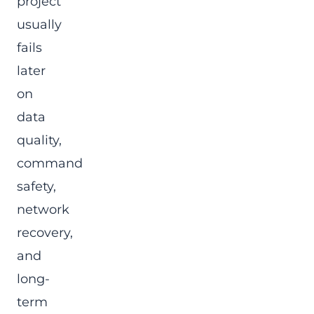
project
usually
fails
later
on
data
quality,
command
safety,
network
recovery,
and
long-
term