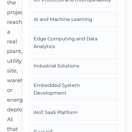
the
project
AI and Machine Learning
reaches
a
Edge Computing and Data
real
Analytics
plant,
utility
Industrial Solutions
site,
warehouse,
Embedded System
or
Development
energy
deployment.
AIoT SaaS Platform
At
that
Tuya IoT