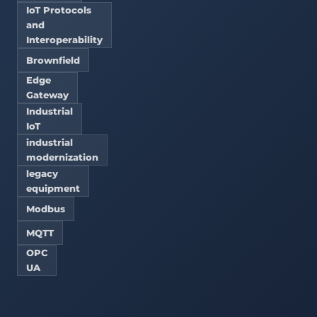
IoT Protocols
and
Interoperability
Brownfield
Edge
Gateway
Industrial
IoT
industrial
modernization
legacy
equipment
Modbus
MQTT
OPC
UA