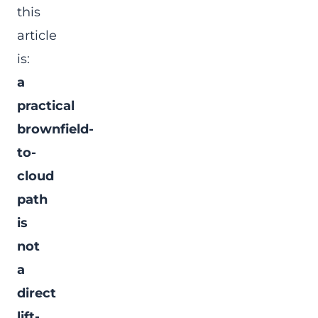
this
article
is:
a
practical
brownfield-
to-
cloud
path
is
not
a
direct
lift-