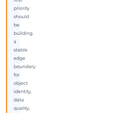
first
priority
should
be
building
a
stable
edge
boundary
for
object
identity,
data
quality,