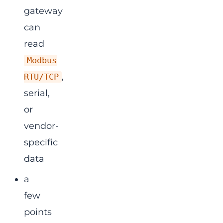
gateway
can
read
Modbus
,
RTU/TCP
serial,
or
vendor-
specific
data
a
few
points