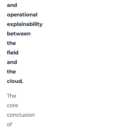
and
operational
explainability
between
the
field
and
the
cloud.
The
core
conclusion
of