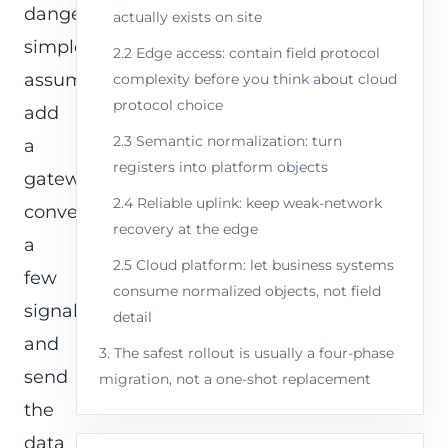
dangerously
actually exists on site
simple
2.2 Edge access: contain field protocol
assumption:
complexity before you think about cloud
protocol choice
add
2.3 Semantic normalization: turn
a
registers into platform objects
gateway,
2.4 Reliable uplink: keep weak-network
convert
recovery at the edge
a
2.5 Cloud platform: let business systems
few
consume normalized objects, not field
signals,
detail
and
3. The safest rollout is usually a four-phase
send
migration, not a one-shot replacement
the
data