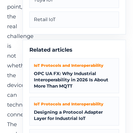
point,
the
Retail IoT
real
challenge
is
Related articles
not
whether
IoT Protocols and Interoperability
OPC UA FX: Why Industrial
the
Interoperability in 2026 Is About
device
More Than MQTT
can
technically
IoT Protocols and Interoperability
Designing a Protocol Adapter
connect.
Layer for Industrial IoT
The