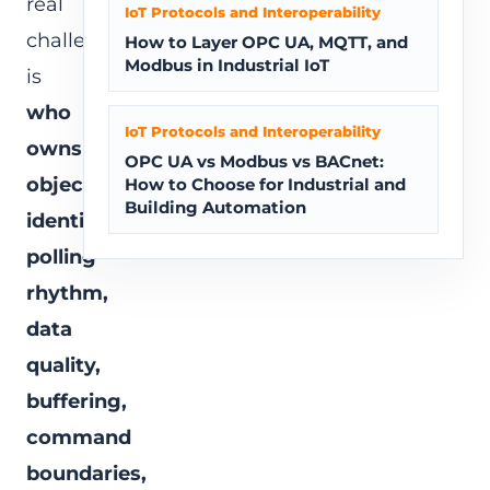
real
IoT Protocols and Interoperability
challenge
How to Layer OPC UA, MQTT, and
Modbus in Industrial IoT
is
who
IoT Protocols and Interoperability
owns
OPC UA vs Modbus vs BACnet:
object
How to Choose for Industrial and
Building Automation
identity,
polling
rhythm,
data
quality,
buffering,
command
boundaries,