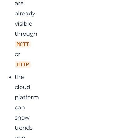
are
already
visible
through
MQTT
or
HTTP
the
cloud
platform
can
show
trends