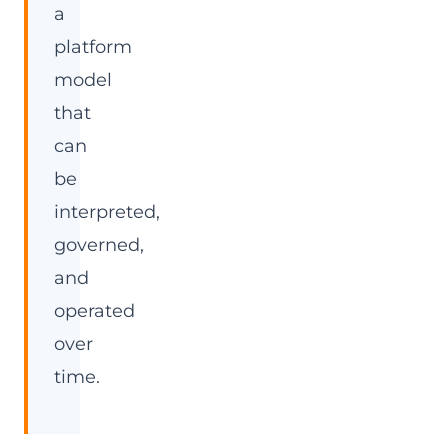
a
platform
model
that
can
be
interpreted,
governed,
and
operated
over
time.