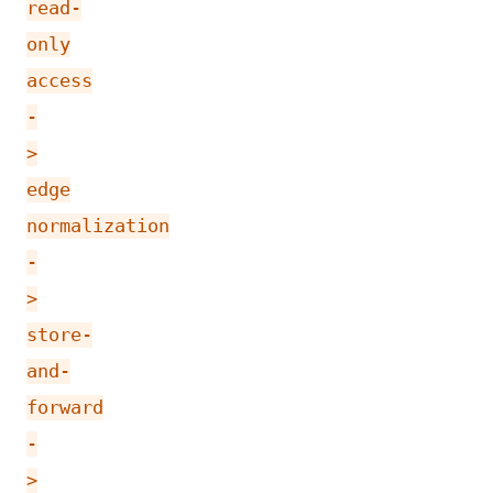
read-
only
access
-
>
edge
normalization
-
>
store-
and-
forward
-
>