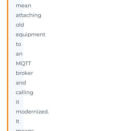
mean
attaching
old
equipment
to
an
MQTT
broker
and
calling
it
modernized.
It