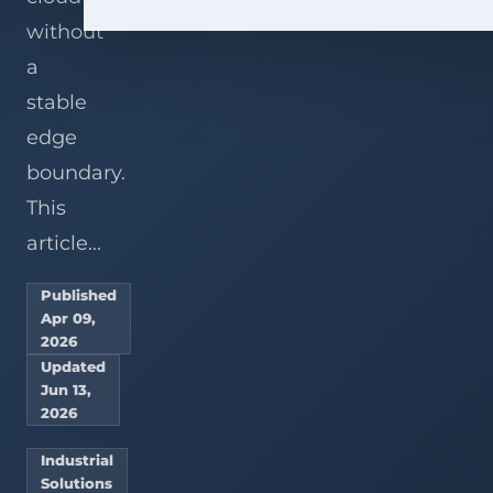
without
a
stable
edge
boundary.
This
article...
Published
Apr 09,
2026
Updated
Jun 13,
2026
Industrial
Solutions