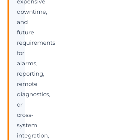
expensive
downtime,
and
future
requirements
for
alarms,
reporting,
remote
diagnostics,
or
cross-
system
integration,