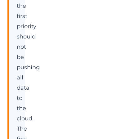
the
first
priority
should
not
be
pushing
all
data
to
the
cloud.
The