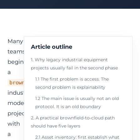
Many
Article outline
teams
1. Why legacy industrial equipment
begin
projects usually fail in the second phase
a
1.1 The first problem is access. The
brownfield
second problem is explainability
industrial
1.2 The main issue is usually not an old
modernization
protocol. It is an old boundary
project
2. A practical brownfield-to-cloud path
with
should have five layers
a
2.1 Asset inventory: first establish what