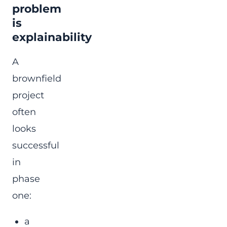
problem
is
explainability
A
brownfield
project
often
looks
successful
in
phase
one:
a