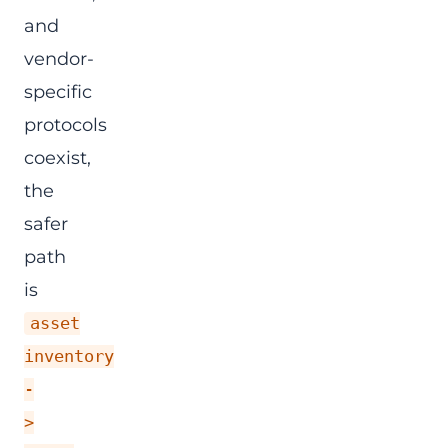
and
vendor-
specific
protocols
coexist,
the
safer
path
is
asset
inventory
-
>