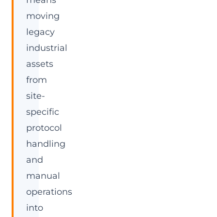
means
moving
legacy
industrial
assets
from
site-
specific
protocol
handling
and
manual
operations
into