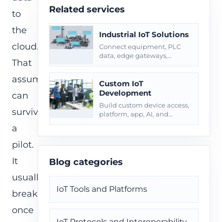
Related services
to
the
Industrial IoT Solutions
cloud.
Connect equipment, PLC
data, edge gateways,
That
alarms, maintenance
workflows, and site
assumption
operations.
Custom IoT
Development
can
Build custom device access,
survive
platform, app, AI, and
integration layers for field
a
operations.
pilot.
It
Blog categories
usually
IoT Tools and Platforms
breaks
once
IoT Protocols and Interoperability