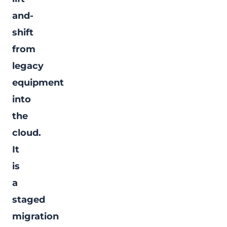
and-
shift
from
legacy
equipment
into
the
cloud.
It
is
a
staged
migration