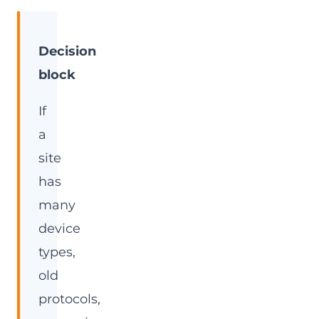
Decision
block
If
a
site
has
many
device
types,
old
protocols,