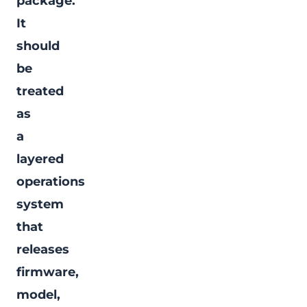
package."
It
should
be
treated
as
a
layered
operations
system
that
releases
firmware,
model,