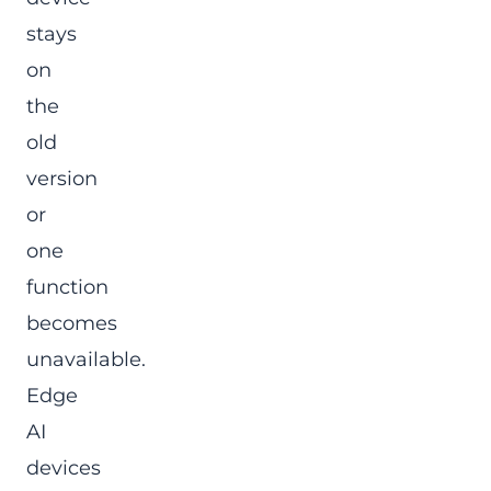
stays
on
the
old
version
or
one
function
becomes
unavailable.
Edge
AI
devices