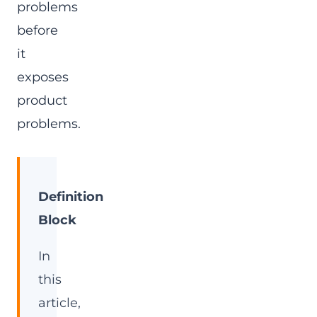
problems
before
it
exposes
product
problems.
Definition
Block
In
this
article,