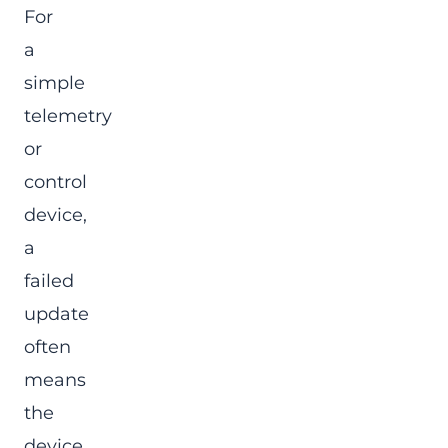
For
a
simple
telemetry
or
control
device,
a
failed
update
often
means
the
device