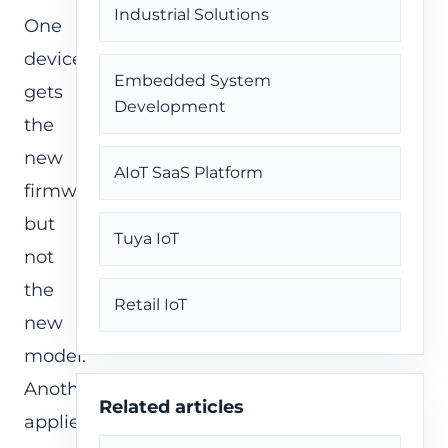
Industrial Solutions
One
device
Embedded System
gets
Development
the
new
AIoT SaaS Platform
firmware
but
Tuya IoT
not
the
Retail IoT
new
model.
Another
Related articles
applies