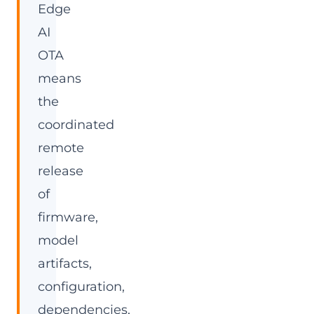
Edge
AI
OTA
means
the
coordinated
remote
release
of
firmware,
model
artifacts,
configuration,
dependencies,