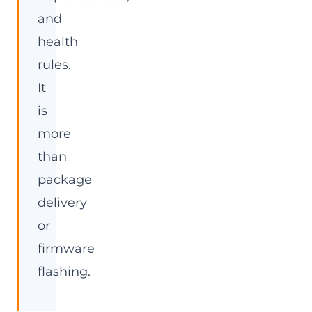
and
health
rules.
It
is
more
than
package
delivery
or
firmware
flashing.