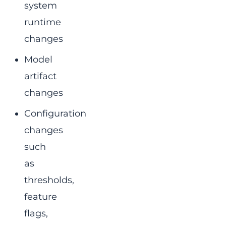
system
runtime
changes
Model
artifact
changes
Configuration
changes
such
as
thresholds,
feature
flags,