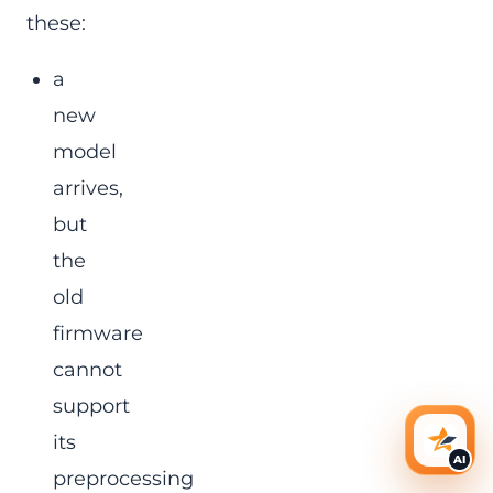
these:
a
new
model
arrives,
but
the
old
firmware
cannot
support
its
AI Ass
AI
preprocessing