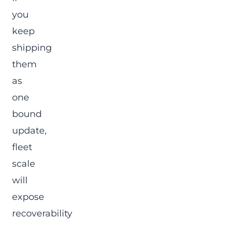
you
keep
shipping
them
as
one
bound
update,
fleet
scale
will
expose
recoverability