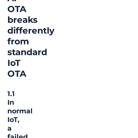
OTA
breaks
differently
from
standard
IoT
OTA
1.1
In
normal
IoT,
a
failed