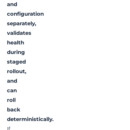
and
configuration
separately,
validates
health
during
staged
rollout,
and
can
roll
back
deterministically.
If