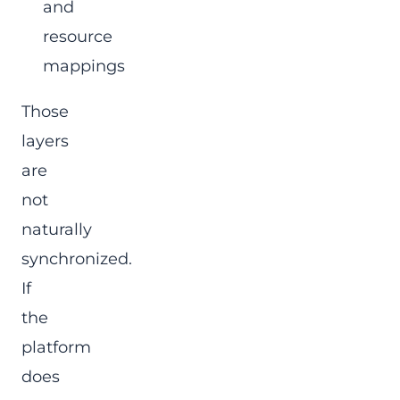
and
resource
mappings
Those
layers
are
not
naturally
synchronized.
If
the
platform
does