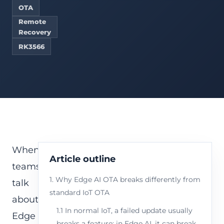
OTA
Remote
Recovery
RK3566
When
Article outline
teams
1. Why Edge AI OTA breaks differently from
talk
standard IoT OTA
about
1.1 In normal IoT, a failed update usually
Edge
breaks a feature; in Edge AI, it can break