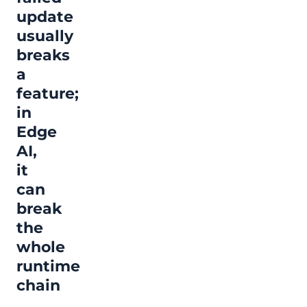
update
usually
breaks
a
feature;
in
Edge
AI,
it
can
break
the
whole
runtime
chain