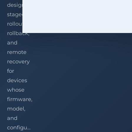
designing
staged
rollout,
rollback,
and
remote
recovery
for
devices
whose
firmware,
model,
and
configu...