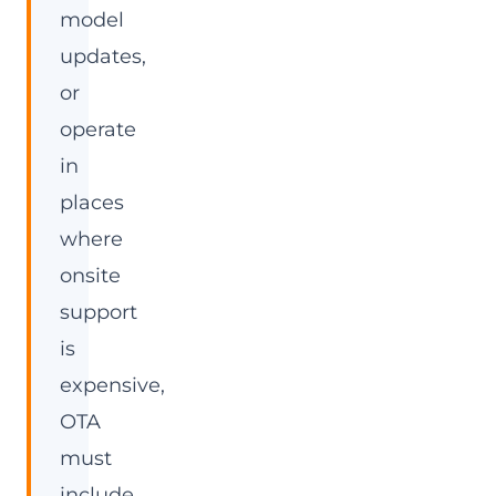
model
updates,
or
operate
in
places
where
onsite
support
is
expensive,
OTA
must
include