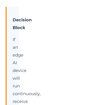
Decision
Block
If
an
edge
AI
device
will
run
continuously,
receive