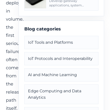
Develop gateway
deployed
applications, system
services, OpenWrt/Yocto
in
paths, OTA, logs, and field
volume,
diagnostics.
the
Blog categories
first
IoT Tools and Platforms
serious
failure
IoT Protocols and Interoperability
often
comes
AI and Machine Learning
from
the
Edge Computing and Data
release
Analytics
path
itself.