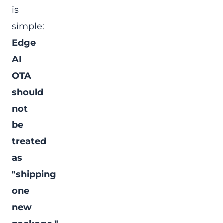
is
simple:
Edge
AI
OTA
should
not
be
treated
as
"shipping
one
new