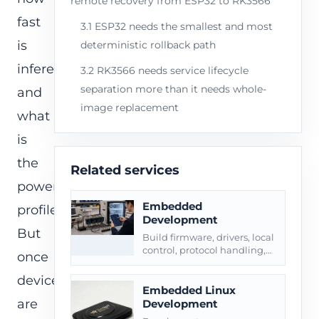
remote recovery from ESP32 to RK3566
fast
3.1 ESP32 needs the smallest and most
is
deterministic rollback path
inference,
3.2 RK3566 needs service lifecycle
separation more than it needs whole-
and
image replacement
what
is
the
Related services
power
Embedded
profile.
Development
But
Build firmware, drivers, local
control, protocol handling,
once
diagnostics, OTA, and
production handoff.
devices
Embedded Linux
are
Development