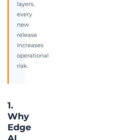
layers,
every
new
release
increases
operational
risk.
1.
Why
Edge
AI