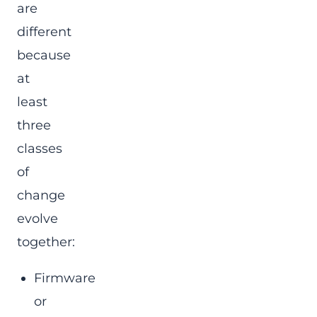
are
different
because
at
least
three
classes
of
change
evolve
together:
Firmware
or