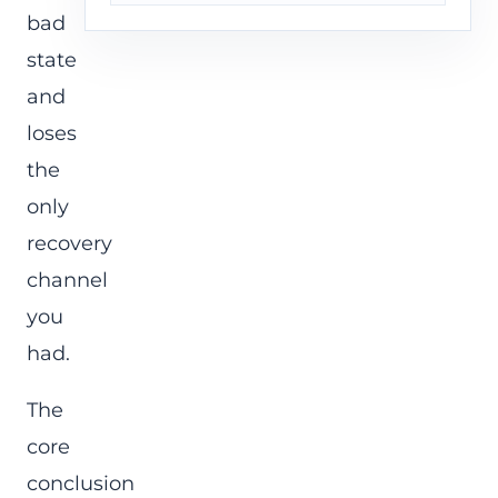
bad
state
and
loses
the
only
recovery
channel
you
had.
The
core
conclusion