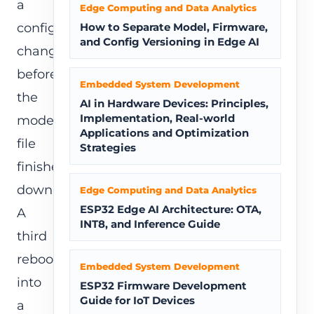
a
Edge Computing and Data Analytics
config
How to Separate Model, Firmware,
and Config Versioning in Edge AI
change
before
Embedded System Development
the
AI in Hardware Devices: Principles,
Implementation, Real-world
model
Applications and Optimization
file
Strategies
finishes
downloading.
Edge Computing and Data Analytics
ESP32 Edge AI Architecture: OTA,
A
INT8, and Inference Guide
third
reboots
Embedded System Development
into
ESP32 Firmware Development
Guide for IoT Devices
a