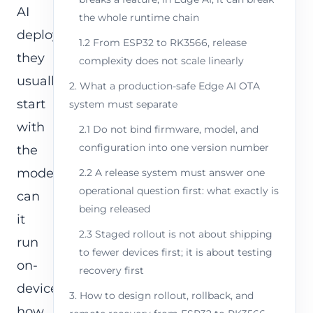
AI
the whole runtime chain
deployment,
1.2 From ESP32 to RK3566, release
they
complexity does not scale linearly
usually
2. What a production-safe Edge AI OTA
start
system must separate
with
2.1 Do not bind firmware, model, and
configuration into one version number
the
model:
2.2 A release system must answer one
operational question first: what exactly is
can
being released
it
2.3 Staged rollout is not about shipping
run
to fewer devices first; it is about testing
on-
recovery first
device,
3. How to design rollout, rollback, and
how