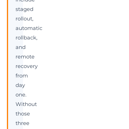
staged
rollout,
automatic
rollback,
and
remote
recovery
from
day
one.
Without
those
three