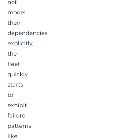
not
model
their
dependencies
explicitly,
the
fleet
quickly
starts
to
exhibit
failure
patterns
like