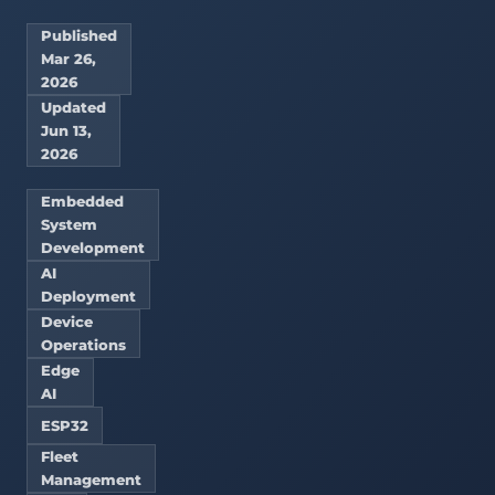
Published
Mar 26,
2026
Updated
Jun 13,
2026
Embedded
System
Development
AI
Deployment
Device
Operations
Edge
AI
ESP32
Fleet
Management