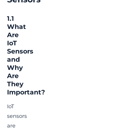
1.1
What
Are
IoT
Sensors
and
Why
Are
They
Important?
IoT
sensors
are