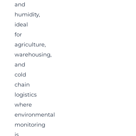
and
humidity,
ideal
for
agriculture,
warehousing,
and
cold
chain
logistics
where
environmental
monitoring
is