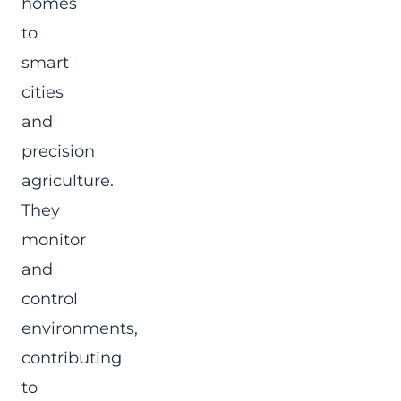
homes
to
smart
cities
and
precision
agriculture.
They
monitor
and
control
environments,
contributing
to