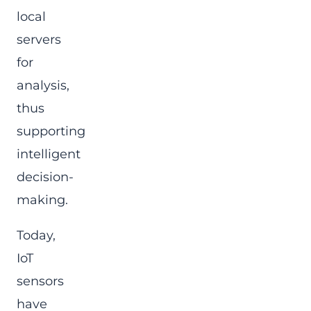
local
servers
for
analysis,
thus
supporting
intelligent
decision-
making.
Today,
IoT
sensors
have