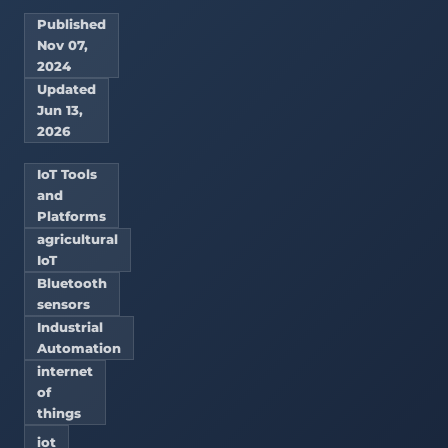
Published
Nov 07,
2024
Updated
Jun 13,
2026
IoT Tools
and
Platforms
agricultural
IoT
Bluetooth
sensors
Industrial
Automation
internet
of
things
iot