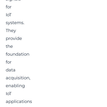
for
IoT
systems.
They
provide
the
foundation
for
data
acquisition,
enabling
IoT
applications