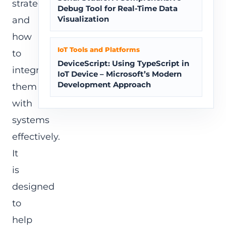
strategies,
Debug Tool for Real-Time Data
Visualization
and
how
IoT Tools and Platforms
to
DeviceScript: Using TypeScript in
integrate
IoT Device – Microsoft’s Modern
Development Approach
them
with
systems
effectively.
It
is
designed
to
help