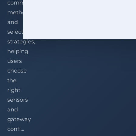
communication
methods,
and
selection
strategies,
helping
users
choose
the
right
sensors
and
gateway
confi...