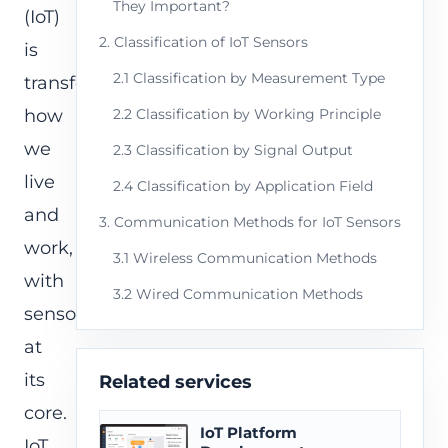
They Important?
(IoT)
2. Classification of IoT Sensors
is
2.1 Classification by Measurement Type
transforming
how
2.2 Classification by Working Principle
we
2.3 Classification by Signal Output
live
2.4 Classification by Application Field
and
3. Communication Methods for IoT Sensors
work,
3.1 Wireless Communication Methods
with
3.2 Wired Communication Methods
sensors
at
its
Related services
core.
IoT Platform
IoT