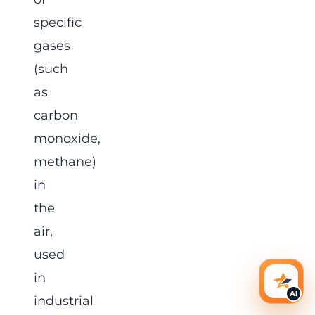
specific
gases
(such
as
carbon
monoxide,
methane)
in
the
air,
used
in
AI Ass
AI
industrial