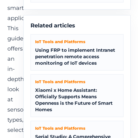
smart
applications.
Related articles
This
guide
IoT Tools and Platforms
offers
Using FRP to implement Intranet
penetration remote access
an
monitoring of IoT devices
in-
depth
IoT Tools and Platforms
look
Xiaomi x Home Assistant:
Officially Supports Means
at
Openness is the Future of Smart
sensor
Homes
types,
IoT Tools and Platforms
selection
Serial Studio: A Comprehensive