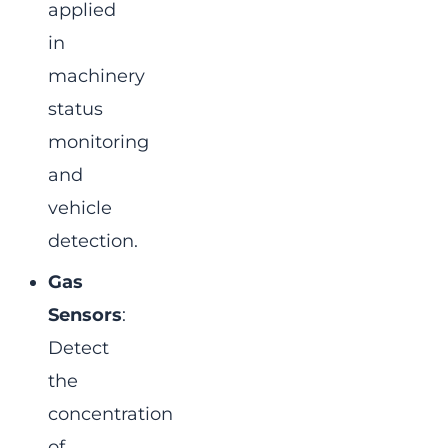
applied
in
machinery
status
monitoring
and
vehicle
detection.
Gas
Sensors
:
Detect
the
concentration
of