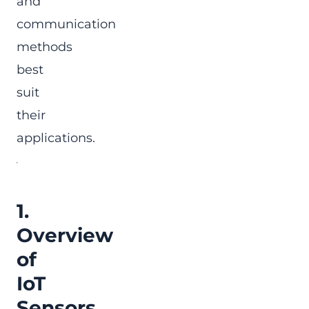
and
communication
methods
best
suit
their
applications.
1.
Overview
of
IoT
Sensors