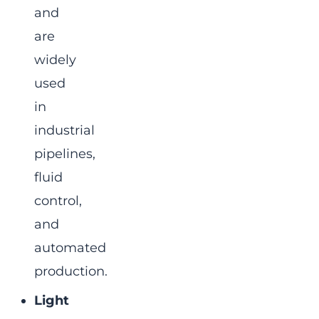
and
are
widely
used
in
industrial
pipelines,
fluid
control,
and
automated
production.
Light