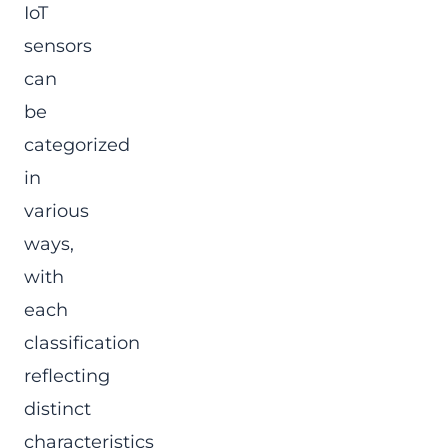
IoT
sensors
can
be
categorized
in
various
ways,
with
each
classification
reflecting
distinct
characteristics