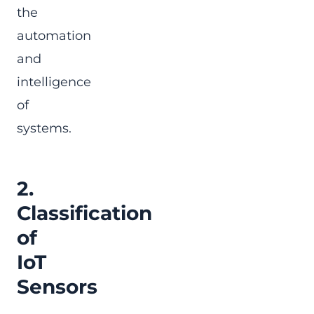
the
automation
and
intelligence
of
systems.
2.
Classification
of
IoT
Sensors