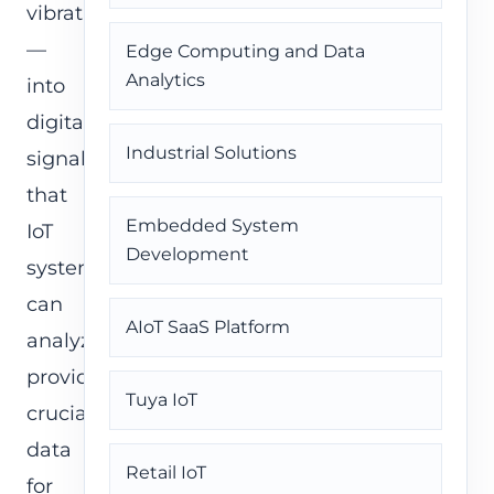
vibration
—
Edge Computing and Data
Analytics
into
digital
Industrial Solutions
signals
that
Embedded System
IoT
Development
systems
can
AIoT SaaS Platform
analyze,
providing
Tuya IoT
crucial
data
Retail IoT
for