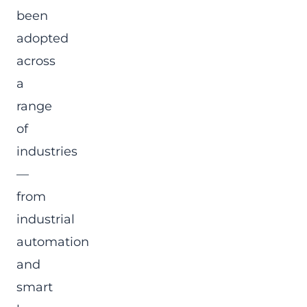
been
adopted
across
a
range
of
industries
—
from
industrial
automation
and
smart