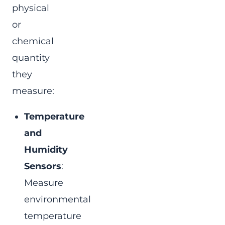
physical
or
chemical
quantity
they
measure:
Temperature
and
Humidity
Sensors
:
Measure
environmental
temperature