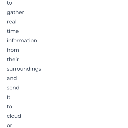
to
gather
real-
time
information
from
their
surroundings
and
send
it
to
cloud
or