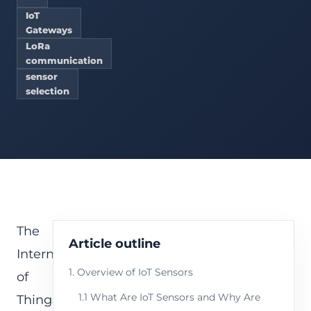
IoT
Gateways
LoRa
communication
sensor
selection
The
Article outline
Internet
1. Overview of IoT Sensors
of
1.1 What Are IoT Sensors and Why Are
Things