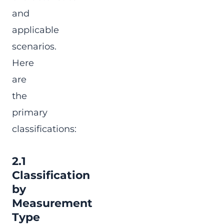
and
applicable
scenarios.
Here
are
the
primary
classifications:
2.1
Classification
by
Measurement
Type