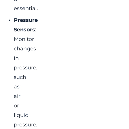
essential.
Pressure
Sensors
:
Monitor
changes
in
pressure,
such
as
air
or
liquid
pressure,