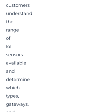
customers
understand
the
range
of
IoT
sensors
available
and
determine
which
types,
gateways,