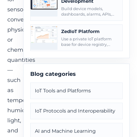
Development
sensors
Build device models,
dashboards, alarms, APIs,
convert
roles, reports, and private
deployment around
physical
connected products.
ZedIoT Platform
or
Use a private IoT platform
base for device registry,
chemical
telemetry, commands, and
operational dashboards.
quantities
—
Blog categories
such
as
IoT Tools and Platforms
temperature,
humidity,
IoT Protocols and Interoperability
light,
and
AI and Machine Learning