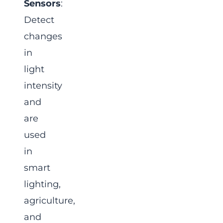
Sensors
:
Detect
changes
in
light
intensity
and
are
used
in
smart
lighting,
agriculture,
and