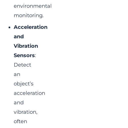
environmental
monitoring.
Acceleration
and
Vibration
Sensors
:
Detect
an
object’s
acceleration
and
vibration,
often