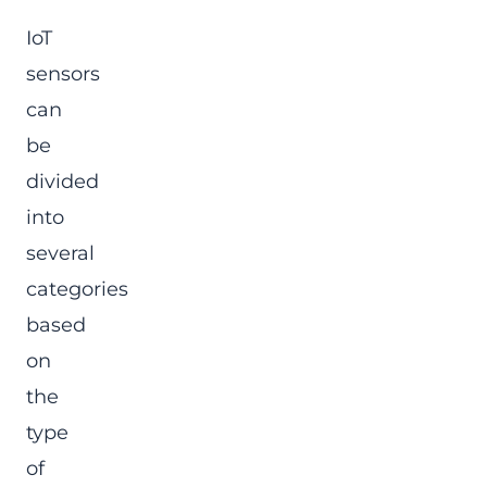
IoT
sensors
can
be
divided
into
several
categories
based
on
the
type
of