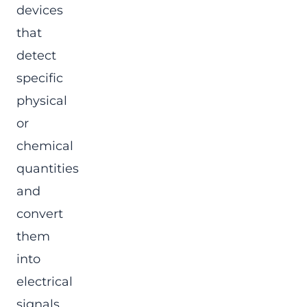
devices
that
detect
specific
physical
or
chemical
quantities
and
convert
them
into
electrical
signals