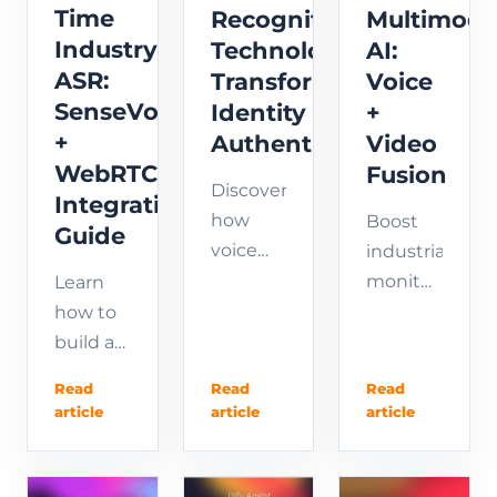
gas
Time
Recognition
Multimoda
sensors
Industry
Technology
AI:
—in one
ASR:
Transforms
Voice
plug-
SenseVoice
Identity
+
and-
+
Authentication
Video
play
WebRTC
Fusion
platform.
Discover
Integration
how
Boost
Guide
voice
industrial
biometrics
monitoring
Learn
revolutionizes
with
how to
identity
multimodal
build a
authentication.
AI that
real-
Read
Read
Read
Learn
fuses
time
article
article
article
voice
voice
ASR
recognition
recognition
pipeline
technology,
and
using