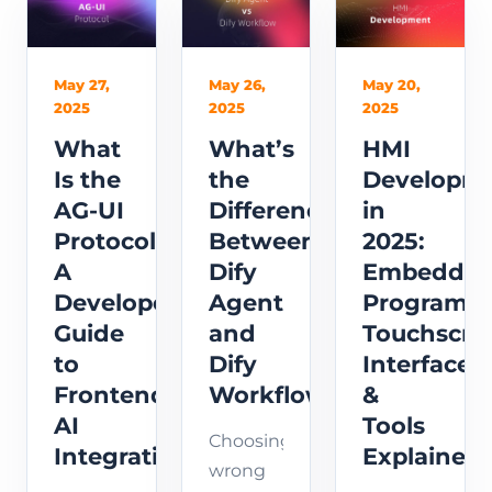
speaker
video
SenseVoice
recognition
surveillance
and
principles
to
WebRTC
May 20,
May 27,
May 26,
2025
2025
2025
&
detect
streaming.
seamless
anomalies
This
HMI
What
What’s
security
and
guide
Developm
Is the
the
solutions.
automate
covers
in
AG-UI
Difference
response
architecture,
2025:
Protocol?
Between
in real
audio
Embedde
A
Dify
time.
flow,
Programm
Developer’s
Agent
and
Touchscre
Guide
and
practical
Interfaces
to
Dify
integration
&
Frontend
Workflow?
steps.
Tools
AI
Choosing
Explained
Integration
wrong