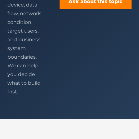
Ask about this topic
device, data
flow, network
condition,
target users,
and business
system
boundaries.
We can help
you decide
what to build
first.