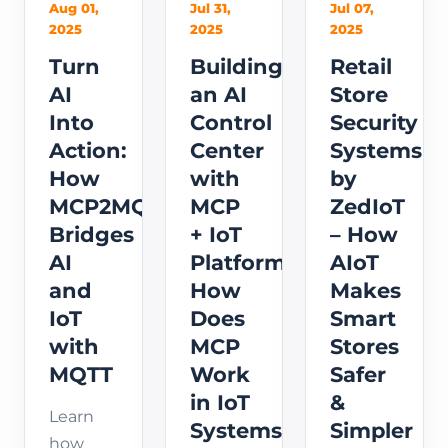
Aug 01,
Jul 31,
Jul 07,
2025
2025
2025
Turn
Building
Retail
AI
an AI
Store
Into
Control
Security
Action:
Center
Systems
How
with
by
MCP2MQTT
MCP
ZedIoT
Bridges
+ IoT
– How
AI
Platform:
AIoT
and
How
Makes
IoT
Does
Smart
with
MCP
Stores
MQTT
Work
Safer
in IoT
&
Learn
Systems?
Simpler
how