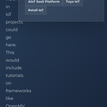
Hire
teams,
AIoT SaaS Platform
Tuya IoT
Services
Analysis
and
Dedicated
View
in
chain
OpenWRT
AIoT
Related
Retail IoT
Explore solutions
stores.
Development
Developers
Cases
IoT
Services
projects
Custom
Gateway
View all services
could
Development
go
here.
This
would
include
tutorials
on
frameworks
like
OpenMV,