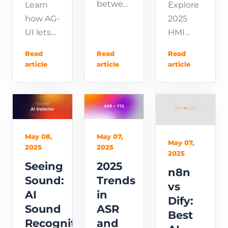
between
Explore
Learn
Dify
2025
how AG-
Agent
HMI
UI lets
vs
development
AI
Read
Read
Read
Workflow
—from
agents
article
article
article
wastes
embedded
control
hours of
programming
your
rework.
to
frontend
Learn
touchscreen
in real
the
design
time.
May 08,
May 07,
clear
and
Read
May 07,
2025
2025
2025
differences,
desktop
the
Seeing
2025
when to
HMI
spec,
n8n
Sound:
Trends
use
apps.
follow a
vs
AI
in
each,
Learn
step-by-
Dify:
Sound
ASR
and the
what
step
Best
Recognition
and
hybrid
HMI is
tutorial