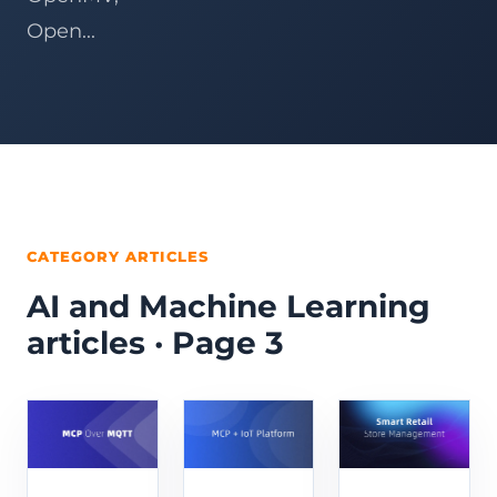
Open...
CATEGORY ARTICLES
AI and Machine Learning
articles · Page 3