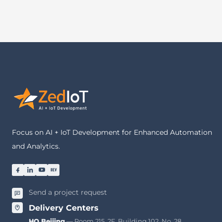
Focus on AI + IoT Development for Enhanced Automation
and Analytics.
Send a project request
Delivery Centers
HQ Beijing
— Room 215, 2F, Building 102, No. 28