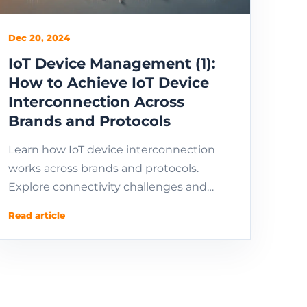
Dec 20, 2024
IoT Device Management (1):
How to Achieve IoT Device
Interconnection Across
Brands and Protocols
Learn how IoT device interconnection
works across brands and protocols.
Explore connectivity challenges and
protocols for managing and connecting
Read article
IoT devices remotely.