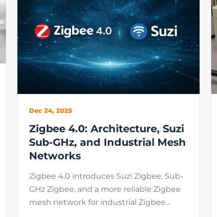
Dec 24, 2025
Zigbee 4.0: Architecture, Suzi
Sub-GHz, and Industrial Mesh
Networks
Zigbee 4.0 introduces Suzi Zigbee, Sub-
GHz Zigbee, and a more reliable Zigbee
mesh network for industrial Zigbee
network deployments.