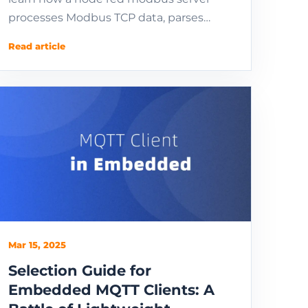
processes Modbus TCP data, parses
registers, and sends industrial telemetry
Read article
to MQTT.
Mar 15, 2025
Selection Guide for
Embedded MQTT Clients: A