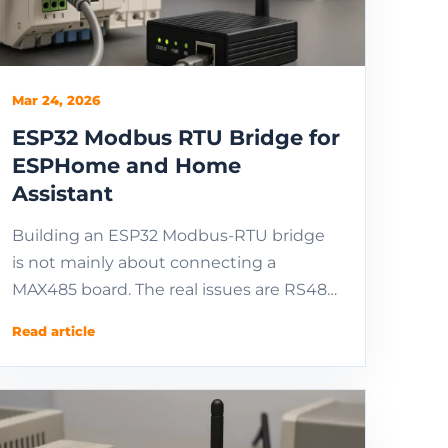
Mar 24, 2026
ESP32 Modbus RTU Bridge for
ESPHome and Home
Assistant
Building an ESP32 Modbus-RTU bridge
is not mainly about connecting a
MAX485 board. The real issues are RS485
electrical design, UART ownership,
Read article
polling cadence, and th...