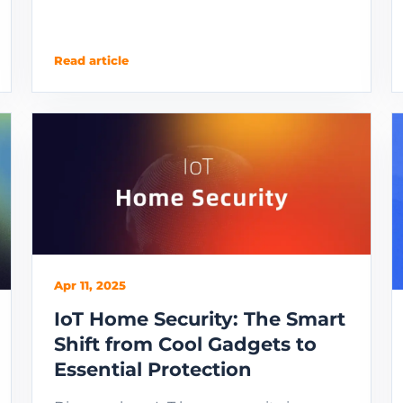
Read article
Apr 11, 2025
IoT Home Security: The Smart
Shift from Cool Gadgets to
Essential Protection