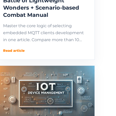
Battle of Lightweight
Wonders + Scenario-based
Combat Manual
Master the core logic of selecting
embedded MQTT clients development
in one article. Compare more than 10
technical solutions such as wolfMQTT,
Read article
Paho, and EMQX. Provide...