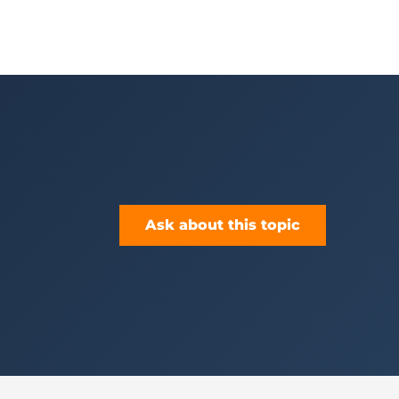
Ask about this topic