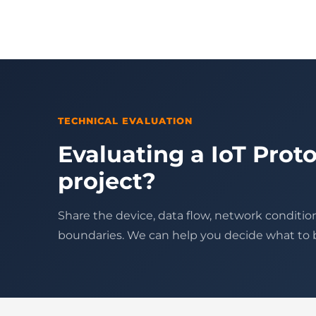
TECHNICAL EVALUATION
Evaluating a IoT Proto
project?
Share the device, data flow, network conditio
boundaries. We can help you decide what to bu