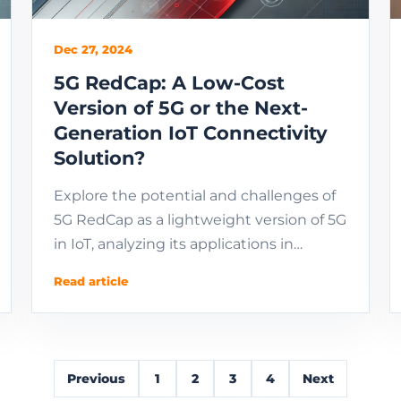
Dec 27, 2024
5G RedCap: A Low-Cost
Version of 5G or the Next-
Generation IoT Connectivity
Solution?
Explore the potential and challenges of
5G RedCap as a lightweight version of 5G
in IoT, analyzing its applications in
industrial and consumer-grade
Read article
scenarios, market ...
Previous
1
2
3
4
Next