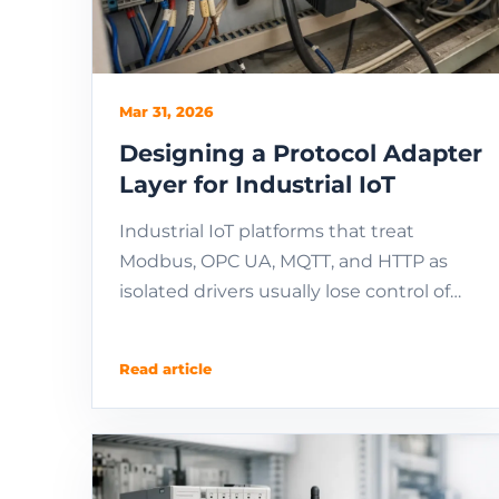
Mar 31, 2026
Designing a Protocol Adapter
Layer for Industrial IoT
Industrial IoT platforms that treat
Modbus, OPC UA, MQTT, and HTTP as
isolated drivers usually lose control of
semantic mapping, error handling,
command confirmation, ...
Read article