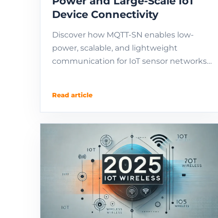
Power and Large-Scale IoT
Device Connectivity
Discover how MQTT-SN enables low-
power, scalable, and lightweight
communication for IoT sensor networks.
Ideal for LPWAN, LoRa, NB-IoT, and
embedded devices.
Read article