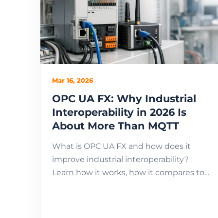
Mar 16, 2026
OPC UA FX: Why Industrial
Interoperability in 2026 Is
About More Than MQTT
What is OPC UA FX and how does it
improve industrial interoperability?
Learn how it works, how it compares to
MQTT, and when to use it in industrial IoT
systems.