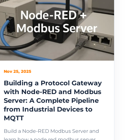
Nov 25, 2025
Building a Protocol Gateway
with Node-RED and Modbus
Server: A Complete Pipeline
from Industrial Devices to
MQTT
Build a Node-RED Modbus Server and
learn how a node red modbus server