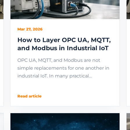
Mar 27, 2026
How to Layer OPC UA, MQTT,
and Modbus in Industrial IoT
OPC UA, MQTT, and Modbus are not
simple replacements for one another in
industrial IoT. In many practical
architectures, Modbus stays at device
access, OPC UA unifies ...
Read article