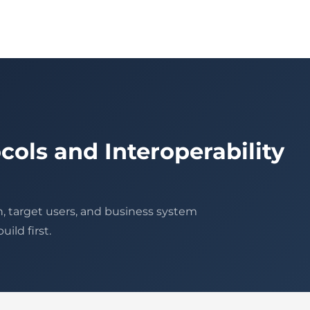
cols and Interoperability
n, target users, and business system
ild first.