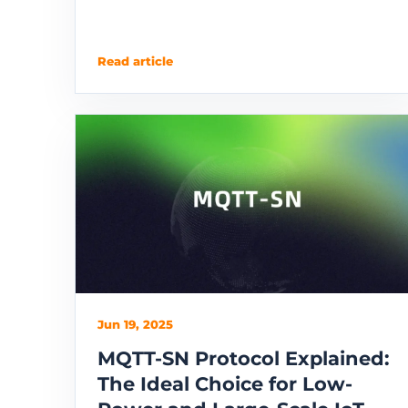
Read article
Jun 19, 2025
MQTT-SN Protocol Explained:
The Ideal Choice for Low-