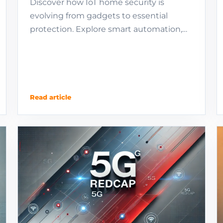
Discover how IoT home security is
evolving from gadgets to essential
protection. Explore smart automation,
regional trends, and the future of
autonomous defense.
Read article