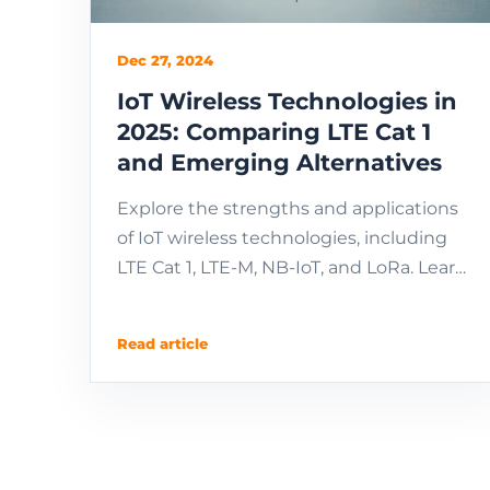
Dec 27, 2024
IoT Wireless Technologies in
2025: Comparing LTE Cat 1
and Emerging Alternatives
Explore the strengths and applications
of IoT wireless technologies, including
LTE Cat 1, LTE-M, NB-IoT, and LoRa. Learn
about their use cases, regional
differences, m...
Read article