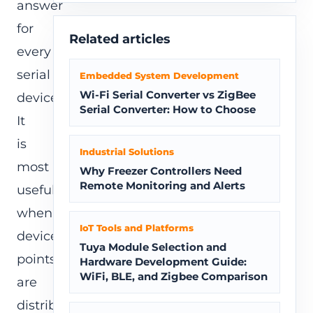
answer
for
Related articles
every
serial
Embedded System Development
Wi-Fi Serial Converter vs ZigBee
device.
Serial Converter: How to Choose
It
is
Industrial Solutions
most
Why Freezer Controllers Need
Remote Monitoring and Alerts
useful
when
IoT Tools and Platforms
device
Tuya Module Selection and
points
Hardware Development Guide:
WiFi, BLE, and Zigbee Comparison
are
distributed,