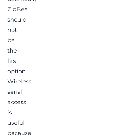
ZigBee
should
not
be
the
first
option.
Wireless
serial
access
is
useful
because