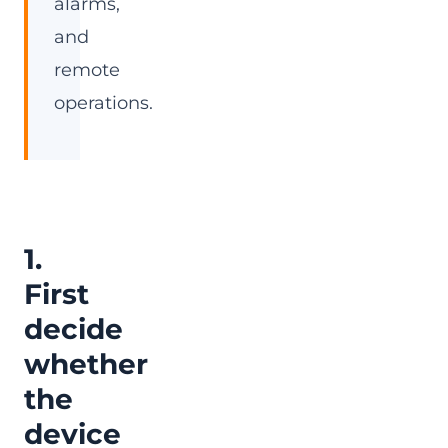
alarms,
and
remote
operations.
1.
First
decide
whether
the
device