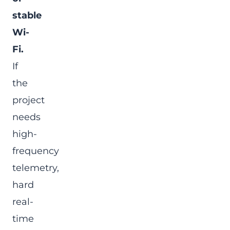
stable
Wi-
Fi.
If
the
project
needs
high-
frequency
telemetry,
hard
real-
time