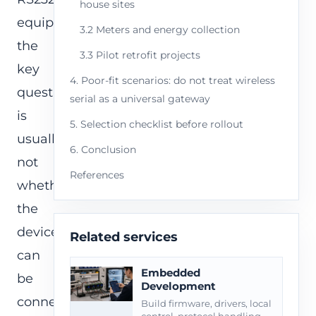
house sites
equipment,
3.2 Meters and energy collection
the
3.3 Pilot retrofit projects
key
4. Poor-fit scenarios: do not treat wireless
question
serial as a universal gateway
is
5. Selection checklist before rollout
usually
6. Conclusion
not
References
whether
the
devices
Related services
can
Embedded
be
Development
connected.
Build firmware, drivers, local