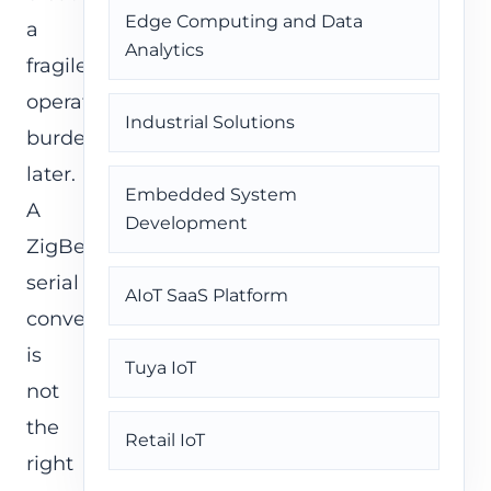
Edge Computing and Data
a
Analytics
fragile
operations
Industrial Solutions
burden
later.
Embedded System
A
Development
ZigBee
serial
AIoT SaaS Platform
converter
is
Tuya IoT
not
the
Retail IoT
right