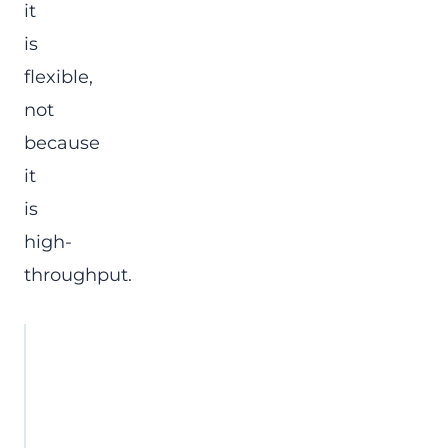
it
is
flexible,
not
because
it
is
high-
throughput.
Site condition
Is a ZigBee
serial
converter a