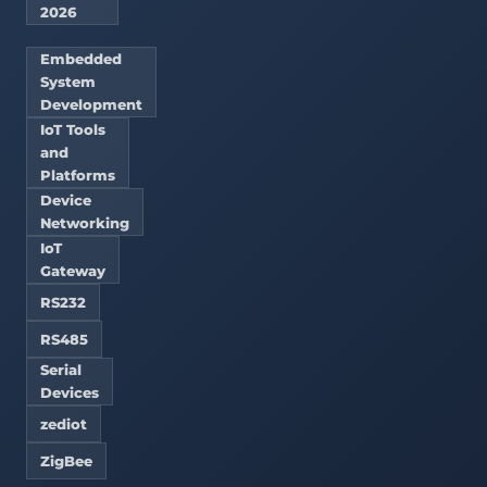
2026
Embedded
System
Development
IoT Tools
and
Platforms
Device
Networking
IoT
Gateway
RS232
RS485
Serial
Devices
zediot
ZigBee