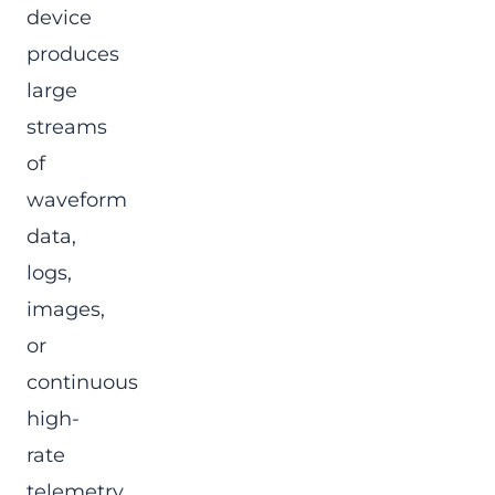
device
produces
large
streams
of
waveform
data,
logs,
images,
or
continuous
high-
rate
telemetry,