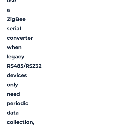
use
a
ZigBee
serial
converter
when
legacy
RS485/RS232
devices
only
need
periodic
data
collection,