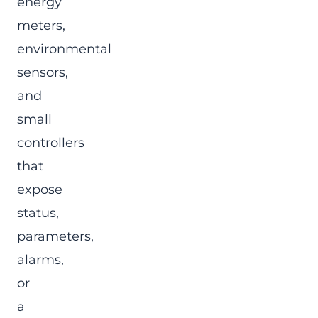
energy
meters,
environmental
sensors,
and
small
controllers
that
expose
status,
parameters,
alarms,
or
a