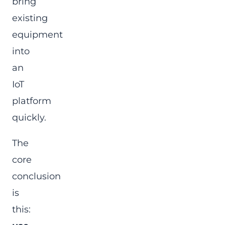
bring
existing
equipment
into
an
IoT
platform
quickly.
The
core
conclusion
is
this: