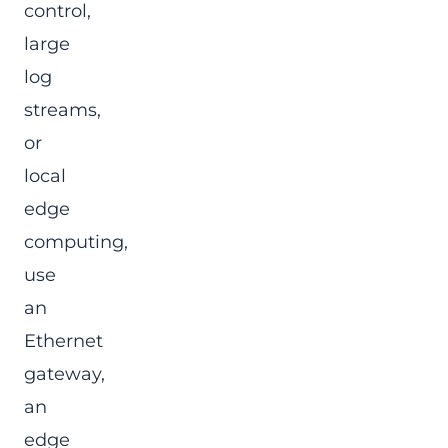
control,
large
log
streams,
or
local
edge
computing,
use
an
Ethernet
gateway,
an
edge