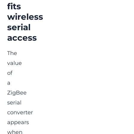
fits
wireless
serial
access
The
value
of
a
ZigBee
serial
converter
appears
when