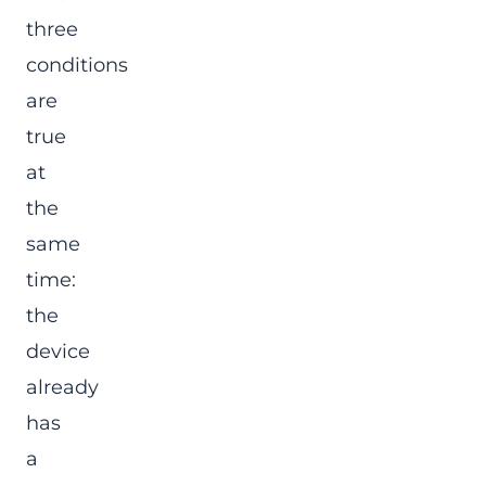
three
conditions
are
true
at
the
same
time:
the
device
already
has
a