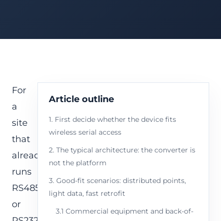
For
Article outline
a
1. First decide whether the device fits
site
wireless serial access
that
2. The typical architecture: the converter is
already
not the platform
runs
3. Good-fit scenarios: distributed points,
RS485
light data, fast retrofit
or
3.1 Commercial equipment and back-of-
RS232