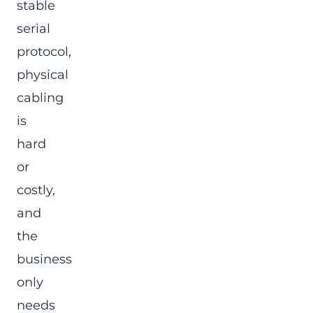
stable
serial
protocol,
physical
cabling
is
hard
or
costly,
and
the
business
only
needs