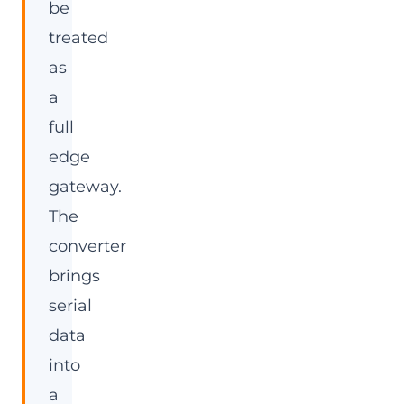
be
treated
as
a
full
edge
gateway.
The
converter
brings
serial
data
into
a