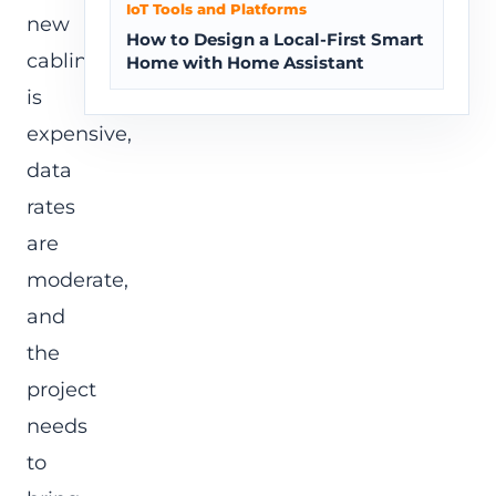
IoT Tools and Platforms
new
How to Design a Local-First Smart
cabling
Home with Home Assistant
is
expensive,
data
rates
are
moderate,
and
the
project
needs
to