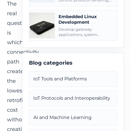
control, protocol handling,
The
diagnostics, OTA, and
production handoff.
real
Embedded Linux
Development
question
Develop gateway
is
applications, system
services, OpenWrt/Yocto
which
paths, OTA, logs, and field
diagnostics.
connectivity
path
Blog categories
creates
IoT Tools and Platforms
the
lowest
IoT Protocols and Interoperability
retrofit
cost
AI and Machine Learning
without
creating