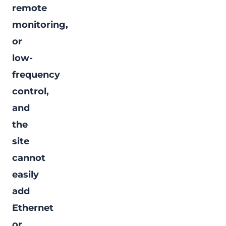
remote
monitoring,
or
low-
frequency
control,
and
the
site
cannot
easily
add
Ethernet
or