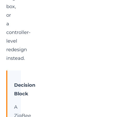
box,
or
a
controller-
level
redesign
instead.
Decision
Block
A
ZigBee