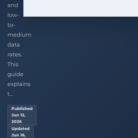
and
low-
to-
medium
data
rates.
This
guide
explains
t...
Published
Jun 12,
2026
Updated
Jun 16,