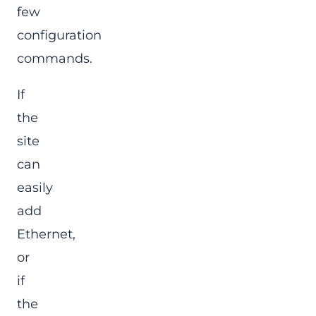
few
configuration
commands.
If
the
site
can
easily
add
Ethernet,
or
if
the