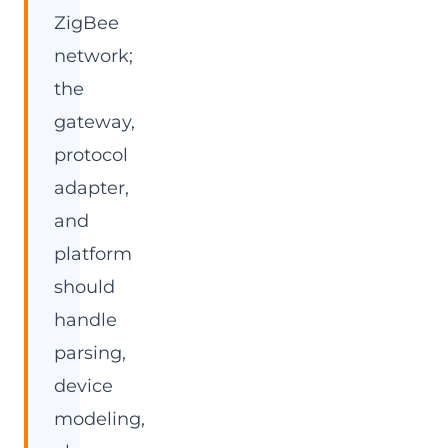
ZigBee
network;
the
gateway,
protocol
adapter,
and
platform
should
handle
parsing,
device
modeling,