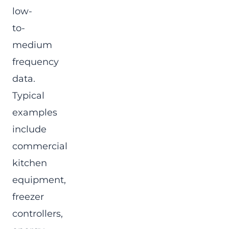
low-
to-
medium
frequency
data.
Typical
examples
include
commercial
kitchen
equipment,
freezer
controllers,