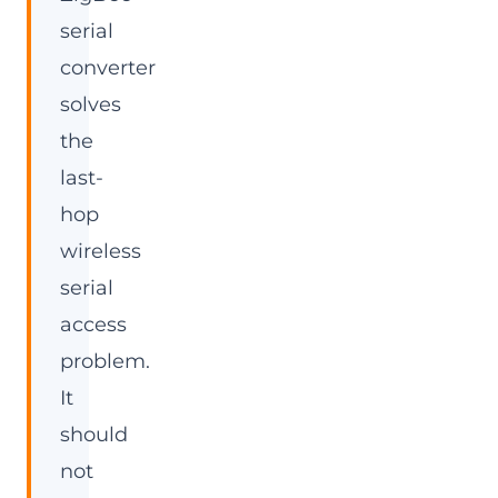
serial
converter
solves
the
last-
hop
wireless
serial
access
problem.
It
should
not