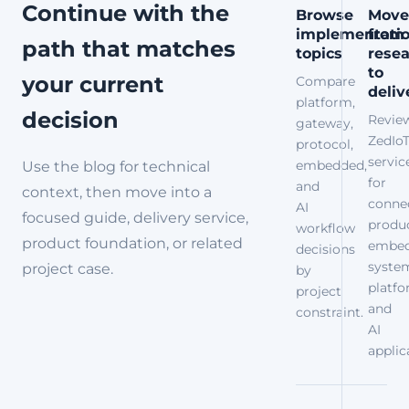
in...
Continue with the
Browse
Move
implementati
from
path that matches
topics
rese
to
your current
Compare
deliv
platform,
decision
Revie
gateway,
ZedIo
protocol,
servic
embedded,
Use the blog for technical
for
and
context, then move into a
conne
AI
focused guide, delivery service,
produc
workflow
product foundation, or related
embe
decisions
syste
project case.
by
platfo
project
and
constraint.
AI
applic