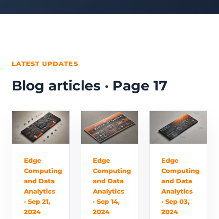
LATEST UPDATES
Blog articles · Page 17
Edge
Edge
Edge
Computing
Computing
Computing
and Data
and Data
and Data
Analytics
Analytics
Analytics
· Sep 21,
· Sep 14,
· Sep 03,
2024
2024
2024