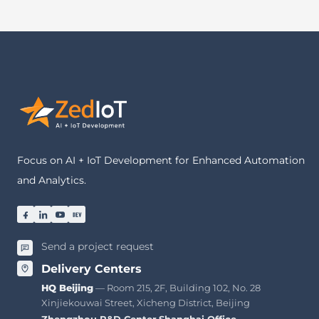
Focus on AI + IoT Development for Enhanced Automation
and Analytics.
Send a project request
Delivery Centers
HQ Beijing
— Room 215, 2F, Building 102, No. 28
Xinjiekouwai Street, Xicheng District, Beijing