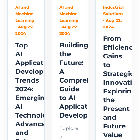
across
Computer
in this
AI and
AI and
Industrial
various
Machine
Machine
Solutions
Development,
comprehensiv
industries,
Learning
Learning
· Aug 22,
focusing
guide.
· Aug 27,
· Aug 27,
2024
and the
on their
Learn
2024
2024
emerging
From
purpose,
about
Top
Building
role of
Efficiency
functionality,
core
AI
the
AI in
Gains
technical
technologies,
Application
Future:
enhancing
to
requ...
including
Development
A
perso...
Strategic
programming
Trends
Comprehensive
Innovation
languages,
2024:
Guide
Exploring
develo...
Emerging
to AI
the
AI
Application
Present
Technology
Development
and
Advancements
Future
Explore
and
Value
a