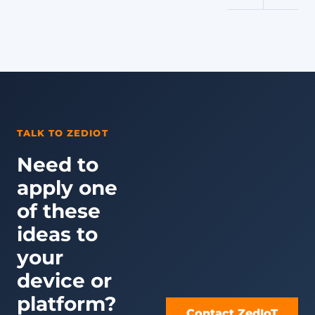
TALK TO ZEDIOT
Need to
apply one
of these
ideas to
your
device or
platform?
Contact ZedIoT