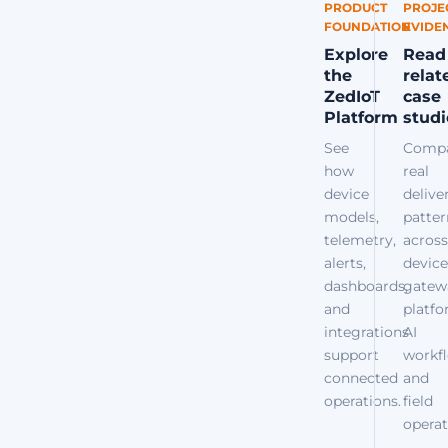
PRODUCT
PROJE
FOUNDATION
EVIDE
Explore
Read
the
relat
ZedIoT
case
Platform
studi
See
Comp
how
real
device
delive
models,
patter
telemetry,
across
alerts,
device
dashboards,
gatew
and
platfo
integrations
AI
support
workfl
connected
and
operations.
field
operat