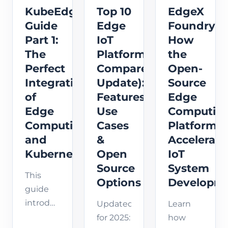
KubeEdge
Top 10
EdgeX
Guide
Edge
Foundry:
Part 1:
IoT
How
The
Platforms
the
Perfect
Compared(2025
Open-
Integration
Update):
Source
of
Features,
Edge
Edge
Use
Computin
Computing
Cases
Platform
and
&
Accelerate
Kubernetes
Open
IoT
Source
System
This
Options
Developm
guide
introduces
Updated
Learn
how
for 2025:
how