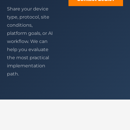
Share your device
type, protocol, site
conditions,
platform goals, or AI
workflow. We can
help you evaluate
the most practical
implementation
path.