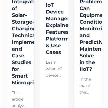
deploy,
Integration
Problems
and AI-
about
IoT
and
of
Can
driven
its
Device
maintain
solutions.
Solar-
Equipmen
impact
Management
AI
Discover
Storage-
Condition
across
Explained:
applic...
how
Charging:
Monitorin
industries
Features,
emerging
Technical
and
and
Platforms
...
Implementation
Predictive
how to
& Use
and
Maintena
prepare
Cases
Case
Solve
your
Studies
in the
business
Learn
fo...
for
IIoT?
what IoT
Smart
device
In the
Microgrids
management
era of
is, its
the
This
key
Industrial
article
features,
IoT (IIoT),
analyzes
industrial