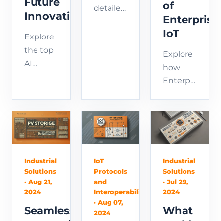
Future
of
detailed
Innovations
Enterprise
guide
IoT
on AI
Explore
application
the top
Explore
development,
AI
how
covering
application
Enterprise
essential
development
IoT
steps,
trends
boosts
best
for 2024,
efficiency
practices,
including
today
and
AI
and
future
technology
drives
Industrial
IoT
Industrial
trends.
advancements,
Solutions
Protocols
Solutions
future
Learn
· Aug 21,
and
· Jul 29,
AI
strategic
2024
Interoperability
2024
how to
development
innovation.
· Aug 07,
build,
Seamless
What
tools,
2024
Learn