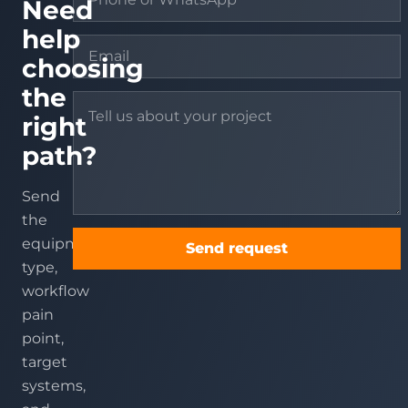
Need
help
choosing
the
right
path?
Send
the
equipment
Send request
type,
workflow
pain
point,
target
systems,