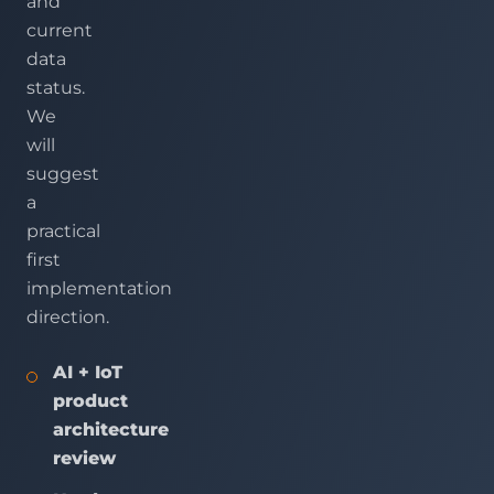
and
current
data
status.
We
will
suggest
a
practical
first
implementation
direction.
AI + IoT
product
architecture
review