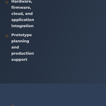
Hardware,
firmware,
cloud, and
application
integration
Prototype
planning
and
production
support