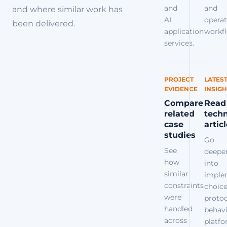
and
and
and where similar work has
AI
operat
been delivered.
application
workfl
services.
PROJECT
LATES
EVIDENCE
INSIGH
Compare
Read
related
techn
case
artic
studies
Go
See
deepe
how
into
similar
imple
constraints
choice
were
protoc
handled
behavi
across
platf