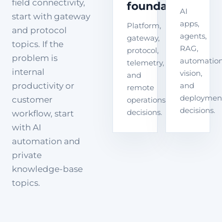
field connectivity,
foundation
AI
start with gateway
apps,
Platform,
and protocol
agents,
gateway,
topics. If the
RAG,
protocol,
problem is
automation
telemetry,
internal
vision,
and
productivity or
and
remote
deploymen
customer
operations
decisions.
decisions.
workflow, start
with AI
automation and
private
knowledge-base
topics.