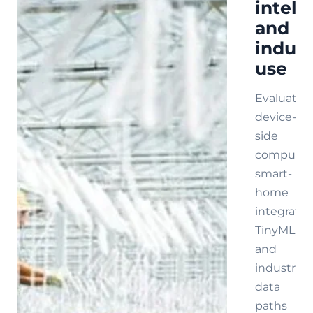
intell
and
indust
use
Evaluate
device-
side
compute,
smart-
home
integratio
TinyML,
and
industrial
data
paths