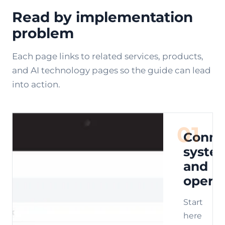
Read by implementation
problem
Each page links to related services, products,
and AI technology pages so the guide can lead
into action.
01
Conne
syste
and
opera
Start
here