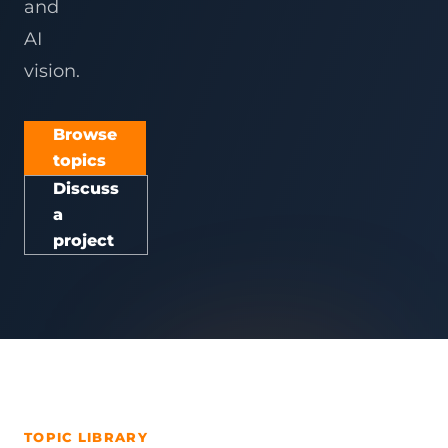
and
AI
vision.
Browse
topics
Discuss
a
project
TOPIC LIBRARY