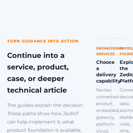
TURN GUIDANCE INTO ACTION
ENGINEERING
PRODU
Continue into a
SERVICES
FOUND
Choose
Expl
service, product,
a
the
delivery
ZedI
case, or deeper
capability
Plat
technical article
Review
Conne
connected-
device
product,
data,
The guides explain the decision.
embedded,
alarms
These paths show how ZedIoT
gateway,
dashb
can help implement it, what
platform,
roles,
product foundation is available,
cloud,
APIs,