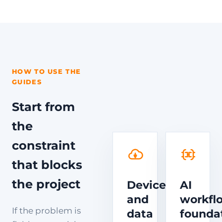
HOW TO USE THE
GUIDES
Start from
the
constraint
that blocks
the project
Device
AI
and
workfl
If the problem is
data
founda