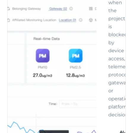
when
the
project
is
blocked
by
device
access,
telemetry,
protocol,
gateway,
or
operations
platform
decisions.
AI-