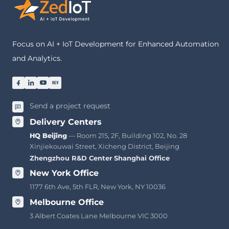
Focus on AI + IoT Development for Enhanced Automation
and Analytics.
Send a project request
Delivery Centers
HQ Beijing
— Room 215, 2F, Building 102, No. 28
Xinjiekouwai Street, Xicheng District, Beijing
Zhengzhou R&D Center
·
Shanghai Office
New York Office
1177 6th Ave, 5th FLR, New York, NY 10036
Melbourne Office
3 Albert Coates Lane Melbourne VIC 3000