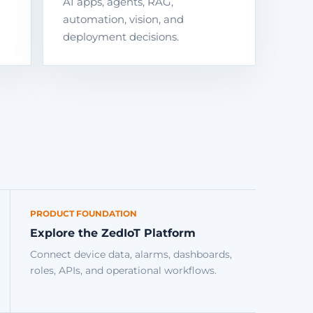
AI apps, agents, RAG,
automation, vision, and
deployment decisions.
PRODUCT FOUNDATION
Explore the ZedIoT Platform
Connect device data, alarms, dashboards,
roles, APIs, and operational workflows.