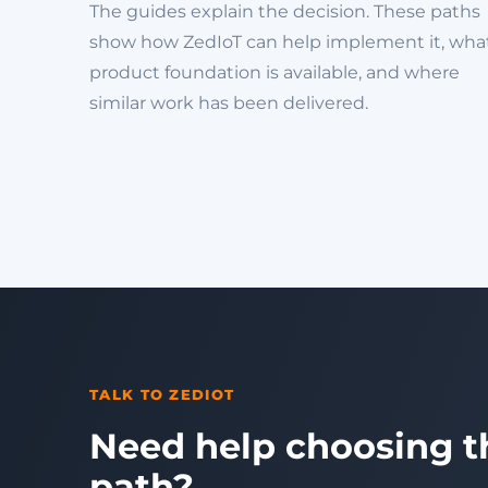
The guides explain the decision. These paths
show how ZedIoT can help implement it, wha
product foundation is available, and where
similar work has been delivered.
TALK TO ZEDIOT
Need help choosing t
path?