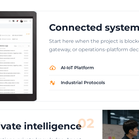
Connected system
Start here when the project is block
gateway, or operations-platform deci
AI-IoT Platform
Industrial Protocols
02
vate intelligence