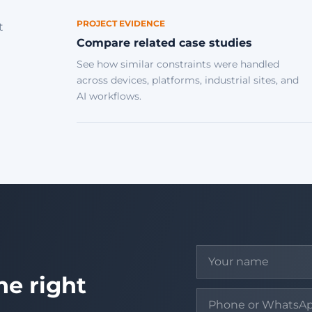
PROJECT EVIDENCE
t
Compare related case studies
See how similar constraints were handled
across devices, platforms, industrial sites, and
AI workflows.
he right