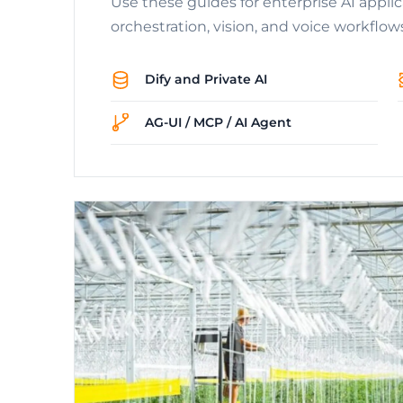
Use these guides for enterprise AI appli
orchestration, vision, and voice workflow
Dify and Private AI
AG-UI / MCP / AI Agent