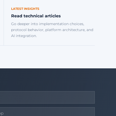
LATEST INSIGHTS
Read technical articles
Go deeper into implementation choices,
protocol behavior, platform architecture, and
AI integration.