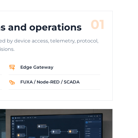
01
s and operations
ed by device access, telemetry, protocol,
sions.
Edge Gateway
FUXA / Node-RED / SCADA