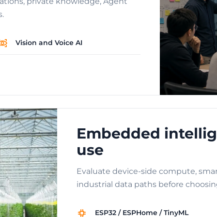
cations, private knowledge, Agent
s.
Vision and Voice AI
Embedded intellig
use
Evaluate device-side compute, smar
industrial data paths before choosin
ESP32 / ESPHome / TinyML