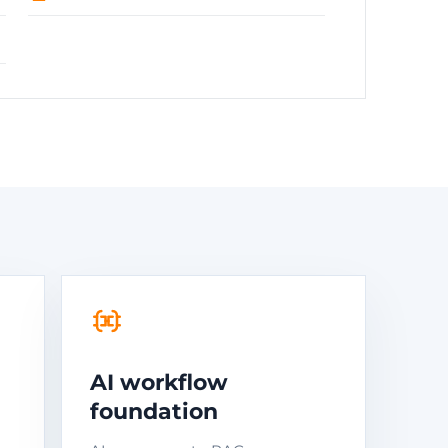
AI workflow
foundation