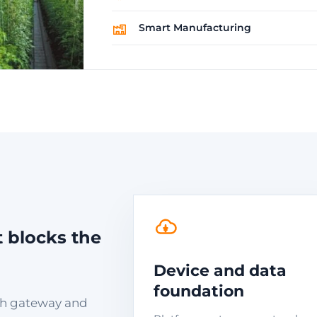
Smart Manufacturing
t blocks the
Device and data
foundation
with gateway and