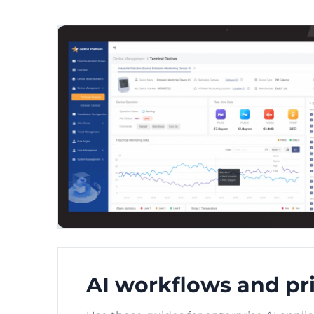
AI workflows and pri