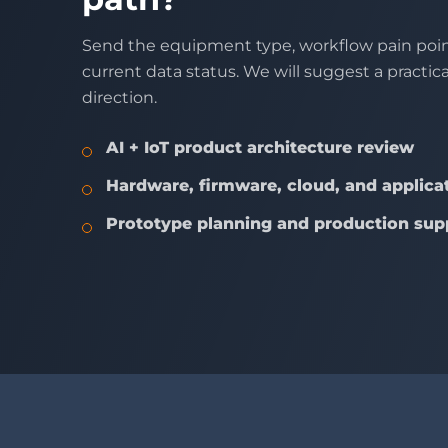
Send the equipment type, workflow pain poin
current data status. We will suggest a practic
direction.
AI + IoT product architecture review
Hardware, firmware, cloud, and applicat
Prototype planning and production sup