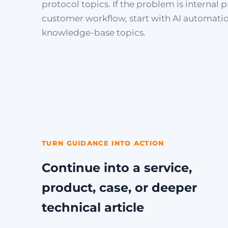
protocol topics. If the problem is internal p
customer workflow, start with AI automati
knowledge-base topics.
TURN GUIDANCE INTO ACTION
Continue into a service,
product, case, or deeper
technical article