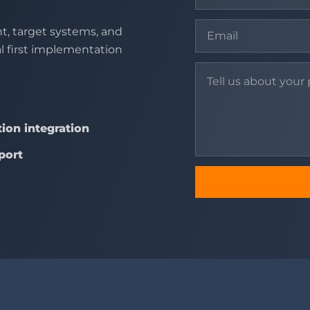
t, target systems, and
al first implementation
ion integration
port