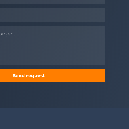
Send request