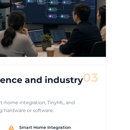
03
ence and industry
t-home integration, TinyML, and
g hardware or software.
Smart Home Integration