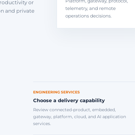
Platform, gateway, protocol,
roductivity or
telemetry, and remote
on and private
operations decisions.
ENGINEERING SERVICES
Choose a delivery capability
Review connected-product, embedded,
gateway, platform, cloud, and AI application
services.