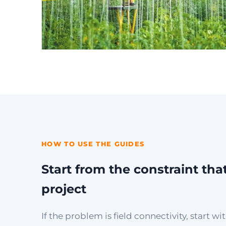
HOW TO USE THE GUIDES
Start from the constraint tha
project
If the problem is field connectivity, start 