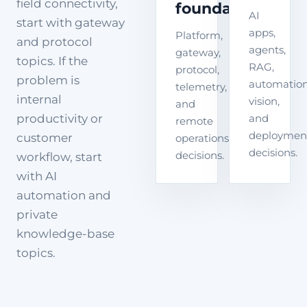
field connectivity,
foundation
AI
start with gateway
apps,
Platform,
and protocol
agents,
gateway,
topics. If the
RAG,
protocol,
problem is
automation
telemetry,
internal
vision,
and
productivity or
and
remote
deploymen
customer
operations
decisions.
decisions.
workflow, start
with AI
automation and
private
knowledge-base
topics.