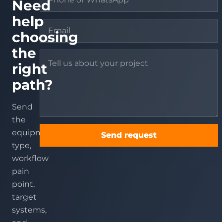
Need
help
choosing
the
right
path?
Send
the
equipment
Send request
type,
workflow
pain
point,
target
systems,