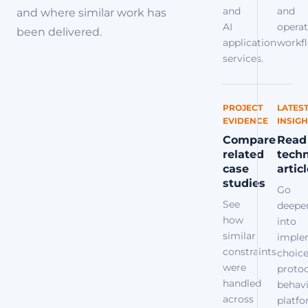
and
and
and where similar work has
AI
operat
been delivered.
application
workfl
services.
PROJECT
LATES
EVIDENCE
INSIGH
Compare
Read
related
techn
case
artic
studies
Go
See
deepe
how
into
similar
imple
constraints
choice
were
protoc
handled
behavi
across
platf