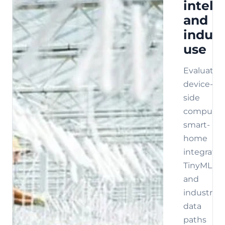
intell
and
indust
use
Evaluate
device-
side
compute,
smart-
home
integratio
TinyML,
and
industrial
data
paths