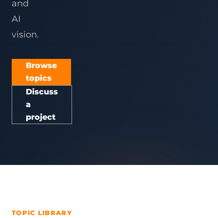
and
AI
vision.
Browse
topics
Discuss
a
project
TOPIC LIBRARY