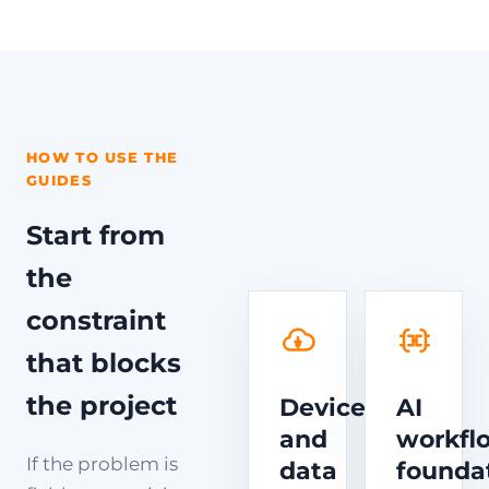
HOW TO USE THE
GUIDES
Start from
the
constraint
that blocks
the project
Device
AI
and
workfl
If the problem is
data
founda