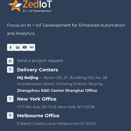
Focus on AI + IoT Development for Enhanced Automation
and Analytics.
Send a project request
Delivery Centers
HQ Beijing
— Room 215, 2F, Building 102, No. 28
Xinjiekouwai Street, Xicheng District, Beijing
Zhengzhou R&D Center
·
Shanghai Office
New York Office
1177 6th Ave, 5th FLR, New York, NY 10036
Melbourne Office
3 Albert Coates Lane Melbourne VIC 3000