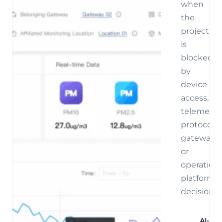
when
the
project
is
blocked
by
device
access,
telemetry,
protocol,
gateway,
or
operations
platform
decisions.
AI-