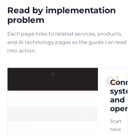
Read by implementation
problem
Each page links to related services, products,
and AI technology pages so the guide can lead
into action.
01
Conne
syste
and
opera
Start
here