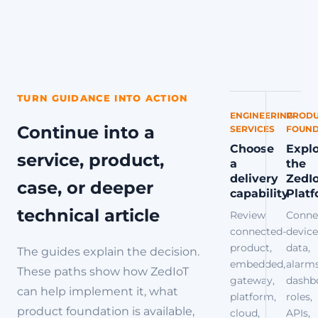
TURN GUIDANCE INTO ACTION
ENGINEERING
PRODU
Continue into a
SERVICES
FOUND
Choose
Expl
service, product,
a
the
delivery
ZedI
case, or deeper
capability
Plat
technical article
Review
Conne
connected-
device
product,
data,
The guides explain the decision.
embedded,
alarms
These paths show how ZedIoT
gateway,
dashb
can help implement it, what
platform,
roles,
product foundation is available,
cloud,
APIs,