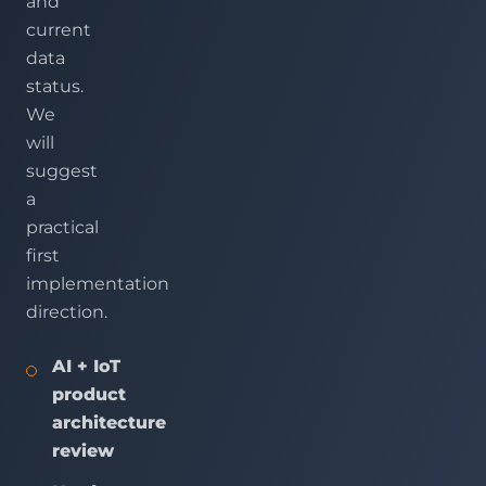
and
current
data
status.
We
will
suggest
a
practical
first
implementation
direction.
AI + IoT
product
architecture
review