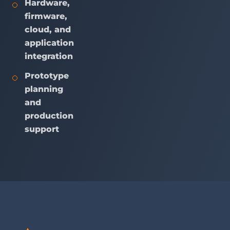
Hardware,
firmware,
cloud, and
application
integration
Prototype
planning
and
production
support