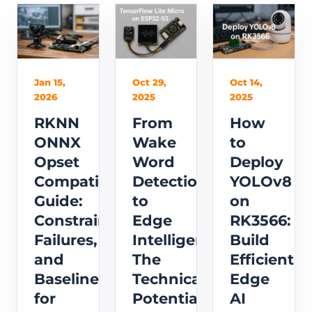
Jan 15,
Oct 29,
Oct 14,
2026
2025
2025
RKNN
From
How
ONNX
Wake
to
Opset
Word
Deploy
Compatibility
Detection
YOLOv8
Guide:
to
on
Constraints,
Edge
RK3566:
Failures,
Intelligence:
Build
and
The
Efficient
Baselines
Technical
Edge
for
Potential
AI