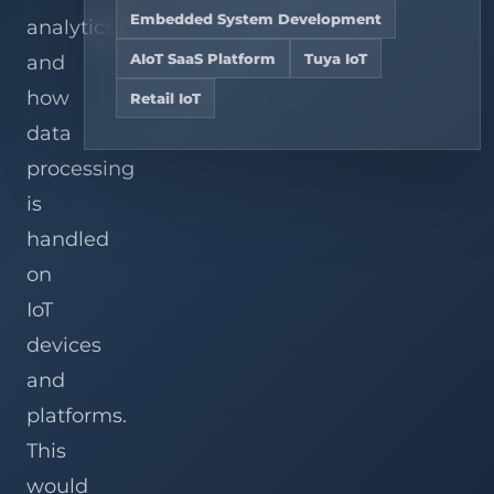
Hire
teams,
Services
Analysis
Embedded System Development
and
Dedicated
analytics,
View
chain
OpenWRT
AIoT
Related
Explore solutions
stores.
Development
Developers
AIoT SaaS Platform
Tuya IoT
and
Cases
Services
how
Retail IoT
Custom
Gateway
View all services
data
Development
processing
is
handled
on
IoT
devices
and
platforms.
This
would