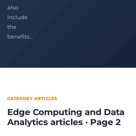
also
include
the
benefits...
CATEGORY ARTICLES
Edge Computing and Data
Analytics articles · Page 2