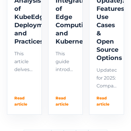
Analysis
Integration
Update):
monitoring
of
of
Features,
best
KubeEdge
Edge
Use
practices.
Deployment
Computing
Cases
and
and
&
Practices
Kubernetes
Open
Source
This
This
Options
article
guide
delves
introduces
Updated
into the
how
for 2025:
installation
KubeEdge
Compare
and
extends
the best
Read
Read
Read
deployment
the
Edge
article
article
article
process
powerful
IoT
of
capabilities
platforms
KubeEdge,
of
in our