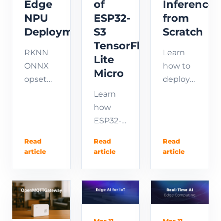
Edge
of
Inference
NPU
ESP32-
from
Deployment
S3
Scratch
TensorFlow
RKNN
Learn
Lite
ONNX
how to
Micro
opset
deploy
compatibility
YOLOv8
Learn
guide:
on
how
static
RK3566
ESP32-
shape,
step by
S3
Read
Read
Read
post-
step.
TensorFlow
article
article
article
process
This
Lite
outside
complete
Micro
model,
edge
enables
fix
inference
edge AI
opset
tutorial
and