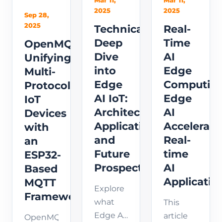
Mar 11,
Mar 11,
for
covers
wake
2025
2025
Sep 28,
YOLOv8
model
word
2025
Technical
Real-
NPU
conversion,
detection
Deep
Time
OpenMQTTGateway:
stability
optimization,
with on-
Dive
AI
Unifying
and
and
device
into
Edge
Multi-
operator
real-
inference
Edge
Computing
Protocol
mapping.
time
for
AI IoT:
Edge
IoT
detection
embedded
Architecture,
AI
Devices
setup
and IoT
Applications,
Accelerati
for
with
devices.
embed...
and
Real-
an
Future
time
ESP32-
Prospects
AI
Based
Applicatio
MQTT
Explore
Framework
what
This
Edge AI
article
OpenMQTTGateway