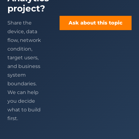
project?
Share the
Ask about this topic
device, data
flow, network
condition,
target users,
and business
system
boundaries.
We can help
you decide
what to build
first.