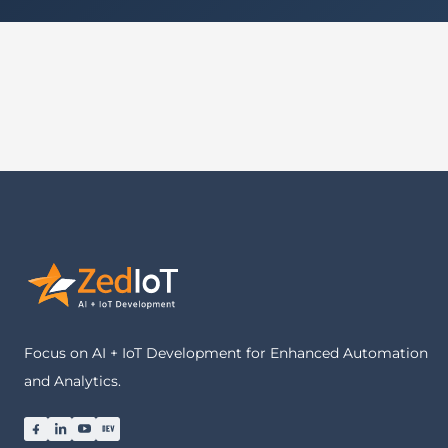
Focus on AI + IoT Development for Enhanced Automation
and Analytics.