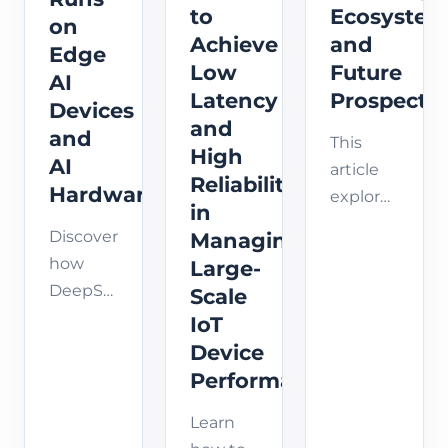
solutions.
to
Ecosyste
on
IoT
computing
Achieve
and
Edge
solutions.
reduces
Low
Future
AI
latency,
Latency
Prospects
enhance...
Devices
and
and
This
High
AI
article
Reliability
Hardware?
explores
in
the
Discover
Managing
KubeEdge
how
Large-
ecosystem
DeepSeek
Scale
in-
Edge AI
IoT
depth,
models
Device
including
(V3 & R1)
Performance
community
can
resources,
Learn
efficiently
project